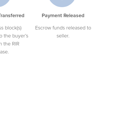
ransferred
Payment Released
s block(s)
Escrow funds released to
to the buyer’s
seller.
n the RIR
ase.