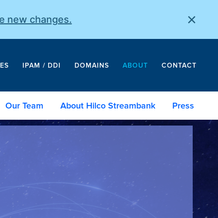
×
he new changes.
ES
IPAM / DDI
DOMAINS
ABOUT
CONTACT
Our Team
About Hilco Streambank
Press