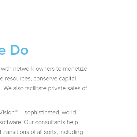
e Do
s with network owners to monetize
e resources, conserve capital
 We also facilitate private sales of
ision℠ – sophisticated, world-
software. Our consultants help
ransitions of all sorts, including