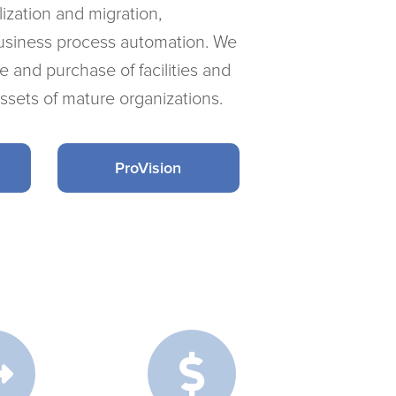
ization and migration,
usiness process automation. We
ale and purchase of facilities and
assets of mature organizations.
ProVision