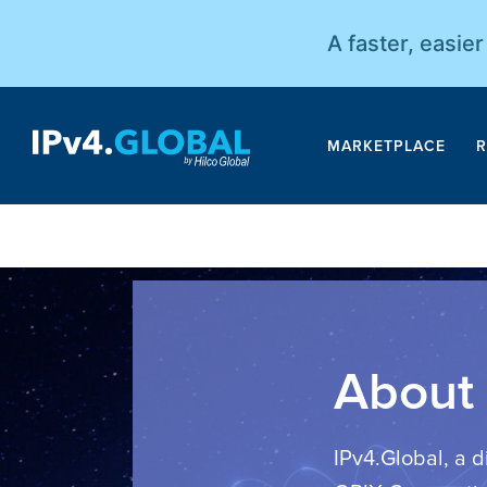
A faster, easie
MARKETPLACE
R
About 
IPv4.Global, a d