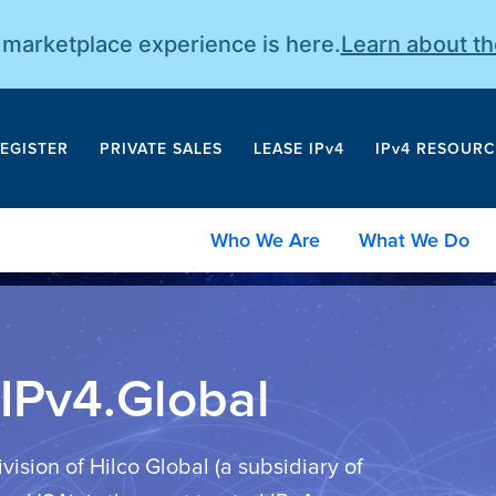
r marketplace experience is here.
Learn about t
EGISTER
PRIVATE SALES
LEASE IPv4
IPv4 RESOURC
Who We Are
What We Do
IPv4.Global
ivision of Hilco Global (a subsidiary of