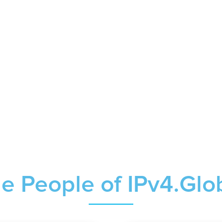
e People of IPv4.Glo