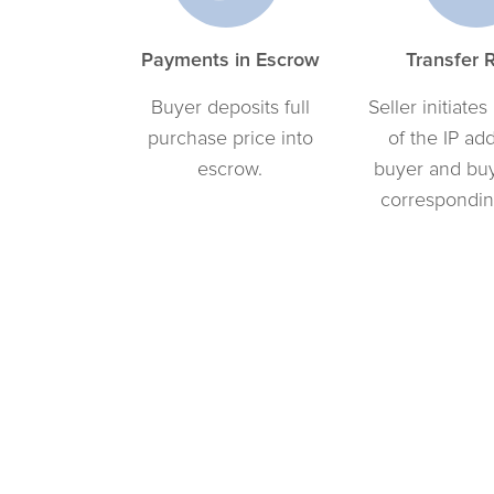
Payments in Escrow
Transfer 
Buyer deposits full
Seller initiates
purchase price into
of the IP ad
escrow.
buyer and bu
correspondin