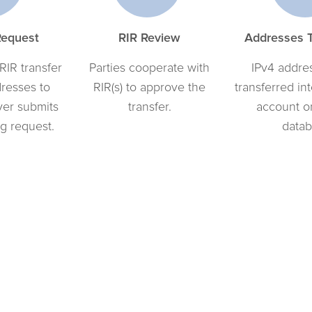
Request
RIR Review
Addresses T
 RIR transfer
Parties cooperate with
IPv4 addres
dresses to
RIR(s) to approve the
transferred in
yer submits
transfer.
account o
g request.
datab