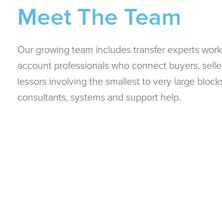
Meet The Team
Our growing team includes transfer experts work
account professionals who connect buyers, selle
lessors involving the smallest to very large bloc
consultants, systems and support help.