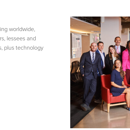
ing worldwide,
rs, lessees and
ks, plus technology