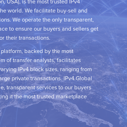
, USA), is the most trusted IPv4
he world. We facilitate buy-sell and
ions. We operate the only transparent,
ace to ensure our buyers and sellers get
or their transactions.
d platform, backed by the most
 of transfer analysts, facilitates
varying IPv4 block sizes, ranging from
large private transactions. IPv4.Global
e, transparent services to our buyers
ing it the most trusted marketplace