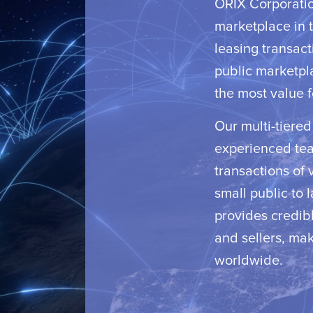
ORIX Corporation
marketplace in t
leasing transact
public marketpl
the most value f
Our multi-tiere
experienced team
transactions of 
small public to 
provides credibl
and sellers, mak
worldwide.