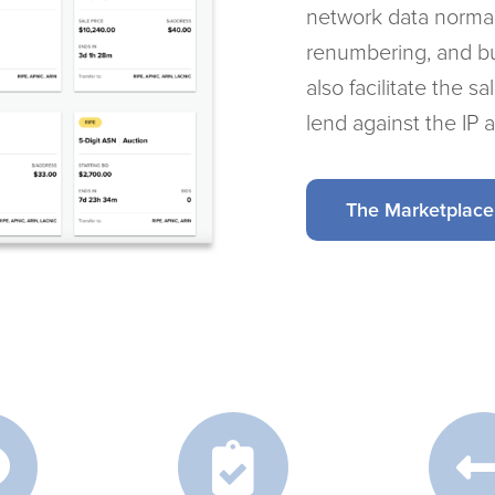
network data normal
renumbering, and b
also facilitate the s
lend against the IP 
The Marketplace