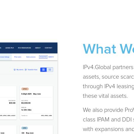
What W
IPv4.Global partner
assets, source scarc
through IPv4 leasing.
these vital assets.
We also provide ProV
class IPAM and DDI 
with expansions and t