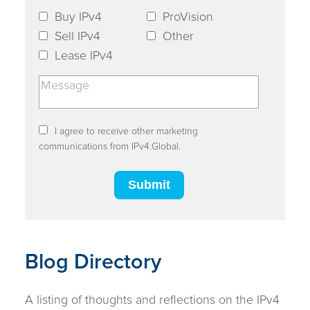
Buy IPv4
ProVision
Sell IPv4
Other
Lease IPv4
I agree to receive other marketing
communications from IPv4.Global.
Blog Directory
A listing of thoughts and reflections on the IPv4