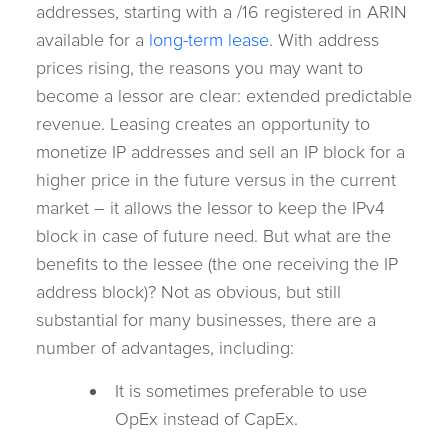
addresses, starting with a /16 registered in ARIN
available for a
long-term lease
. With address
prices rising, the reasons you may want to
become a lessor are clear: extended predictable
revenue. Leasing creates an opportunity to
monetize IP addresses and sell an IP block for a
higher price in the future versus in the current
market – it allows the lessor to keep the IPv4
block in case of future need. But what are the
benefits to the lessee (the one receiving the IP
address block)? Not as obvious, but still
substantial for many businesses, there are a
number of advantages, including:
It is sometimes preferable to use
OpEx instead of CapEx.