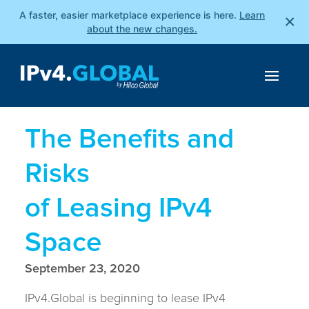
A faster, easier marketplace experience is here.
Learn
×
about the new changes.
The Benefits and
Risks
of Leasing IPv4
Space
September 23, 2020
IPv4.Global is beginning to lease IPv4