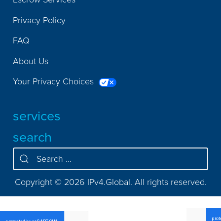
Privacy Policy
FAQ
About Us
Your Privacy Choices
services
search
Copyright © 2026 IPv4.Global. All rights reserved.