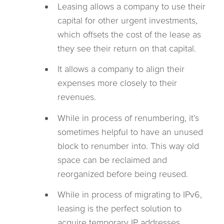
Leasing allows a company to use their
capital for other urgent investments,
which offsets the cost of the lease as
they see their return on that capital.
It allows a company to align their
expenses more closely to their
revenues.
While in process of renumbering, it’s
sometimes helpful to have an unused
block to renumber into. This way old
space can be reclaimed and
reorganized before being reused.
While in process of migrating to IPv6,
leasing is the perfect solution to
acquire temporary IP addresses,