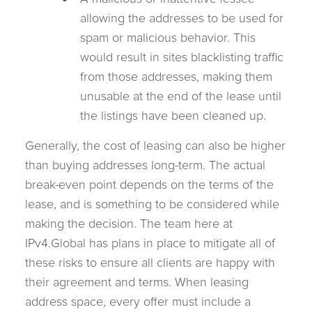
allowing the addresses to be used for
spam or malicious behavior. This
would result in sites blacklisting traffic
from those addresses, making them
unusable at the end of the lease until
the listings have been cleaned up.
Generally, the cost of leasing can also be higher
than buying addresses long-term. The actual
break-even point depends on the terms of the
lease, and is something to be considered while
making the decision. The team here at
IPv4.Global has plans in place to mitigate all of
these risks to ensure all clients are happy with
their agreement and terms. When leasing
address space, every offer must include a