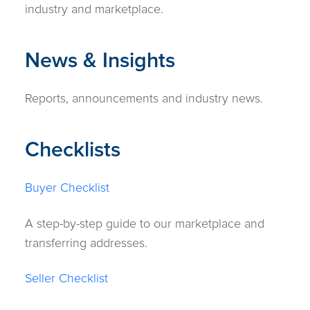
industry and marketplace.
News & Insights
Reports, announcements and industry news.
Checklists
Buyer Checklist
A step-by-step guide to our marketplace and
transferring addresses.
Seller Checklist