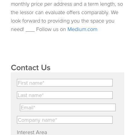
monthly price per address and a term length, so
the lessor can evaluate offers comparably. We
look forward to providing you the space you
need! ___ Follow us on
Medium.com
Contact Us
Interest Area