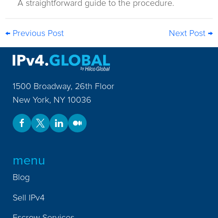
A straightforward guide to the procedure.
← Previous Post
Next Post →
1500 Broadway, 26th Floor
New York
,
NY
10036
menu
Blog
Sell IPv4
Escrow Services