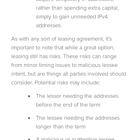
rather than spending extra capital,
simply to gain unneeded IPv4
addresses.
As with any sort of leasing agreement, it’s
important to note that while a great option,
leasing still has risks. These risks can range
from minor timing issues to malicious lessee
intent, but are things all parties involved should
consider. Potential risks may include:
The lessor needing the addresses
before the end of the term
The lessee needing the addresses
longer than the term
A malicious or inattentive lessee