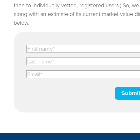
then to individually vetted, registered users.) So, w
along with an estimate of its current market value d
below.