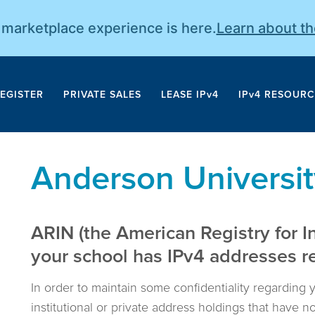
r marketplace experience is here.
Learn about t
EGISTER
PRIVATE SALES
LEASE IPv4
IPv4 RESOURC
Anderson Universit
ARIN (the American Registry for I
your school has IPv4 addresses reg
In order to maintain some confidentiality regarding 
institutional or private address holdings that have 