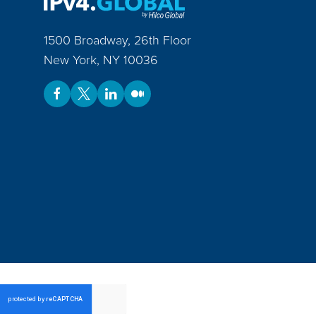
1500 Broadway, 26th Floor
New York
,
NY
10036