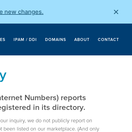
×
he new changes.
ES
IPAM / DDI
DOMAINS
ABOUT
CONTACT
y
nternet Numbers) reports
istered in its directory.
your inquiry, we do not publicly report on
not been listed on our marketplace. (And only