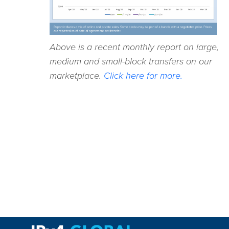
Above is a recent monthly report on large,
medium and small-block transfers on our
marketplace.
Click here for more.