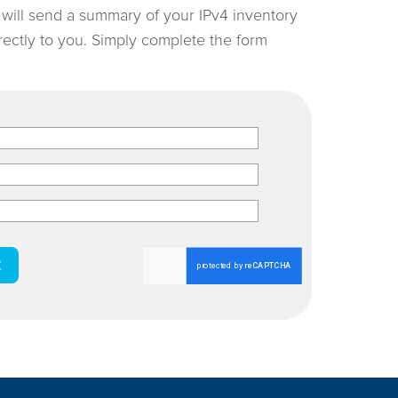
e will send a summary of your IPv4 inventory
irectly to you. Simply complete the form