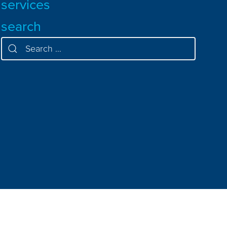
services
search