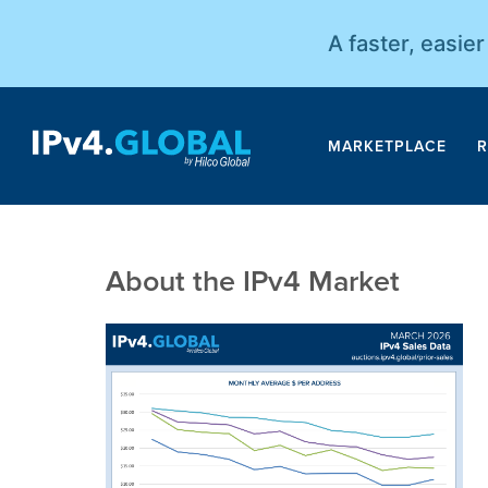
A faster, easie
MARKETPLACE
R
About the IPv4 Market