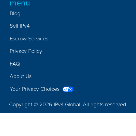
menu
Blog
Sell IPv4
Escrow Services
Privacy Policy
FAQ
About Us
Your Privacy Choices
Copyright © 2026 IPv4.Global. All rights reserved.