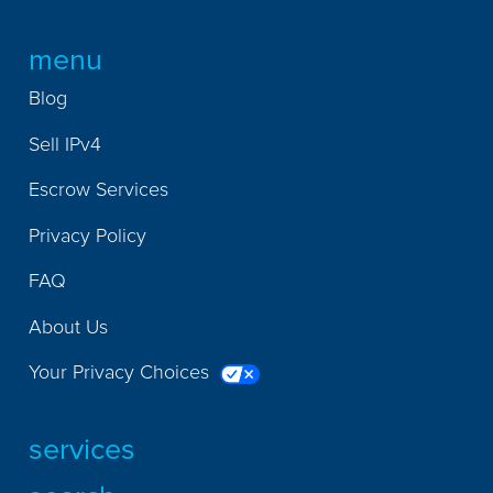
menu
Blog
Sell IPv4
Escrow Services
Privacy Policy
FAQ
About Us
Your Privacy Choices
services