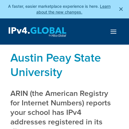
A faster, easier marketplace experience is here.
Learn
×
about the new changes.
Austin Peay State
University
ARIN (the American Registry
for Internet Numbers) reports
your school has IPv4
addresses registered in its