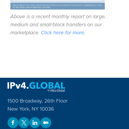
Above is a recent monthly report on large,
medium and small-block transfers on our
marketplace.
Click here for more.
1500 Broadway, 26th Floor
New York
,
NY
10036