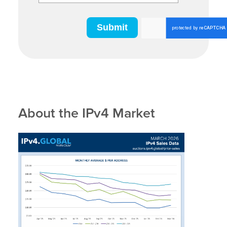
About the IPv4 Market