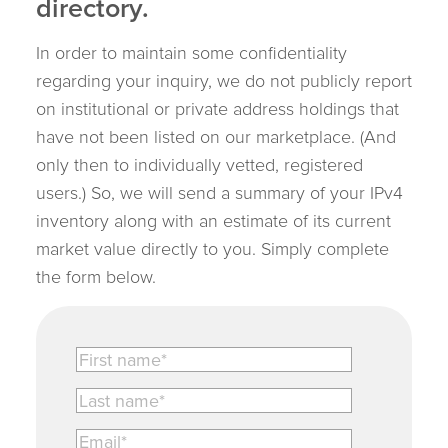
directory.
In order to maintain some confidentiality
regarding your inquiry, we do not publicly report
on institutional or private address holdings that
have not been listed on our marketplace. (And
only then to individually vetted, registered
users.) So, we will send a summary of your IPv4
inventory along with an estimate of its current
market value directly to you. Simply complete
the form below.