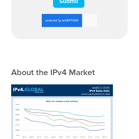
About the IPv4 Market