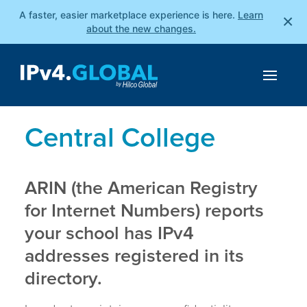
A faster, easier marketplace experience is here.
Learn
×
about the new changes.
Central College
ARIN (the American Registry
for Internet Numbers) reports
your school has IPv4
addresses registered in its
directory.