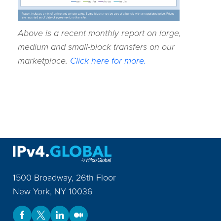
Above is a recent monthly report on large,
medium and small-block transfers on our
marketplace.
Click here for more.
1500 Broadway, 26th Floor
New York
,
NY
10036