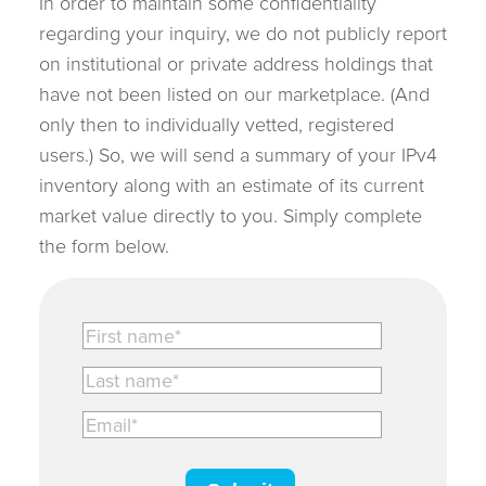
In order to maintain some confidentiality
regarding your inquiry, we do not publicly report
on institutional or private address holdings that
have not been listed on our marketplace. (And
only then to individually vetted, registered
users.) So, we will send a summary of your IPv4
inventory along with an estimate of its current
market value directly to you. Simply complete
the form below.