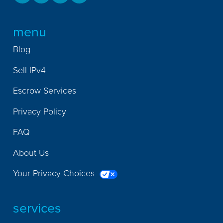
menu
Blog
Sell IPv4
Escrow Services
Privacy Policy
FAQ
About Us
Your Privacy Choices
services