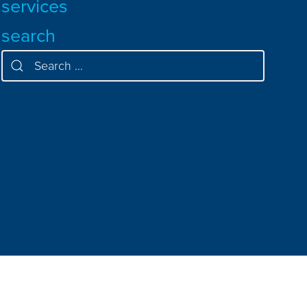
services
search