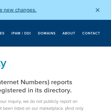
×
he new changes.
ES
IPAM / DDI
DOMAINS
ABOUT
CONTACT
ty
nternet Numbers) reports
istered in its directory.
your inquiry, we do not publicly report on
not been listed on our marketplace. (And only