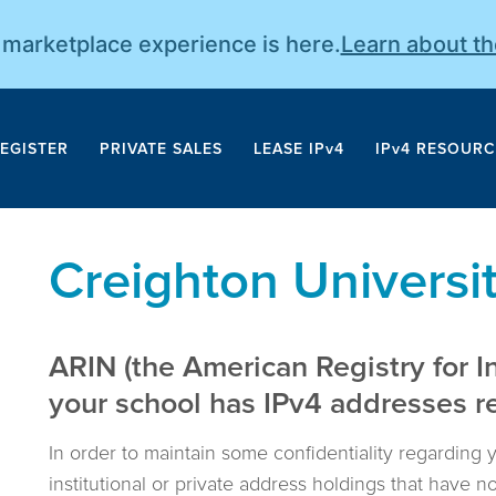
r marketplace experience is here.
Learn about t
EGISTER
PRIVATE SALES
LEASE IPv4
IPv4 RESOURC
Creighton Universi
ARIN (the American Registry for I
your school has IPv4 addresses reg
In order to maintain some confidentiality regarding 
institutional or private address holdings that have 