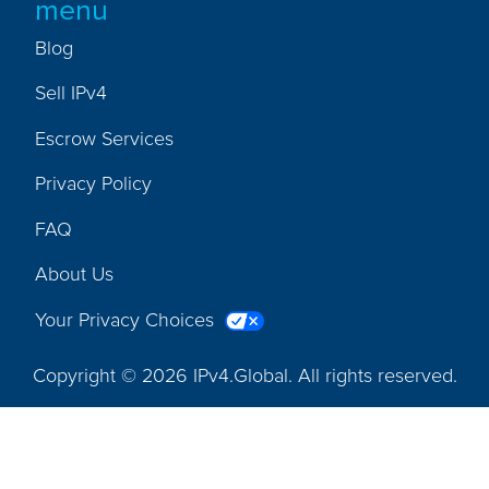
menu
Blog
Sell IPv4
Escrow Services
Privacy Policy
FAQ
About Us
Your Privacy Choices
Copyright © 2026 IPv4.Global. All rights reserved.