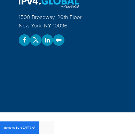
1500 Broadway, 26th Floor
New York
,
NY
10036