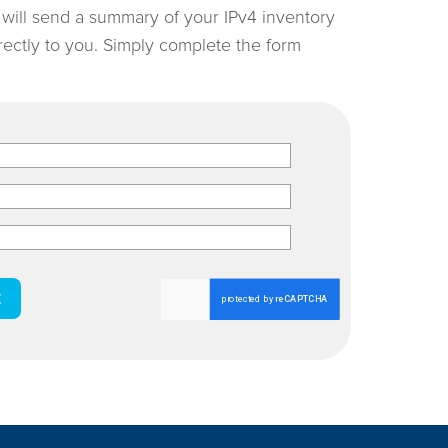
e will send a summary of your IPv4 inventory
irectly to you. Simply complete the form