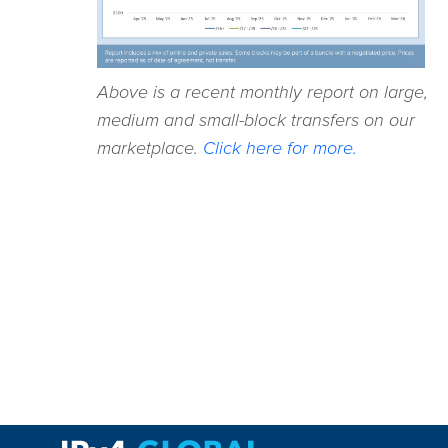
Above is a recent monthly report on large,
medium and small-block transfers on our
marketplace.
Click here for more.