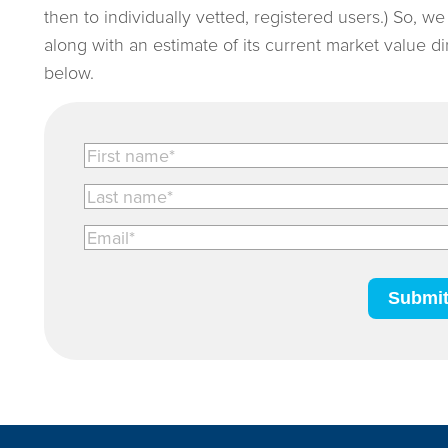
then to individually vetted, registered users.) So, w
along with an estimate of its current market value d
below.