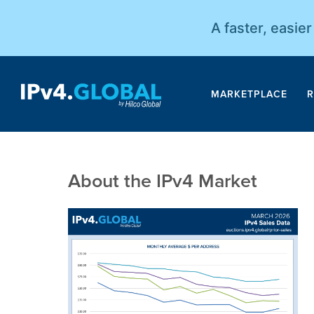
A faster, easie
MARKETPLACE
R
About the IPv4 Market