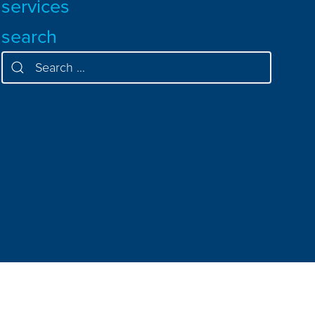
services
search