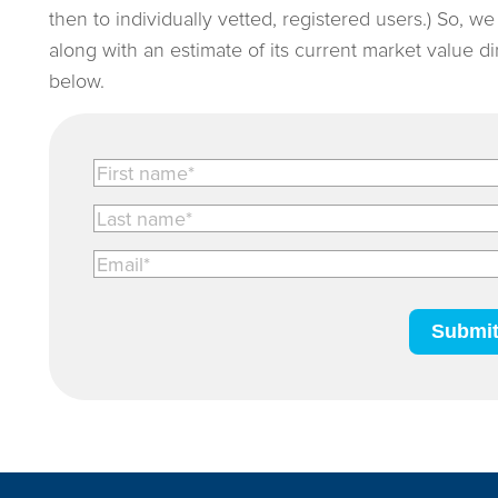
then to individually vetted, registered users.) So, w
along with an estimate of its current market value d
below.