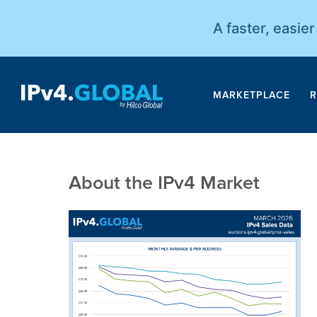
A faster, easie
MARKETPLACE
R
About the IPv4 Market