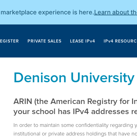
r marketplace experience is here.
Learn about t
EGISTER
PRIVATE SALES
LEASE IPv4
IPv4 RESOURC
Denison University
ARIN (the American Registry for I
your school has IPv4 addresses reg
In order to maintain some confidentiality regarding 
institutional or private address holdings that have 