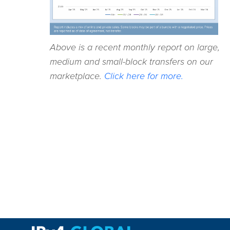
Above is a recent monthly report on large,
medium and small-block transfers on our
marketplace.
Click here for more.