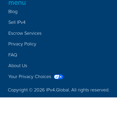
menu
Blog
Sell IPv4
Escrow Services
Privacy Policy
FAQ
About Us
Your Privacy Choices
Copyright © 2026 IPv4.Global. All rights reserved.