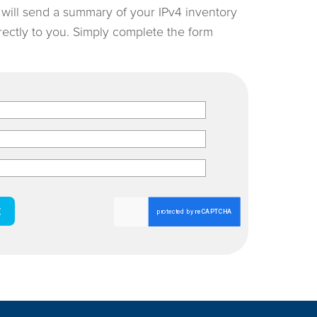
e will send a summary of your IPv4 inventory
irectly to you. Simply complete the form