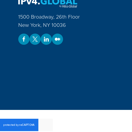
1500 Broadway, 26th Floor
New York
,
NY
10036