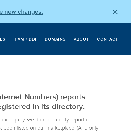
×
he new changes.
ES
IPAM / DDI
DOMAINS
ABOUT
CONTACT
nternet Numbers) reports
istered in its directory.
your inquiry, we do not publicly report on
not been listed on our marketplace. (And only