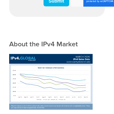
About the IPv4 Market