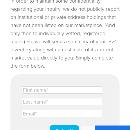
In order to maintain some confidentiality
regarding your inquiry, we do not publicly report
on institutional or private address holdings that
have not been listed on our marketplace. (And
only then to individually vetted, registered
users.) So, we will send a summary of your IPv4
inventory along with an estimate of its current
market value directly to you. Simply complete
the form below.