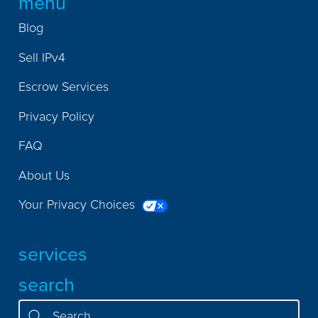
menu
Blog
Sell IPv4
Escrow Services
Privacy Policy
FAQ
About Us
Your Privacy Choices
services
search