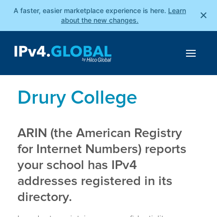
A faster, easier marketplace experience is here.
Learn
×
about the new changes.
Drury College
ARIN (the American Registry
for Internet Numbers) reports
your school has IPv4
addresses registered in its
directory.