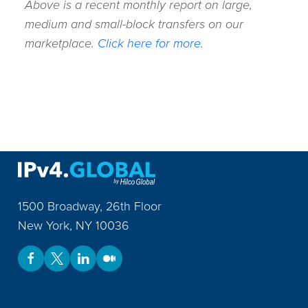
Above is a recent monthly report on large,
medium and small-block transfers on our
marketplace.
Click here for more.
1500 Broadway, 26th Floor
New York
,
NY
10036