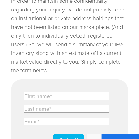
In order to maintain some confidentiality
regarding your inquiry, we do not publicly report
on institutional or private address holdings that
have not been listed on our marketplace. (And
only then to individually vetted, registered
users.) So, we will send a summary of your IPv4
inventory along with an estimate of its current
market value directly to you. Simply complete
the form below.