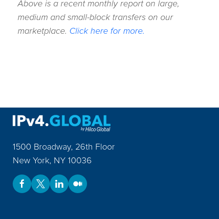
Above is a recent monthly report on large,
medium and small-block transfers on our
marketplace.
Click here for more.
1500 Broadway, 26th Floor
New York
,
NY
10036