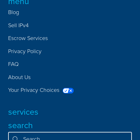
menu
Blog
Sell IPv4
Escrow Services
Privacy Policy
FAQ
About Us
Your Privacy Choices
services
search