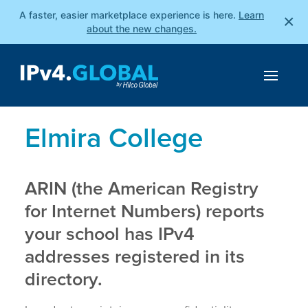
A faster, easier marketplace experience is here.
Learn
×
about the new changes.
Elmira College
ARIN (the American Registry
for Internet Numbers) reports
your school has IPv4
addresses registered in its
directory.