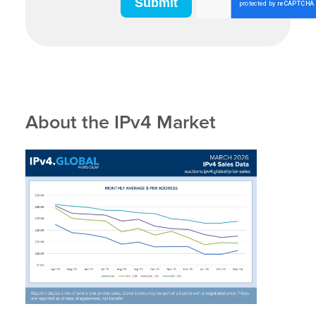
About the IPv4 Market