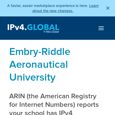
A faster, easier marketplace experience is here.
Learn
×
about the new changes.
Embry-Riddle
Aeronautical
University
ARIN (the American Registry
for Internet Numbers) reports
your school has IPv4