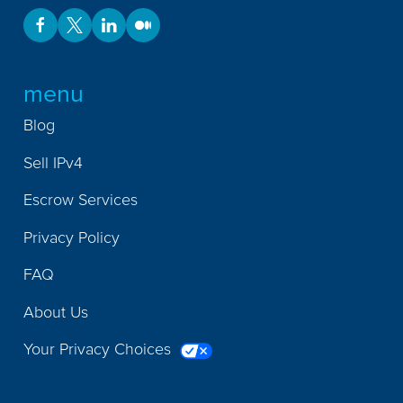
menu
Blog
Sell IPv4
Escrow Services
Privacy Policy
FAQ
About Us
Your Privacy Choices