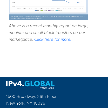
Above is a recent monthly report on large,
medium and small-block transfers on our
marketplace.
Click here for more.
1500 Broadway, 26th Floor
New York
,
NY
10036