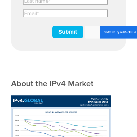
About the IPv4 Market