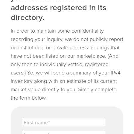
addresses registered in its
directory.
In order to maintain some confidentiality
regarding your inquiry, we do not publicly report
on institutional or private address holdings that
have not been listed on our marketplace. (And
only then to individually vetted, registered
users.) So, we will send a summary of your IPv4
inventory along with an estimate of its current
market value directly to you. Simply complete
the form below.