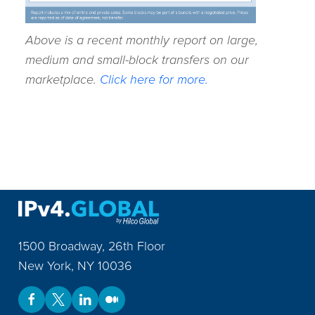
Above is a recent monthly report on large,
medium and small-block transfers on our
marketplace.
Click here for more.
1500 Broadway, 26th Floor
New York
,
NY
10036