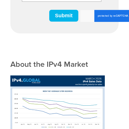
About the IPv4 Market