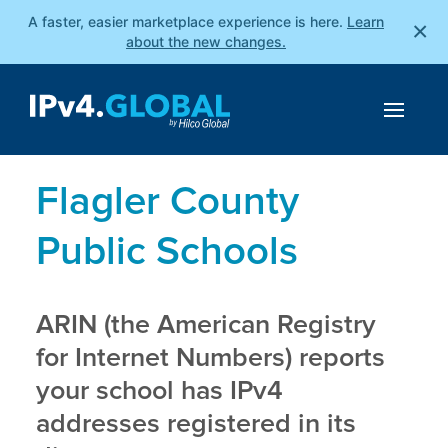
A faster, easier marketplace experience is here.
Learn
×
about the new changes.
Flagler County
Public Schools
ARIN (the American Registry
for Internet Numbers) reports
your school has IPv4
addresses registered in its