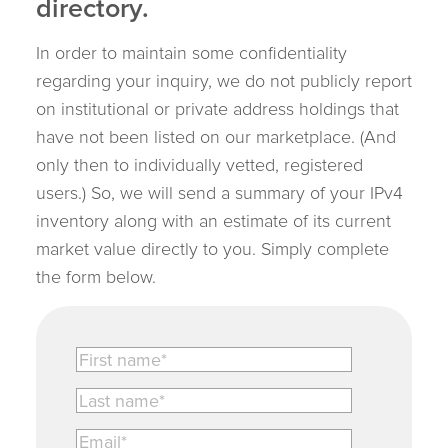
directory.
In order to maintain some confidentiality
regarding your inquiry, we do not publicly report
on institutional or private address holdings that
have not been listed on our marketplace. (And
only then to individually vetted, registered
users.) So, we will send a summary of your IPv4
inventory along with an estimate of its current
market value directly to you. Simply complete
the form below.