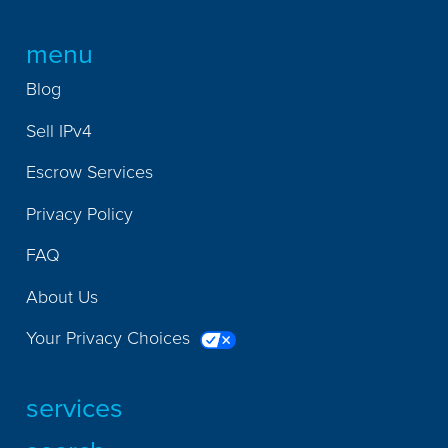
menu
Blog
Sell IPv4
Escrow Services
Privacy Policy
FAQ
About Us
Your Privacy Choices
services