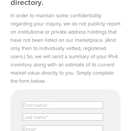
directory.
In order to maintain some confidentiality
regarding your inquiry, we do not publicly report
on institutional or private address holdings that
have not been listed on our marketplace. (And
only then to individually vetted, registered
users.) So, we will send a summary of your IPv4
inventory along with an estimate of its current
market value directly to you. Simply complete
the form below.