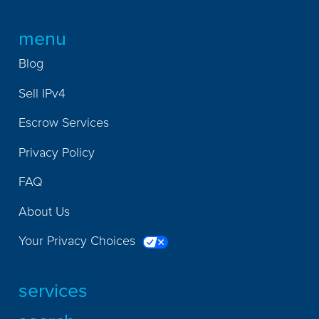
menu
Blog
Sell IPv4
Escrow Services
Privacy Policy
FAQ
About Us
Your Privacy Choices
services