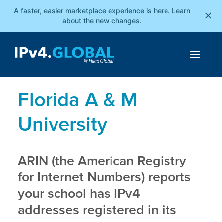
A faster, easier marketplace experience is here.
Learn
×
about the new changes.
Florida A & M
University
ARIN (the American Registry
for Internet Numbers) reports
your school has IPv4
addresses registered in its