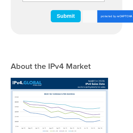
About the IPv4 Market