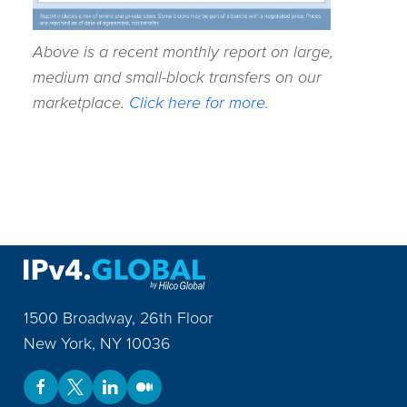
Above is a recent monthly report on large,
medium and small-block transfers on our
marketplace.
Click here for more.
1500 Broadway, 26th Floor
New York
,
NY
10036