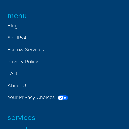
menu
Blog
Sell IPv4
Escrow Services
Privacy Policy
FAQ
About Us
Your Privacy Choices
services