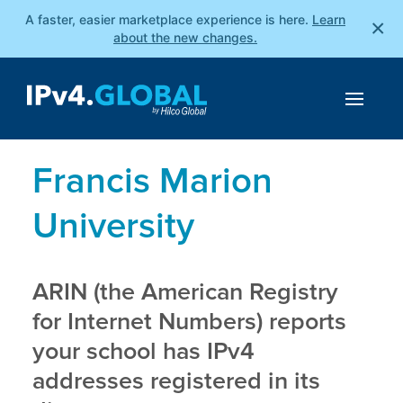
A faster, easier marketplace experience is here.
Learn
×
about the new changes.
Francis Marion
University
ARIN (the American Registry
for Internet Numbers) reports
your school has IPv4
addresses registered in its