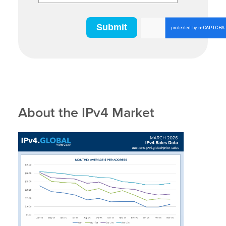
About the IPv4 Market