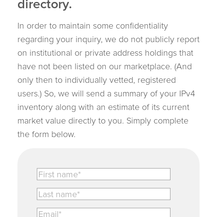
directory.
In order to maintain some confidentiality
regarding your inquiry, we do not publicly report
on institutional or private address holdings that
have not been listed on our marketplace. (And
only then to individually vetted, registered
users.) So, we will send a summary of your IPv4
inventory along with an estimate of its current
market value directly to you. Simply complete
the form below.