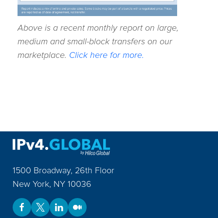
Above is a recent monthly report on large,
medium and small-block transfers on our
marketplace.
Click here for more.
1500 Broadway, 26th Floor
New York
,
NY
10036