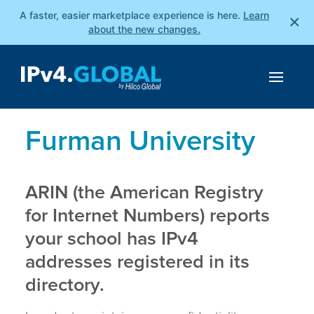
A faster, easier marketplace experience is here.
Learn
×
about the new changes.
Furman University
ARIN (the American Registry
for Internet Numbers) reports
your school has IPv4
addresses registered in its
directory.