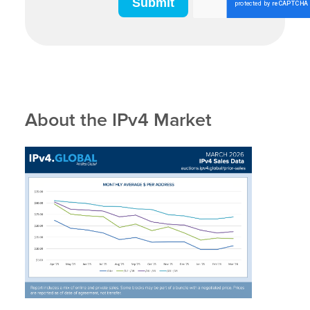
About the IPv4 Market