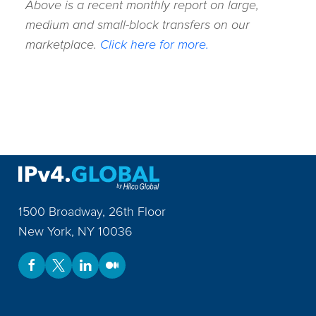
Above is a recent monthly report on large,
medium and small-block transfers on our
marketplace.
Click here for more.
1500 Broadway, 26th Floor
New York
,
NY
10036