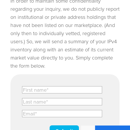
In order to maintain some confidentiality
regarding your inquiry, we do not publicly report
on institutional or private address holdings that
have not been listed on our marketplace. (And
only then to individually vetted, registered
users.) So, we will send a summary of your IPv4
inventory along with an estimate of its current
market value directly to you. Simply complete
the form below.