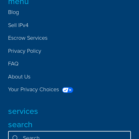
menu
Blog
Sell IPv4
Escrow Services
Privacy Policy
FAQ
About Us
Your Privacy Choices
services
search