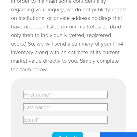
In order to maintain some confidentiality
regarding your inquiry, we do not publicly report
on institutional or private address holdings that
have not been listed on our marketplace. (And
only then to individually vetted, registered
users.) So, we will send a summary of your IPv4
inventory along with an estimate of its current
market value directly to you. Simply complete
the form below.