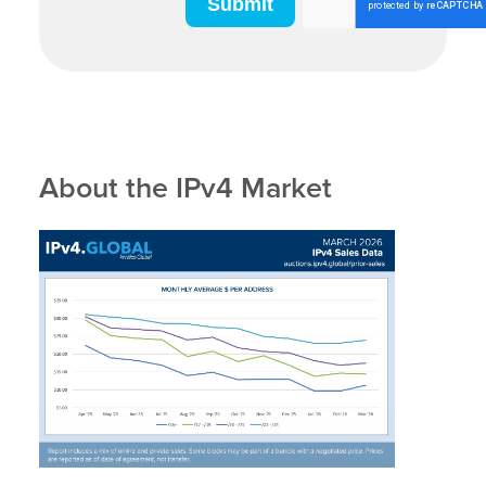
About the IPv4 Market