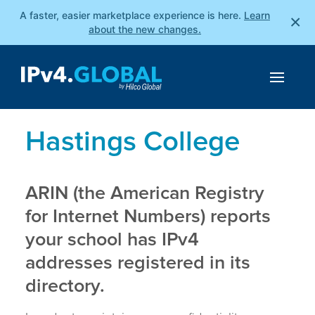
A faster, easier marketplace experience is here.
Learn
×
about the new changes.
Hastings College
ARIN (the American Registry
for Internet Numbers) reports
your school has IPv4
addresses registered in its
directory.