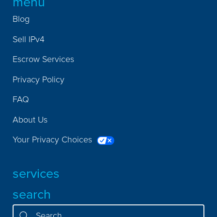
menu
Blog
Sell IPv4
Escrow Services
Privacy Policy
FAQ
About Us
Your Privacy Choices
services
search