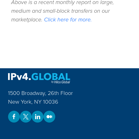
Above is a recent monthly report on large,
medium and small-block transfers on our
marketplace.
Click here for more.
1500 Broadway, 26th Floor
New York
,
NY
10036