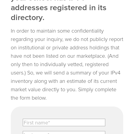
addresses registered in its
directory.
In order to maintain some confidentiality
regarding your inquiry, we do not publicly report
on institutional or private address holdings that
have not been listed on our marketplace. (And
only then to individually vetted, registered
users.) So, we will send a summary of your IPv4
inventory along with an estimate of its current
market value directly to you. Simply complete
the form below.