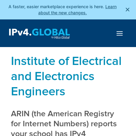
A faster, easier marketplace experience is here.
Learn
×
about the new changes.
Institute of Electrical
and Electronics
Engineers
ARIN (the American Registry
for Internet Numbers) reports
your school has IPv4