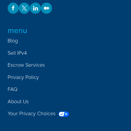
menu
Blog
Sell IPv4
Escrow Services
Privacy Policy
FAQ
About Us
Your Privacy Choices