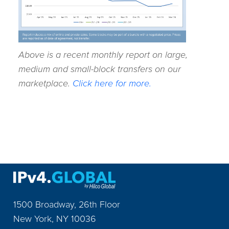
Above is a recent monthly report on large,
medium and small-block transfers on our
marketplace.
Click here for more.
1500 Broadway, 26th Floor
New York
,
NY
10036