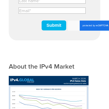
About the IPv4 Market