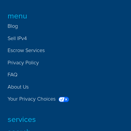
menu
Blog
Sell IPv4
Escrow Services
Privacy Policy
FAQ
About Us
Your Privacy Choices
services