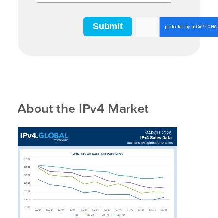
About the IPv4 Market