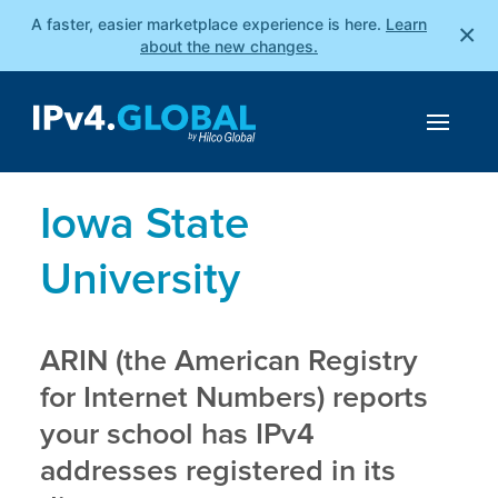
A faster, easier marketplace experience is here.
Learn
×
about the new changes.
Iowa State
University
ARIN (the American Registry
for Internet Numbers) reports
your school has IPv4
addresses registered in its