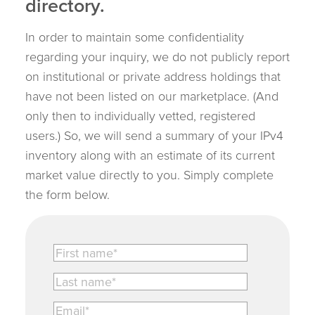
directory.
In order to maintain some confidentiality
regarding your inquiry, we do not publicly report
on institutional or private address holdings that
have not been listed on our marketplace. (And
only then to individually vetted, registered
users.) So, we will send a summary of your IPv4
inventory along with an estimate of its current
market value directly to you. Simply complete
the form below.