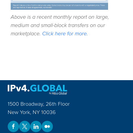
Above is a recent monthly report on large,
medium and small-block transfers on our
marketplace.
Click here for more.
1500 Broadway, 26th Floor
New York
,
NY
10036