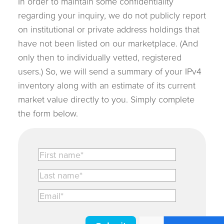
In order to maintain some confidentiality
regarding your inquiry, we do not publicly report
on institutional or private address holdings that
have not been listed on our marketplace. (And
only then to individually vetted, registered
users.) So, we will send a summary of your IPv4
inventory along with an estimate of its current
market value directly to you. Simply complete
the form below.