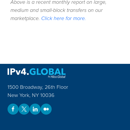
Above is a recent monthly report on large,
medium and small-block transfers on our
marketplace.
Click here for more.
1500 Broadway, 26th Floor
New York
,
NY
10036