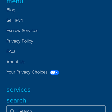
menu
Blog
Sell IPv4
Escrow Services
Privacy Policy
FAQ
About Us
Your Privacy Choices
services
search