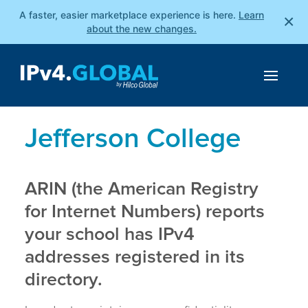
A faster, easier marketplace experience is here.
Learn
×
about the new changes.
Jefferson College
ARIN (the American Registry
for Internet Numbers) reports
your school has IPv4
addresses registered in its
directory.