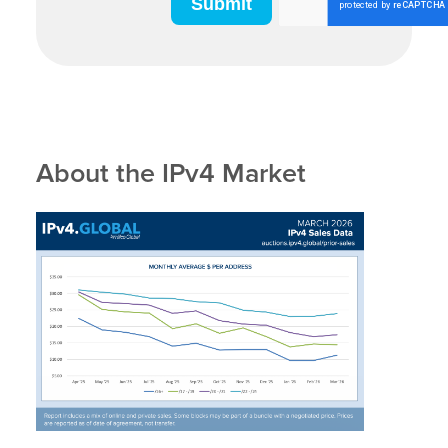
About the IPv4 Market