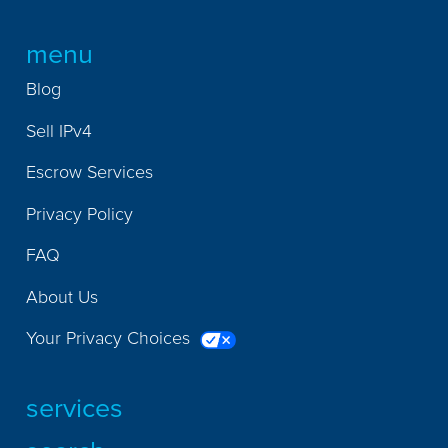
menu
Blog
Sell IPv4
Escrow Services
Privacy Policy
FAQ
About Us
Your Privacy Choices
services