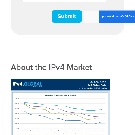
About the IPv4 Market