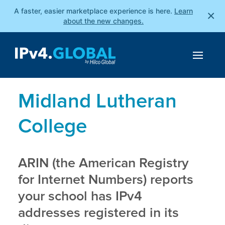
A faster, easier marketplace experience is here.
Learn
×
about the new changes.
Midland Lutheran
College
ARIN (the American Registry
for Internet Numbers) reports
your school has IPv4
addresses registered in its