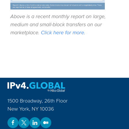
Above is a recent monthly report on large,
medium and small-block transfers on our
marketplace.
Click here for more.
1500 Broadway, 26th Floor
New York
,
NY
10036