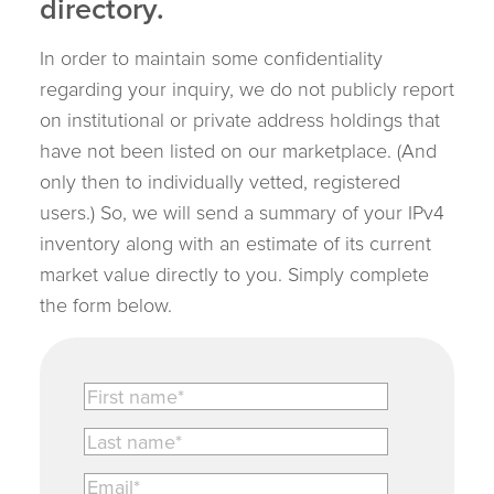
directory.
In order to maintain some confidentiality
regarding your inquiry, we do not publicly report
on institutional or private address holdings that
have not been listed on our marketplace. (And
only then to individually vetted, registered
users.) So, we will send a summary of your IPv4
inventory along with an estimate of its current
market value directly to you. Simply complete
the form below.