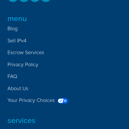
menu
Blog
Sell IPv4
Escrow Services
Privacy Policy
FAQ
About Us
Your Privacy Choices
services