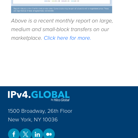
Above is a recent monthly report on large,
medium and small-block transfers on our
marketplace.
Click here for more.
1500 Broadway, 26th Floor
New York
,
NY
10036