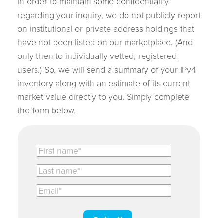
In order to maintain some confidentiality
regarding your inquiry, we do not publicly report
on institutional or private address holdings that
have not been listed on our marketplace. (And
only then to individually vetted, registered
users.) So, we will send a summary of your IPv4
inventory along with an estimate of its current
market value directly to you. Simply complete
the form below.