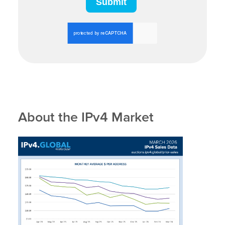
About the IPv4 Market