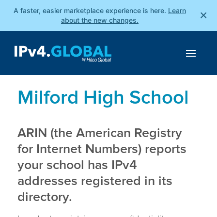
A faster, easier marketplace experience is here.
Learn
×
about the new changes.
Milford High School
ARIN (the American Registry
for Internet Numbers) reports
your school has IPv4
addresses registered in its
directory.