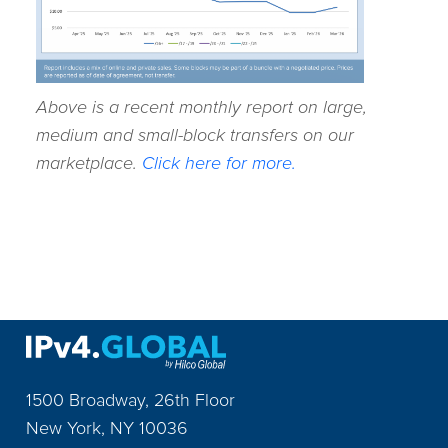
Above is a recent monthly report on large,
medium and small-block transfers on our
marketplace.
Click here for more.
1500 Broadway, 26th Floor
New York
,
NY
10036