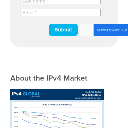
About the IPv4 Market