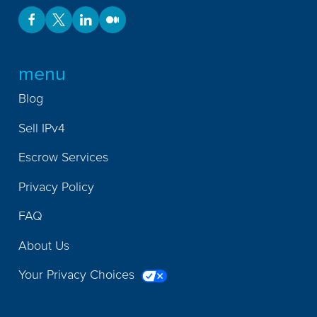
menu
Blog
Sell IPv4
Escrow Services
Privacy Policy
FAQ
About Us
Your Privacy Choices