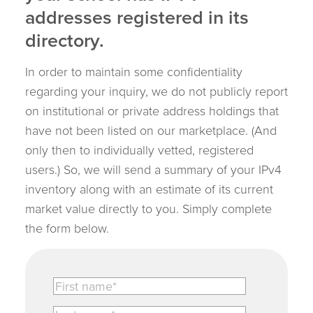
addresses registered in its
directory.
In order to maintain some confidentiality
regarding your inquiry, we do not publicly report
on institutional or private address holdings that
have not been listed on our marketplace. (And
only then to individually vetted, registered
users.) So, we will send a summary of your IPv4
inventory along with an estimate of its current
market value directly to you. Simply complete
the form below.