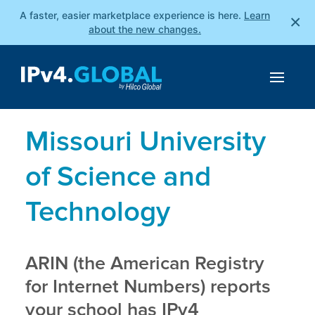
A faster, easier marketplace experience is here.
Learn
×
about the new changes.
Missouri University
of Science and
Technology
ARIN (the American Registry
for Internet Numbers) reports
your school has IPv4