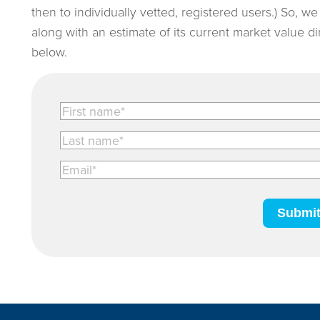
then to individually vetted, registered users.) So, w
along with an estimate of its current market value d
below.