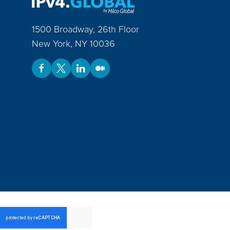
1500 Broadway, 26th Floor
New York
,
NY
10036