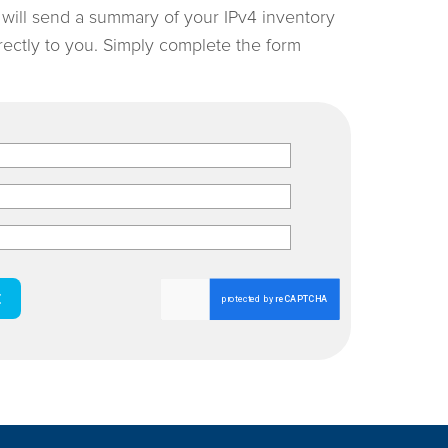
e will send a summary of your IPv4 inventory
irectly to you. Simply complete the form