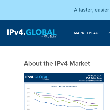
A faster, easie
MARKETPLACE
R
About the IPv4 Market