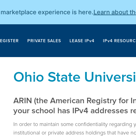
r marketplace experience is here.
Learn about t
EGISTER
PRIVATE SALES
LEASE IPv4
IPv4 RESOURC
Ohio State Universi
ARIN (the American Registry for I
your school has IPv4 addresses reg
In order to maintain some confidentiality regarding 
institutional or private address holdings that have 