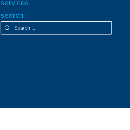
services
search