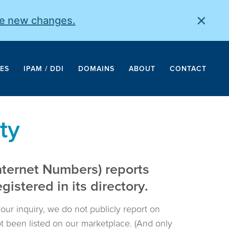
×
he new changes.
ES
IPAM / DDI
DOMAINS
ABOUT
CONTACT
ty
nternet Numbers) reports
istered in its directory.
your inquiry, we do not publicly report on
not been listed on our marketplace. (And only