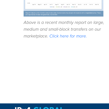
Above is a recent monthly report on large,
medium and small-block transfers on our
marketplace.
Click here for more.