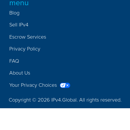
menu
Blog
Sell IPv4
Escrow Services
Privacy Policy
FAQ
About Us
Your Privacy Choices
Copyright © 2026 IPv4.Global. All rights reserved.