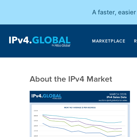
A faster, easie
MARKETPLACE
R
About the IPv4 Market