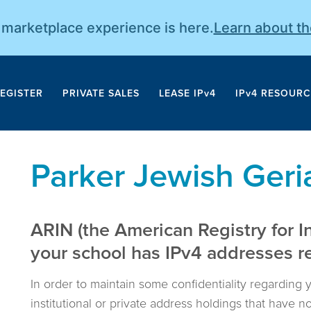
r marketplace experience is here.
Learn about t
EGISTER
PRIVATE SALES
LEASE IPv4
IPv4 RESOURC
Parker Jewish Geriat
ARIN (the American Registry for I
your school has IPv4 addresses reg
In order to maintain some confidentiality regarding 
institutional or private address holdings that have 