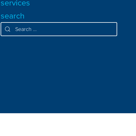
services
search