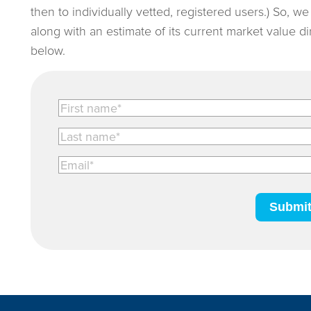
then to individually vetted, registered users.) So, w
along with an estimate of its current market value d
below.