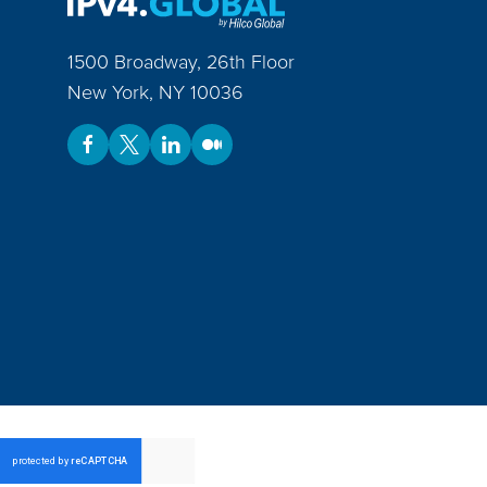
1500 Broadway, 26th Floor
New York
,
NY
10036