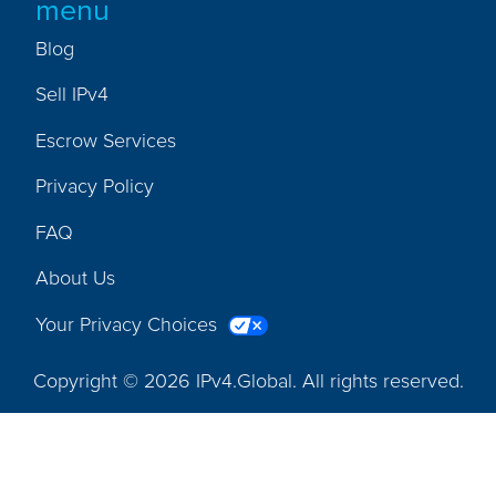
menu
Blog
Sell IPv4
Escrow Services
Privacy Policy
FAQ
About Us
Your Privacy Choices
Copyright © 2026 IPv4.Global. All rights reserved.