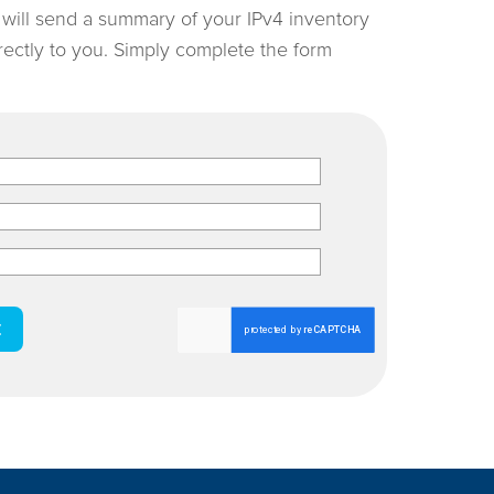
e will send a summary of your IPv4 inventory
irectly to you. Simply complete the form