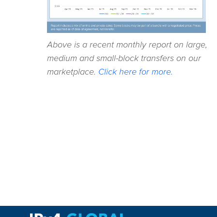
Above is a recent monthly report on large,
medium and small-block transfers on our
marketplace.
Click here for more.