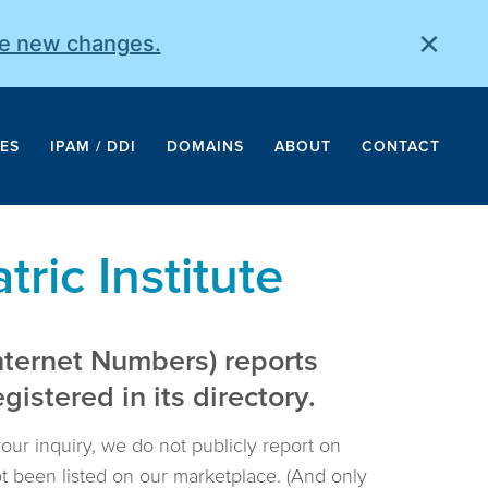
×
he new changes.
ES
IPAM / DDI
DOMAINS
ABOUT
CONTACT
ric Institute
nternet Numbers) reports
istered in its directory.
your inquiry, we do not publicly report on
not been listed on our marketplace. (And only