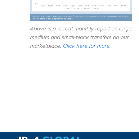
Above is a recent monthly report on large,
medium and small-block transfers on our
marketplace.
Click here for more.