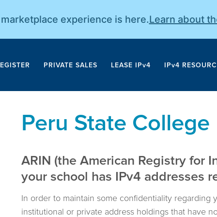
r marketplace experience is here.
Learn about t
EGISTER
PRIVATE SALES
LEASE IPv4
IPv4 RESOURC
Peru State College
ARIN (the American Registry for I
your school has IPv4 addresses reg
In order to maintain some confidentiality regarding 
institutional or private address holdings that have 