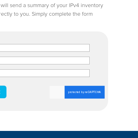
e will send a summary of your IPv4 inventory
irectly to you. Simply complete the form