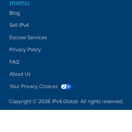
menu
Blog
Sell IPv4
Escrow Services
Privacy Policy
FAQ
About Us
Your Privacy Choices
Copyright © 2026 IPv4.Global. All rights reserved.