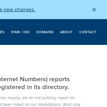
×
he new changes.
ES
IPAM / DDI
DOMAINS
ABOUT
CONTACT
nternet Numbers) reports
istered in its directory.
your inquiry, we do not publicly report on
not been listed on our marketplace. (And only