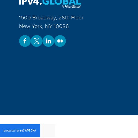
1500 Broadway, 26th Floor
New York
,
NY
10036