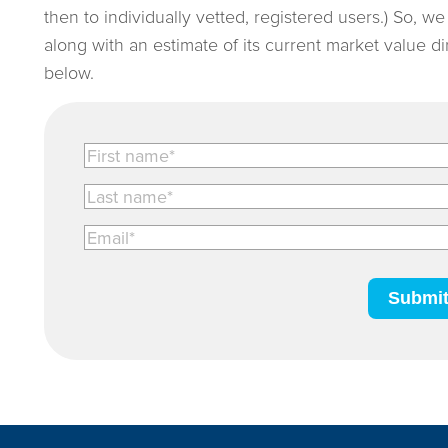
then to individually vetted, registered users.) So, w
along with an estimate of its current market value d
below.