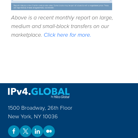
Above is a recent monthly report on large,
medium and small-block transfers on our
marketplace.
Click here for more.
1500 Broadway, 26th Floor
New York
,
NY
10036