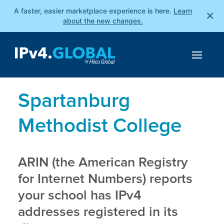
A faster, easier marketplace experience is here.
Learn
×
about the new changes.
Spartanburg
Methodist College
ARIN (the American Registry
for Internet Numbers) reports
your school has IPv4
addresses registered in its