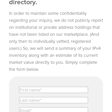
directory.
In order to maintain some confidentiality
regarding your inquiry, we do not publicly report
on institutional or private address holdings that
have not been listed on our marketplace. (And
only then to individually vetted, registered
users.) So, we will send a summary of your IPv4
inventory along with an estimate of its current
market value directly to you. Simply complete
the form below.