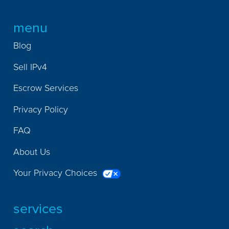
menu
Blog
Sell IPv4
Escrow Services
Privacy Policy
FAQ
About Us
Your Privacy Choices
services