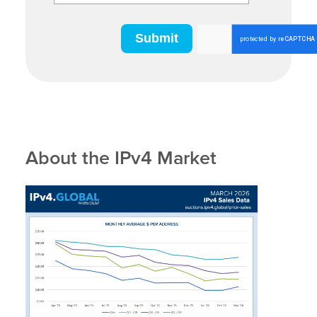
About the IPv4 Market