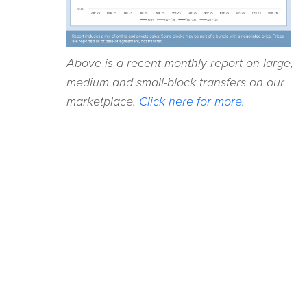
Above is a recent monthly report on large,
medium and small-block transfers on our
marketplace.
Click here for more.