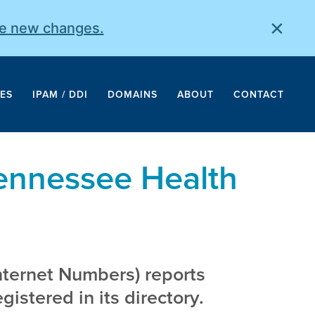
×
he new changes.
ES
IPAM / DDI
DOMAINS
ABOUT
CONTACT
Tennessee Health
nternet Numbers) reports
istered in its directory.