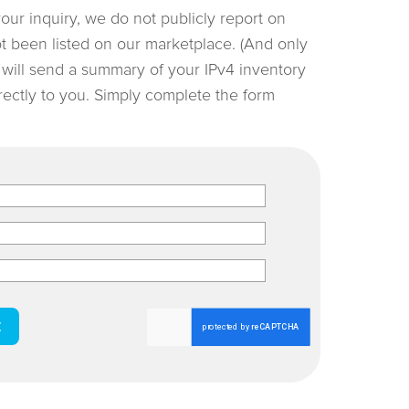
your inquiry, we do not publicly report on
not been listed on our marketplace. (And only
e will send a summary of your IPv4 inventory
irectly to you. Simply complete the form