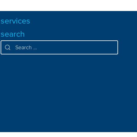
services
search