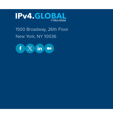
1500 Broadway, 26th Floor
New York
,
NY
10036