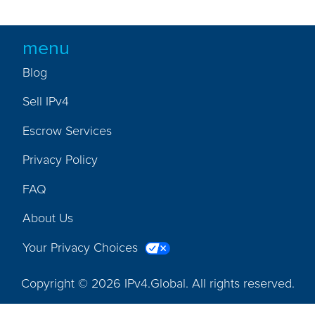
menu
Blog
Sell IPv4
Escrow Services
Privacy Policy
FAQ
About Us
Your Privacy Choices
Copyright © 2026 IPv4.Global. All rights reserved.