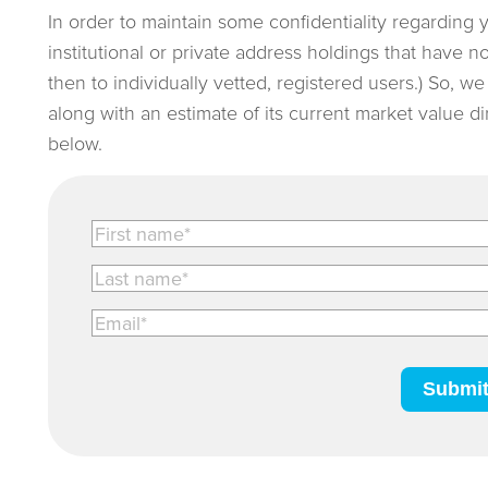
In order to maintain some confidentiality regarding 
institutional or private address holdings that have 
then to individually vetted, registered users.) So, w
along with an estimate of its current market value d
below.