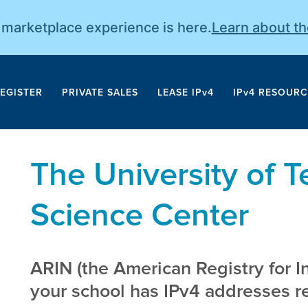
r marketplace experience is here.
Learn about t
EGISTER
PRIVATE SALES
LEASE IPv4
IPv4 RESOURC
The University of 
Science Center
ARIN (the American Registry for I
your school has IPv4 addresses reg