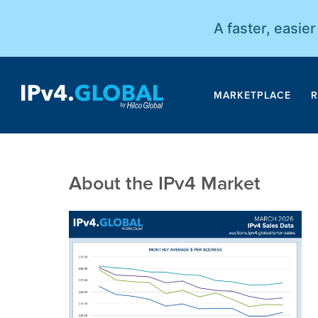
A faster, easie
MARKETPLACE
R
About the IPv4 Market