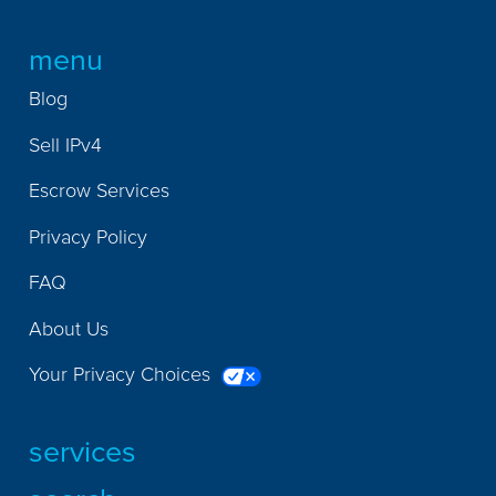
menu
Blog
Sell IPv4
Escrow Services
Privacy Policy
FAQ
About Us
Your Privacy Choices
services