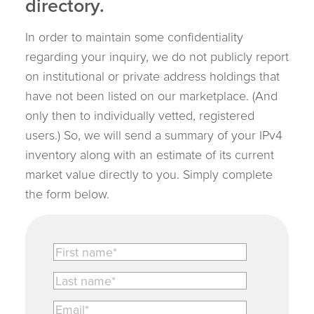
directory.
In order to maintain some confidentiality
regarding your inquiry, we do not publicly report
on institutional or private address holdings that
have not been listed on our marketplace. (And
only then to individually vetted, registered
users.) So, we will send a summary of your IPv4
inventory along with an estimate of its current
market value directly to you. Simply complete
the form below.