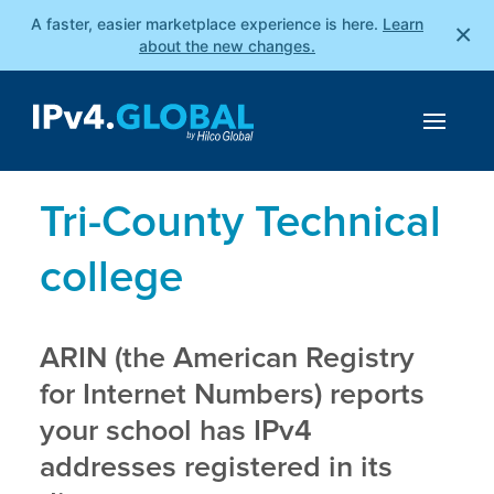
A faster, easier marketplace experience is here.
Learn
×
about the new changes.
Tri-County Technical
college
ARIN (the American Registry
for Internet Numbers) reports
your school has IPv4
addresses registered in its