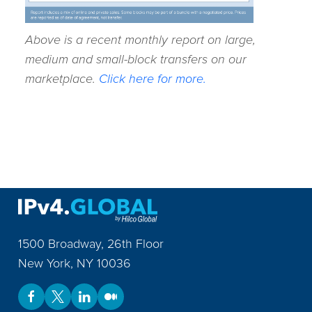
Above is a recent monthly report on large,
medium and small-block transfers on our
marketplace.
Click here for more.
1500 Broadway, 26th Floor
New York
,
NY
10036