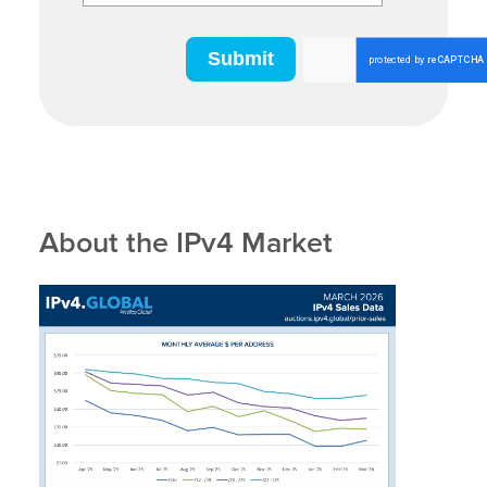
About the IPv4 Market