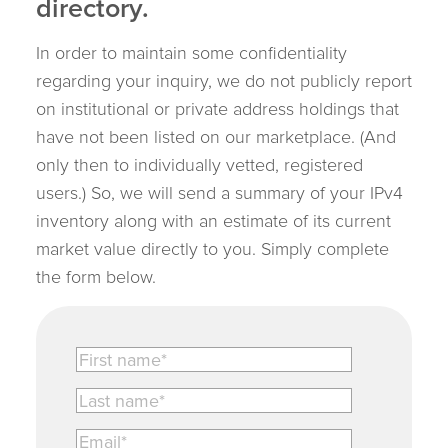
directory.
In order to maintain some confidentiality
regarding your inquiry, we do not publicly report
on institutional or private address holdings that
have not been listed on our marketplace. (And
only then to individually vetted, registered
users.) So, we will send a summary of your IPv4
inventory along with an estimate of its current
market value directly to you. Simply complete
the form below.