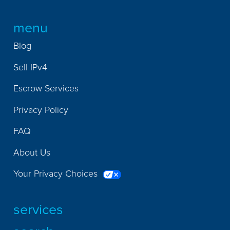
menu
Blog
Sell IPv4
Escrow Services
Privacy Policy
FAQ
About Us
Your Privacy Choices
services