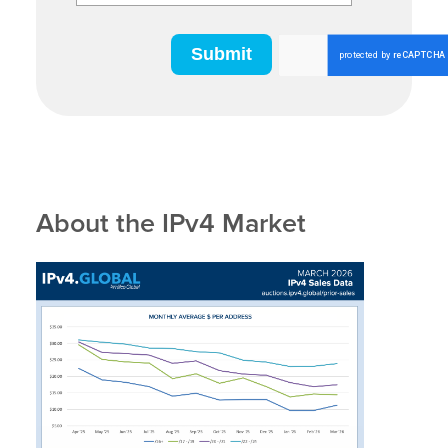
About the IPv4 Market