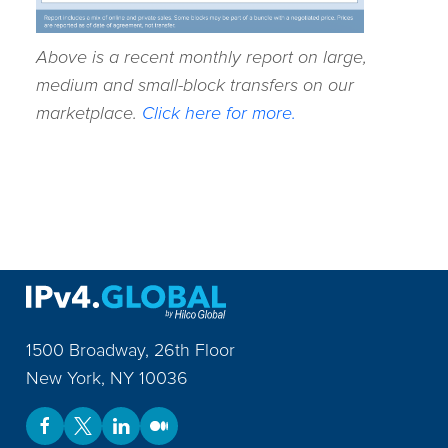
Above is a recent monthly report on large,
medium and small-block transfers on our
marketplace.
Click here for more.
1500 Broadway, 26th Floor
New York
,
NY
10036