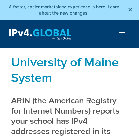
A faster, easier marketplace experience is here.
Learn
×
about the new changes.
University of Maine
System
ARIN (the American Registry
for Internet Numbers) reports
your school has IPv4
addresses registered in its