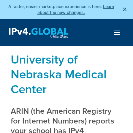
A faster, easier marketplace experience is here.
Learn
×
about the new changes.
University of
Nebraska Medical
Center
ARIN (the American Registry
for Internet Numbers) reports
your school has IPv4