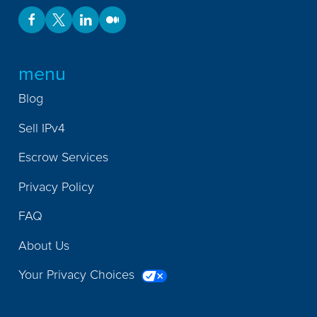
menu
Blog
Sell IPv4
Escrow Services
Privacy Policy
FAQ
About Us
Your Privacy Choices