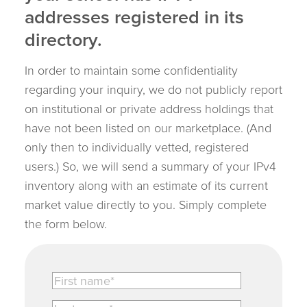
addresses registered in its
directory.
In order to maintain some confidentiality
regarding your inquiry, we do not publicly report
on institutional or private address holdings that
have not been listed on our marketplace. (And
only then to individually vetted, registered
users.) So, we will send a summary of your IPv4
inventory along with an estimate of its current
market value directly to you. Simply complete
the form below.