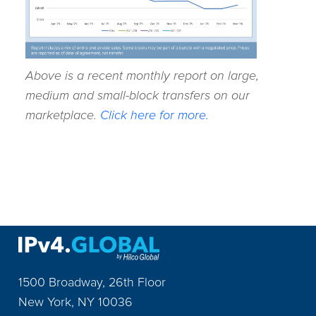
Above is a recent monthly report on large,
medium and small-block transfers on our
marketplace.
Click here for more.
1500 Broadway, 26th Floor
New York
,
NY
10036