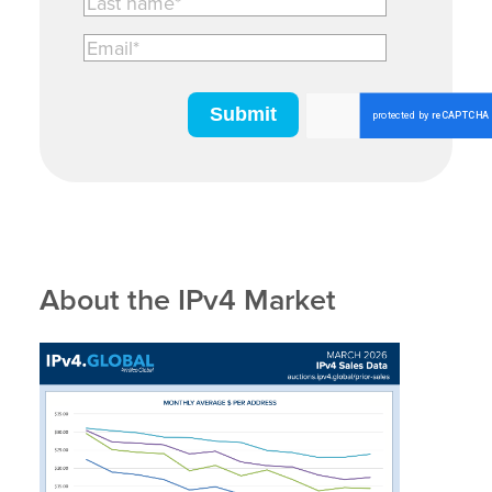
About the IPv4 Market