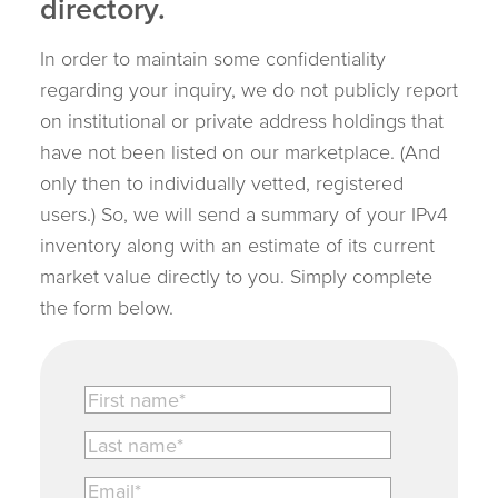
directory.
In order to maintain some confidentiality
regarding your inquiry, we do not publicly report
on institutional or private address holdings that
have not been listed on our marketplace. (And
only then to individually vetted, registered
users.) So, we will send a summary of your IPv4
inventory along with an estimate of its current
market value directly to you. Simply complete
the form below.