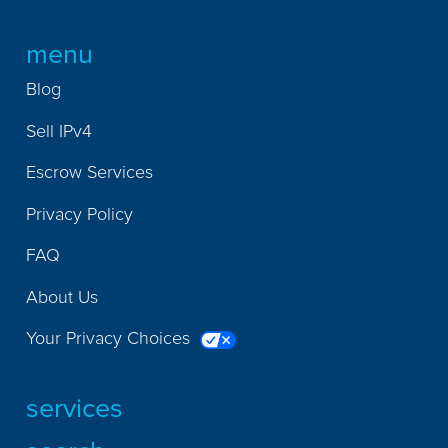
menu
Blog
Sell IPv4
Escrow Services
Privacy Policy
FAQ
About Us
Your Privacy Choices
services