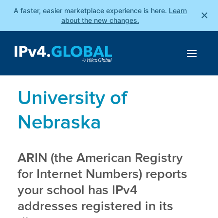
A faster, easier marketplace experience is here.
Learn
×
about the new changes.
University of
Nebraska
ARIN (the American Registry
for Internet Numbers) reports
your school has IPv4
addresses registered in its