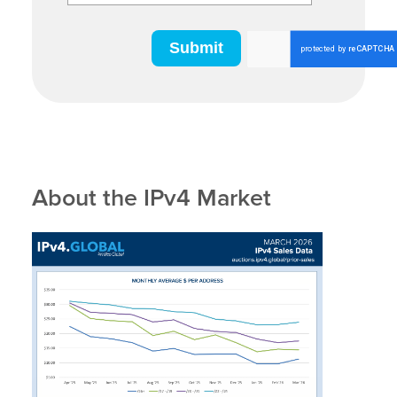
About the IPv4 Market