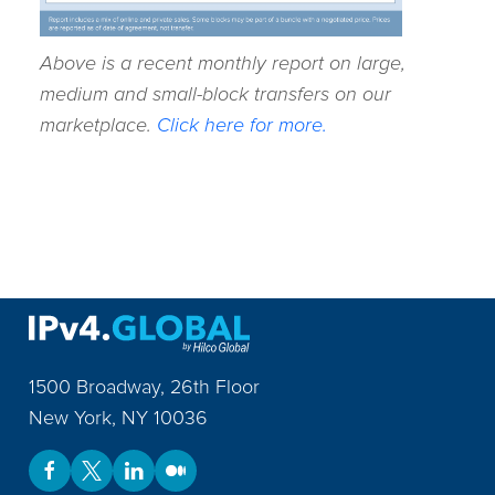
Above is a recent monthly report on large,
medium and small-block transfers on our
marketplace.
Click here for more.
1500 Broadway, 26th Floor
New York
,
NY
10036