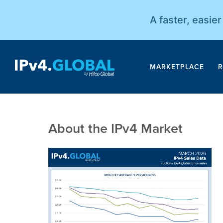
A faster, easie
MARKETPLACE
R
About the IPv4 Market