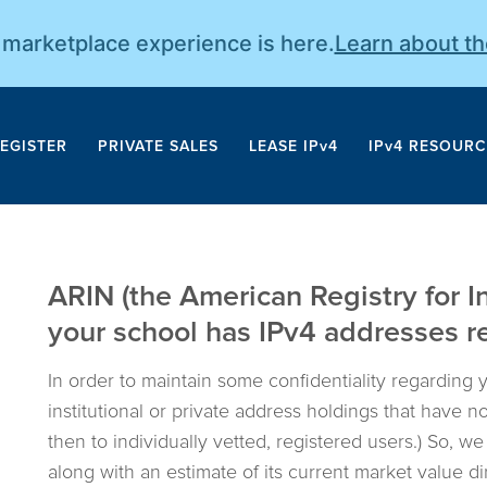
r marketplace experience is here.
Learn about t
EGISTER
PRIVATE SALES
LEASE IPv4
IPv4 RESOURC
ARIN (the American Registry for I
your school has IPv4 addresses reg
In order to maintain some confidentiality regarding 
institutional or private address holdings that have 
then to individually vetted, registered users.) So, w
along with an estimate of its current market value d