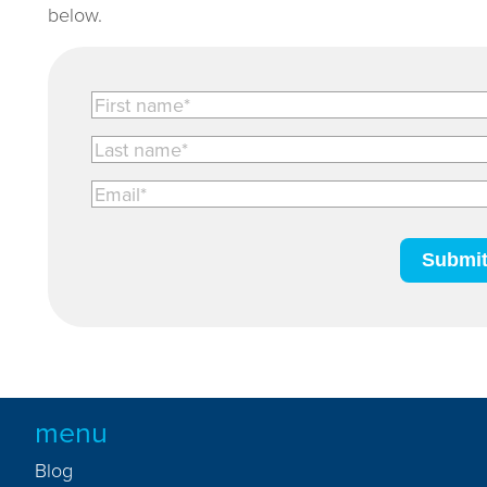
below.
menu
Blog