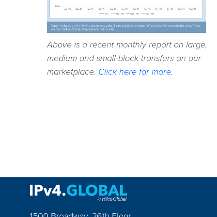
Above is a recent monthly report on large,
medium and small-block transfers on our
marketplace.
Click here for more.
1500 Broadway, 26th Floor