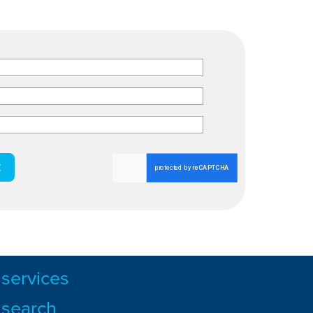
services
search