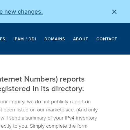
×
he new changes.
ES
IPAM / DDI
DOMAINS
ABOUT
CONTACT
nternet Numbers) reports
istered in its directory.
your inquiry, we do not publicly report on
not been listed on our marketplace. (And only
e will send a summary of your IPv4 inventory
irectly to you. Simply complete the form