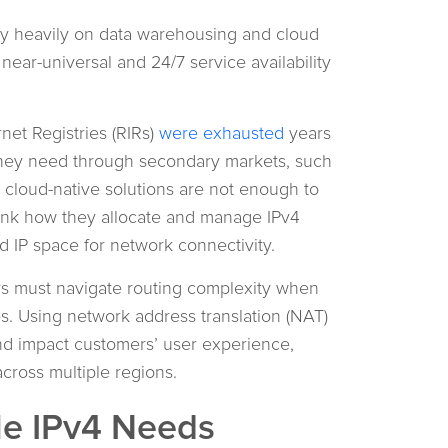
ely heavily on data warehousing and cloud
 near-universal and 24/7 service availability
net Registries (RIRs)
were exhausted
years
they need through secondary markets, such
 cloud-native solutions are not enough to
ink how they allocate and manage IPv4
 IP space for network connectivity.
ers must navigate routing complexity when
es. Using network address translation (NAT)
and impact customers’ user experience,
cross multiple regions.
le IPv4 Needs