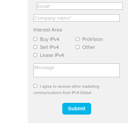
Interest Area
Buy IPv4
ProVision
Sell IPv4
Other
Lease IPv4
I agree to receive other marketing
communications from IPv4.Global.