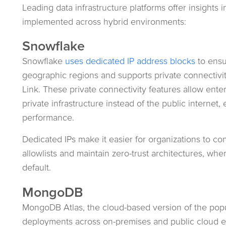
Leading data infrastructure platforms offer insights 
implemented across hybrid environments:
Snowflake
Snowflake
uses dedicated IP address blocks
to ensu
geographic regions and supports private connectivit
Link. These private connectivity features allow enter
private infrastructure instead of the public internet
performance.
Dedicated IPs make it easier for organizations to co
allowlists and maintain zero-trust architectures, wher
default.
MongoDB
MongoDB Atlas, the cloud-based version of the popu
deployments across on-premises and public cloud 