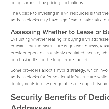
being surprised by pricing fluctuations.
The upside to investing in IPv4 resources is that they
address blocks may have significant resale value du
Assessing Whether to Lease or B
Evaluating whether leasing or buying IPv4 addresses i
crucial. If data infrastructure is growing quickly, le
provider operates in a highly regulated industry whe
purchasing IPs for the long term is beneficial.
Some providers adopt a hybrid strategy, which involv
address blocks for foundational infrastructure while
deployments in new geographies or support dynamic
Security Benefits of Dedi
Addresses