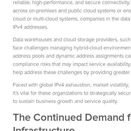
reliable, high-performance, and secure connectivity
across on-premises and public cloud systems or ens
cloud or multi-cloud systems, companies in the data
IPv4 addresses.
Data warehouses and cloud storage providers, suc
face challenges managing hybrid-cloud environments
address pools and dynamic address assignments can 
compliance risks that may impact service availabili
help address these challenges by providing greater
Faced with global IPv4 exhaustion, market volatilit
it’s vital for these organizations to strategically 
to sustain business growth and service quality.
The Continued Demand fo
Infrastructure