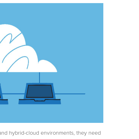
 and hybrid-cloud environments, they need