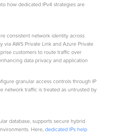
into how dedicated IPv4 strategies are
re consistent network identity across
y via AWS Private Link and Azure Private
prise customers to route traffic over
, enhancing data privacy and application
nfigure granular access controls through IP
e network traffic is treated as untrusted by
lar database, supports secure hybrid
environments. Here,
dedicated IPs help