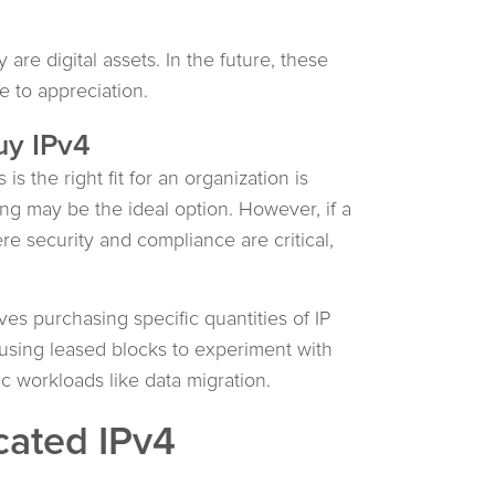
 are digital assets. In the future, these
e to appreciation.
uy IPv4
s the right fit for an organization is
asing may be the ideal option. However, if a
re security and compliance are critical,
es purchasing specific quantities of IP
 using leased blocks to experiment with
 workloads like data migration.
cated IPv4