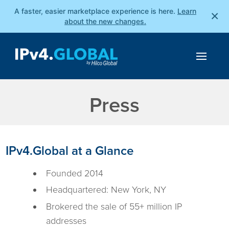
A faster, easier marketplace experience is here.
Learn
×
about the new changes.
Press
IPv4.Global at a Glance
Founded 2014
Headquartered: New York, NY
Brokered the sale of 55+ million IP
addresses​