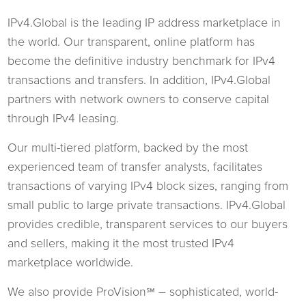
IPv4.Global is the leading IP address marketplace in
the world. Our transparent, online platform has
become the definitive industry benchmark for IPv4
transactions and transfers. In addition, IPv4.Global
partners with network owners to conserve capital
through IPv4 leasing.
Our multi-tiered platform, backed by the most
experienced team of transfer analysts, facilitates
transactions of varying IPv4 block sizes, ranging from
small public to large private transactions. IPv4.Global
provides credible, transparent services to our buyers
and sellers, making it the most trusted IPv4
marketplace worldwide.
We also provide ProVision
– sophisticated, world-
℠