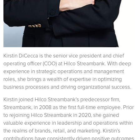
Kirstin DiCecca is the senior vice president and chief
operating officer (COO) at Hilco Streambank. With deep
experience in strategic operations and management
roles, she brings a wealth of expertise in optimizing
business processes and driving organizational success.
Kirstin joined Hilco Streambank’s predecessor firm,
Streambank, in 2008 as the first full-time employee. Prior
to rejoining Hilco Streambank in 2020, she gained
valuable experience in leadership and operations within
the realms of brands, retail, and marketing. Kirstin’s
contributions have consistently driven positive outcomes