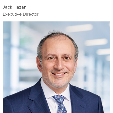
Jack Hazan
Executive Director