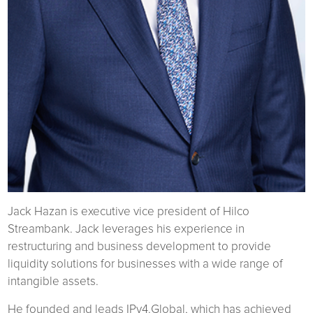
Jack Hazan is executive vice president of Hilco
Streambank. Jack leverages his experience in
restructuring and business development to provide
liquidity solutions for businesses with a wide range of
intangible assets.
He founded and leads IPv4.Global, which has achieved