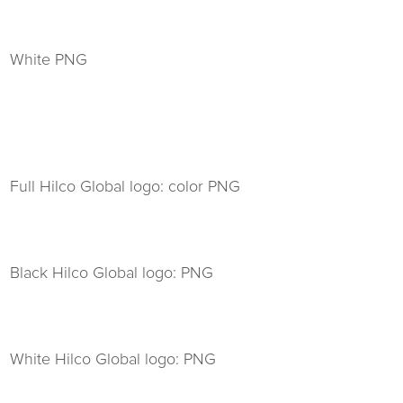
White PNG
Full Hilco Global logo: color PNG
Black Hilco Global logo: PNG
White Hilco Global logo: PNG