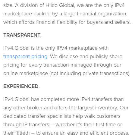
size. A division of Hilco Global, we are the only IPv4
marketplace backed by a large financial organization,
which affords financial flexibility for buyers and sellers.
TRANSPARENT
.
IPv4.Global is the only IPV4 marketplace with
transparent pricing
. We disclose and publicly share
pricing for every transaction managed through our
online marketplace (not including private transactions).
EXPERIENCED
.
IPv4.Global has completed more IPv4 transfers than
any other broker and offers the largest inventory. Our
dedicated transfer specialists help walk customers
through IP transfers – whether it’s their first time or
their fiftieth – to ensure an easy and efficient process.