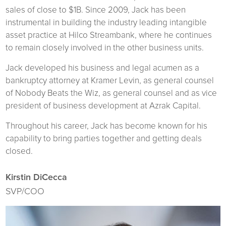
sales of close to $1B. Since 2009, Jack has been
instrumental in building the industry leading intangible
asset practice at Hilco Streambank, where he continues
to remain closely involved in the other business units.
Jack developed his business and legal acumen as a
bankruptcy attorney at Kramer Levin, as general counsel
of Nobody Beats the Wiz, as general counsel and as vice
president of business development at Azrak Capital.
Throughout his career, Jack has become known for his
capability to bring parties together and getting deals
closed.
Kirstin DiCecca
SVP/COO