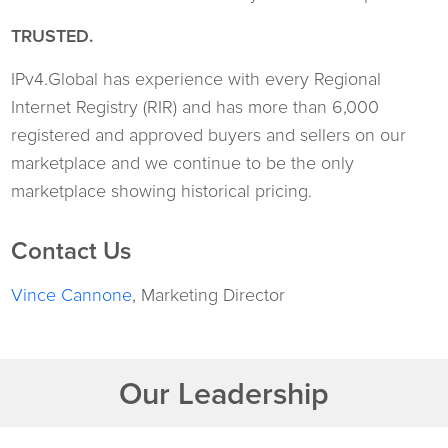
TRUSTED.
IPv4.Global has experience with every Regional
Internet Registry (RIR) and has more than 6,000
registered and approved buyers and sellers on our
marketplace and we continue to be the only
marketplace showing historical pricing.
Contact Us
Vince Cannone
, Marketing Director
Our Leadership