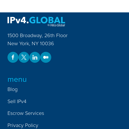
1500 Broadway, 26th Floor
New York
,
NY
10036
menu
Blog
Sell IPv4
Escrow Services
Privacy Policy