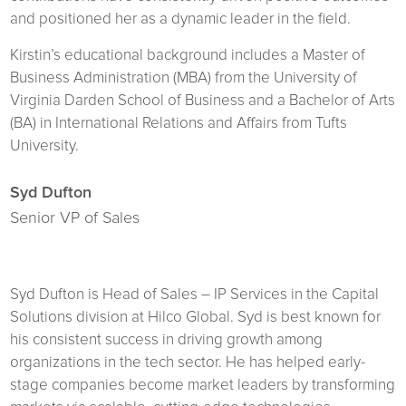
and positioned her as a dynamic leader in the field.
Kirstin’s educational background includes a Master of
Business Administration (MBA) from the University of
Virginia Darden School of Business and a Bachelor of Arts
(BA) in International Relations and Affairs from Tufts
University.
Syd Dufton
Senior VP of Sales
Syd Dufton is Head of Sales – IP Services in the Capital
Solutions division at Hilco Global. Syd is best known for
his consistent success in driving growth among
organizations in the tech sector. He has helped early-
stage companies become market leaders by transforming