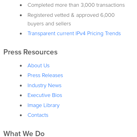
Completed more than 3,000 transactions
Registered vetted & approved 6,000
buyers and sellers
Transparent current IPv4 Pricing Trends
Press Resources
About Us
Press Releases
Industry News
Executive Bios
Image Library
Contacts
What We Do