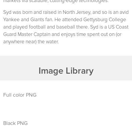
markets via scalable, cutting-edge technologies.
Syd was born and raised in North Jersey, and so is an avid
Yankee and Giants fan. He attended Gettysburg College
and played football and baseball there. Syd is a US Coast
Guard Master Captain and enjoys time spent out on (or
anywhere near) the water.
Image Library
Full color PNG
Black PNG