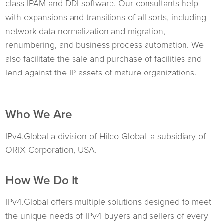
class IPAM and DDI software. Our consultants help
with expansions and transitions of all sorts, including
network data normalization and migration,
renumbering, and business process automation. We
also facilitate the sale and purchase of facilities and
lend against the IP assets of mature organizations.
Who We Are
IPv4.Global a division of Hilco Global, a subsidiary of
ORIX Corporation, USA.
How We Do It
IPv4.Global offers multiple solutions designed to meet
the unique needs of IPv4 buyers and sellers of every