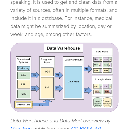
speaking, it is used to get and clean data from a
variety of sources, often in multiple formats, and
include it in a database. For instance, medical
data might be summarized by location, day or
week, and age, among other factors.
Data Warehouse and Data Mart overview by
MarsJson
published under
CC BY-SA 4.0