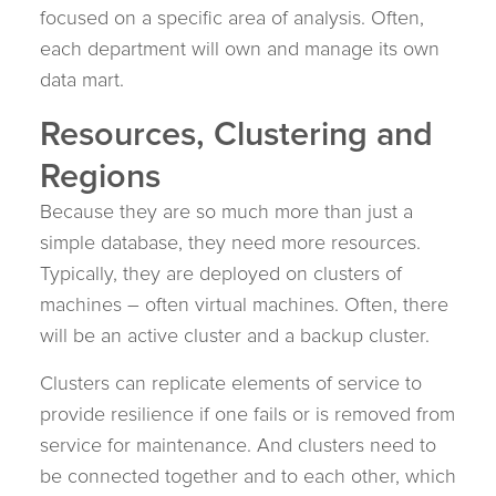
focused on a specific area of analysis. Often,
each department will own and manage its own
data mart.
Resources, Clustering and
Regions
Because they are so much more than just a
simple database, they need more resources.
Typically, they are deployed on clusters of
machines – often virtual machines. Often, there
will be an active cluster and a backup cluster.
Clusters can replicate elements of service to
provide resilience if one fails or is removed from
service for maintenance. And clusters need to
be connected together and to each other, which