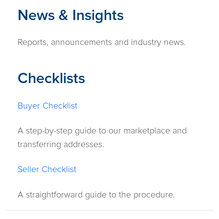
News & Insights
Reports, announcements and industry news.
Checklists
Buyer Checklist
A step-by-step guide to our marketplace and
transferring addresses.
Seller Checklist
A straightforward guide to the procedure.