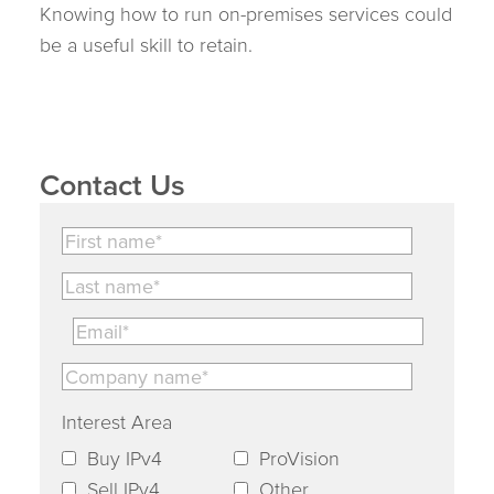
Knowing how to run on-premises services could
be a useful skill to retain.
Contact Us
Interest Area
Buy IPv4
ProVision
Sell IPv4
Other