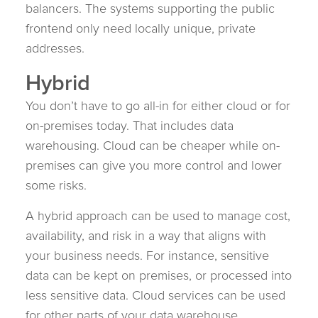
balancers. The systems supporting the public
frontend only need locally unique, private
addresses.
Hybrid
You don’t have to go all-in for either cloud or for
on-premises today. That includes data
warehousing. Cloud can be cheaper while on-
premises can give you more control and lower
some risks.
A hybrid approach can be used to manage cost,
availability, and risk in a way that aligns with
your business needs. For instance, sensitive
data can be kept on premises, or processed into
less sensitive data. Cloud services can be used
for other parts of your data warehouse.