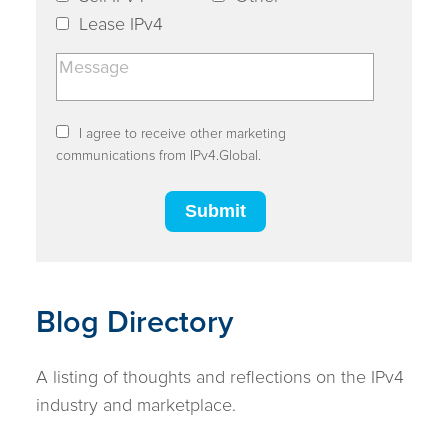
Lease IPv4
I agree to receive other marketing
communications from IPv4.Global.
Blog Directory
A listing of thoughts and reflections on the IPv4
industry and marketplace.