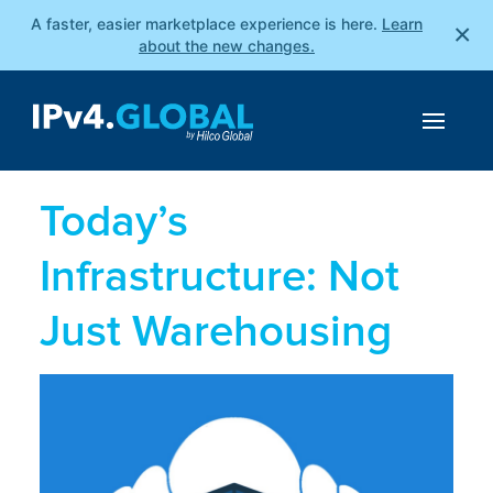
A faster, easier marketplace experience is here.
Learn
×
about the new changes.
Today’s
Infrastructure: Not
Just Warehousing