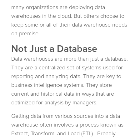
many organizations are deploying data
warehouses in the cloud. But others choose to
keep some or all of their data warehouse needs
on-premise.
Not Just a Database
Data warehouses are more than just a database.
They are a centralized set of systems used for
reporting and analyzing data. They are key to
business intelligence systems. They store
current and historical data in ways that are
optimized for analysis by managers.
Getting data from various sources into a data
warehouse often involves a process known as
Extract, Transform, and Load (ETL). Broadly