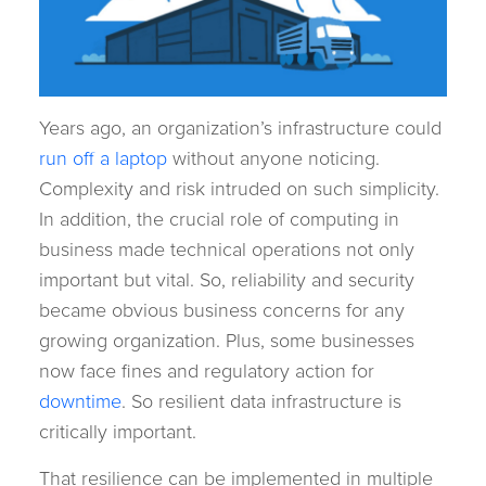
Years ago, an organization’s infrastructure could
run off a laptop
without anyone noticing.
Complexity and risk intruded on such simplicity.
In addition, the crucial role of computing in
business made technical operations not only
important but vital. So, reliability and security
became obvious business concerns for any
growing organization. Plus, some businesses
now face fines and regulatory action for
downtime
. So resilient data infrastructure is
critically important.
That resilience can be implemented in multiple