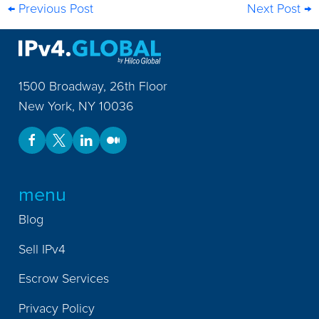
← Previous Post
Next Post →
1500 Broadway, 26th Floor
New York
,
NY
10036
menu
Blog
Sell IPv4
Escrow Services
Privacy Policy