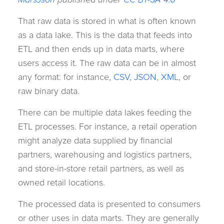
That raw data is stored in what is often known
as a data lake. This is the data that feeds into
ETL and then ends up in data marts, where
users access it. The raw data can be in almost
any format: for instance,
CSV
,
JSON
,
XML
, or
raw binary data.
There can be multiple data lakes feeding the
ETL processes. For instance, a retail operation
might analyze data supplied by financial
partners, warehousing and logistics partners,
and store-in-store retail partners, as well as
owned retail locations.
The processed data is presented to consumers
or other uses in data marts. They are generally