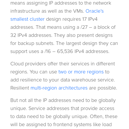
means assigning IP addresses to the network
infrastructure as well as the VMs.
Oracle’s
smallest cluster
design requires 17 IPv4
addresses. That means using a /27 – a block of
32 IPv4 addresses. They also present designs
for backup subnets. The largest design they can
support uses a /16 – 65,536 IPv4 addresses.
Cloud providers offer their services in different
regions. You can use
two or more regions
to
add resilience to your data warehouse service.
Resilient
multi-region architectures
are possible.
But not all the IP addresses need to be globally
unique. Service addresses that provide access
to data need to be globally unique. Often, these
will be assigned to frontend systems like load