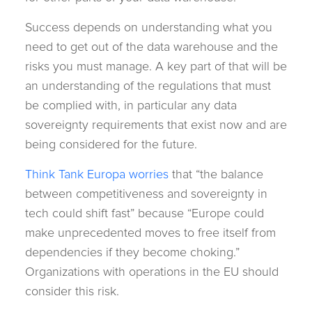
Success depends on understanding what you
need to get out of the data warehouse and the
risks you must manage. A key part of that will be
an understanding of the regulations that must
be complied with, in particular any data
sovereignty requirements that exist now and are
being considered for the future.
Think Tank Europa worries
that “the balance
between competitiveness and sovereignty in
tech could shift fast” because “Europe could
make unprecedented moves to free itself from
dependencies if they become choking.”
Organizations with operations in the EU should
consider this risk.