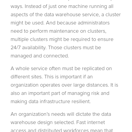
ways. Instead of just one machine running all
aspects of the data warehouse service, a cluster
might be used. And because administrators
need to perform maintenance on clusters,
multiple clusters might be required to ensure
24/7 availability. Those clusters must be
managed and connected.
A whole service often must be replicated on
different sites. This is important if an
organization operates over large distances. It is
also an important part of managing risk and
making data infrastructure resilient.
An organization’s needs will dictate the data
warehouse design selected. Fast internet
access and distributed workforces mean that