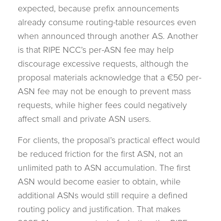
expected, because prefix announcements
already consume routing-table resources even
when announced through another AS. Another
is that RIPE NCC’s per-ASN fee may help
discourage excessive requests, although the
proposal materials acknowledge that a €50 per-
ASN fee may not be enough to prevent mass
requests, while higher fees could negatively
affect small and private ASN users.
For clients, the proposal’s practical effect would
be reduced friction for the first ASN, not an
unlimited path to ASN accumulation. The first
ASN would become easier to obtain, while
additional ASNs would still require a defined
routing policy and justification. That makes