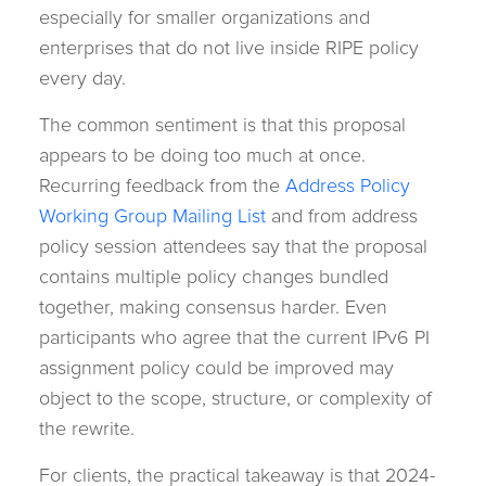
especially for smaller organizations and
enterprises that do not live inside RIPE policy
every day.
The common sentiment is that this proposal
appears to be doing too much at once.
Recurring feedback from the
Address Policy
Working Group Mailing List
and from address
policy session attendees say that the proposal
contains multiple policy changes bundled
together, making consensus harder. Even
participants who agree that the current IPv6 PI
assignment policy could be improved may
object to the scope, structure, or complexity of
the rewrite.
For clients, the practical takeaway is that 2024-