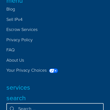
menu
Blog
Sell IPv4
Escrow Services
Privacy Policy
FAQ
About Us
Your Privacy Choices
services
search