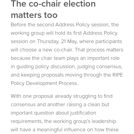
The co-chair election
matters too
Before the second Address Policy session, the
working group will hold its first Address Policy
session on Thursday, 21 May, where participants
will choose a new co-chair. That process matters
because the chair team plays an important role
in guiding policy discussion, judging consensus,
and keeping proposals moving through the RIPE
Policy Development Process.
With one proposal already struggling to find
consensus and another raising a clean but
important question about justification
requirements, the working group’s leadership
will have a meaningful influence on how these