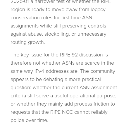
2025-01 a narrower test of whether the RIPE
region is ready to move away from legacy
conservation rules for first-time ASN
assignments while still preserving controls
against abuse, stockpiling, or unnecessary
routing growth.
The key issue for the RIPE 92 discussion is
therefore not whether ASNs are scarce in the
same way IPv4 addresses are. The community
appears to be debating a more practical
question: whether the current ASN assignment
criteria still serve a useful operational purpose,
or whether they mainly add process friction to
requests that the RIPE NCC cannot reliably
police over time.