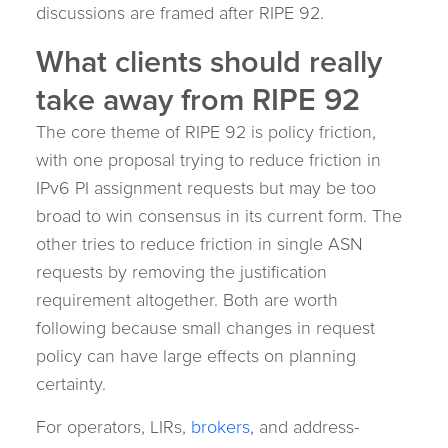
discussions are framed after RIPE 92.
What clients should really
take away from RIPE 92
The core theme of RIPE 92 is policy friction,
with one proposal trying to reduce friction in
IPv6 PI assignment requests but may be too
broad to win consensus in its current form. The
other tries to reduce friction in single ASN
requests by removing the justification
requirement altogether. Both are worth
following because small changes in request
policy can have large effects on planning
certainty.
For operators, LIRs,
brokers
, and address-