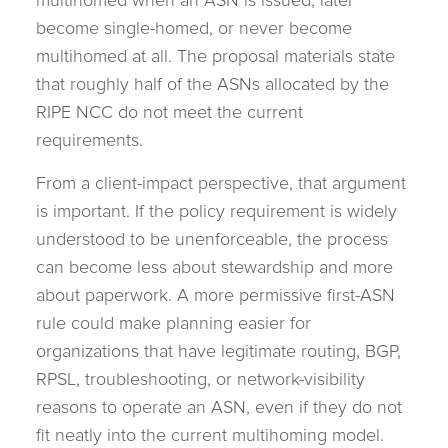
multihomed when an ASN is issued, later
become single-homed, or never become
multihomed at all. The proposal materials state
that roughly half of the ASNs allocated by the
RIPE NCC do not meet the current
requirements.
From a client-impact perspective, that argument
is important. If the policy requirement is widely
understood to be unenforceable, the process
can become less about stewardship and more
about paperwork. A more permissive first-ASN
rule could make planning easier for
organizations that have legitimate routing, BGP,
RPSL, troubleshooting, or network-visibility
reasons to operate an ASN, even if they do not
fit neatly into the current multihoming model.