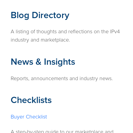
Blog Directory
A listing of thoughts and reflections on the IPv4
industry and marketplace.
News & Insights
Reports, announcements and industry news.
Checklists
Buyer Checklist
A step-by-step guide to our marketplace and