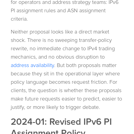
for operators and address strategy teams: IPv6
PI assignment rules and ASN assignment
criteria.
Neither proposal looks like a direct market
shock. There is no sweeping transfer-policy
rewrite, no immediate change to IPv4 trading
mechanics, and no obvious disruption to
address availability
. But both proposals matter
because they sit in the operational layer where
policy language becomes request friction. For
clients, the question is whether these proposals
make future requests easier to predict, easier to
justify, or more likely to trigger debate.
2024-01: Revised IPv6 PI