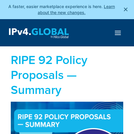
A faster, easier marketplace experience is here.
Learn
×
about the new changes.
RIPE 92 Policy
Proposals —
Summary