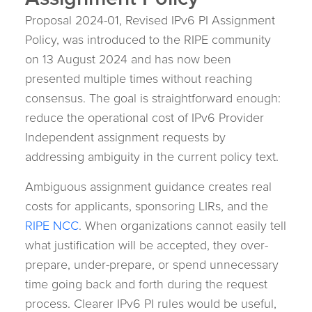
Assignment Policy
Proposal 2024-01, Revised IPv6 PI Assignment
Policy, was introduced to the RIPE community
on 13 August 2024 and has now been
presented multiple times without reaching
consensus. The goal is straightforward enough:
reduce the operational cost of IPv6 Provider
Independent assignment requests by
addressing ambiguity in the current policy text.
Ambiguous assignment guidance creates real
costs for applicants, sponsoring LIRs, and the
RIPE NCC
. When organizations cannot easily tell
what justification will be accepted, they over-
prepare, under-prepare, or spend unnecessary
time going back and forth during the request
process. Clearer IPv6 PI rules would be useful,