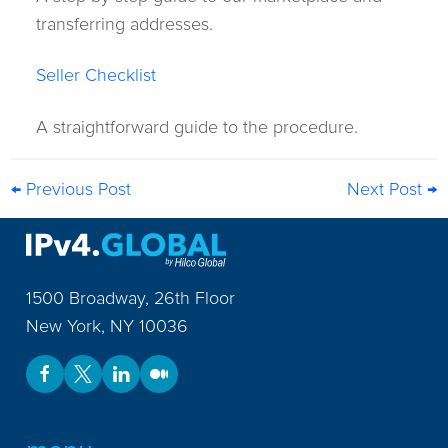
transferring addresses.
Seller Checklist
A straightforward guide to the procedure.
← Previous Post
Next Post →
1500 Broadway, 26th Floor
New York
,
NY
10036