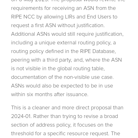
on 6 May 2025. The proposal would rewrite the
requirements for receiving an ASN from the
RIPE NCC by allowing LIRs and End Users to
request a first ASN without justification.
Additional ASNs would still require justification,
including a unique external routing policy, a
routing policy defined in the RIPE Database,
peering with a third party, and, where the ASN
is not visible in the global routing table,
documentation of the non-visible use case.
ASNs would also be expected to be in use
within six months after issuance.
This is a cleaner and more direct proposal than
2024-01. Rather than trying to revise a broad
section of address policy, it focuses on the
threshold for a specific resource request. The