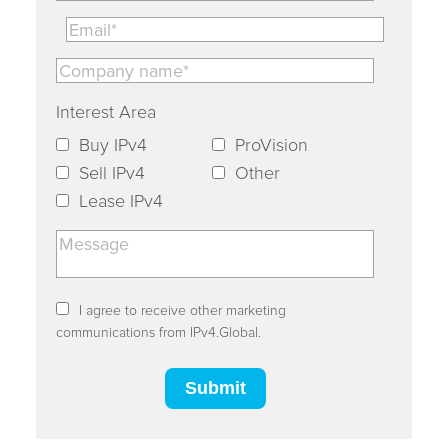
Interest Area
Buy IPv4
ProVision
Sell IPv4
Other
Lease IPv4
I agree to receive other marketing
communications from IPv4.Global.