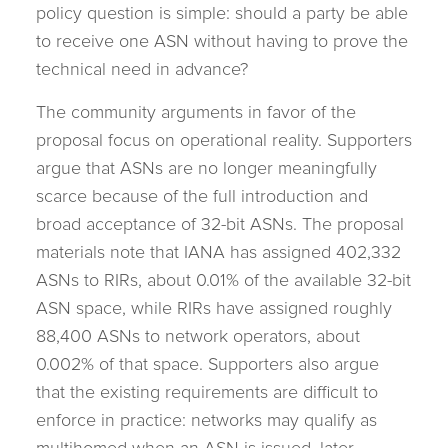
policy question is simple: should a party be able
to receive one ASN without having to prove the
technical need in advance?
The community arguments in favor of the
proposal focus on operational reality. Supporters
argue that ASNs are no longer meaningfully
scarce because of the full introduction and
broad acceptance of 32-bit ASNs. The proposal
materials note that IANA has assigned 402,332
ASNs to RIRs, about 0.01% of the available 32-bit
ASN space, while RIRs have assigned roughly
88,400 ASNs to network operators, about
0.002% of that space. Supporters also argue
that the existing requirements are difficult to
enforce in practice: networks may qualify as