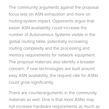
The community arguments against the proposal
focus less on ASN exhaustion and more on
routing-system impact. Opponents argue that
easier ASN availability could increase the
number of Autonomous Systems visible in the
global routing table, potentially increasing
routing complexity and the processing and
memory requirements for network equipment.
The proposal materials also identify a broader
concern: if new technologies are built around
easy ASN availability, the request rate for ASNs
could grow significantly.
There are counterarguments in the community
materials as well. One is that more ASNs may
not increase hardware requirements as much as