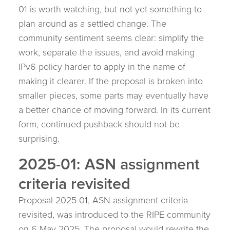
01 is worth watching, but not yet something to
plan around as a settled change. The
community sentiment seems clear: simplify the
work, separate the issues, and avoid making
IPv6 policy harder to apply in the name of
making it clearer. If the proposal is broken into
smaller pieces, some parts may eventually have
a better chance of moving forward. In its current
form, continued pushback should not be
surprising.
2025-01: ASN assignment
criteria revisited
Proposal 2025-01, ASN assignment criteria
revisited, was introduced to the RIPE community