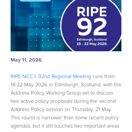
May 11, 2026
RIPE NCC’s 92nd Regional Meeting
runs from
18-22 May 2026 in Edinburgh, Scotland, with the
Address Policy Working Group set to discuss
two active policy proposals during the second
Address Policy session on Thursday, 21 May.
This round is narrower than some recent policy
agendas, but it still touches two important areas