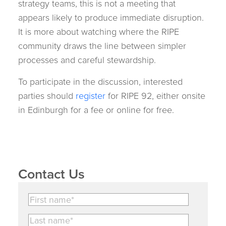
strategy teams, this is not a meeting that
appears likely to produce immediate disruption.
It is more about watching where the RIPE
community draws the line between simpler
processes and careful stewardship.
To participate in the discussion, interested
parties should
register
for RIPE 92, either onsite
in Edinburgh for a fee or online for free.
Contact Us