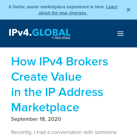
A faster, easier marketplace experience is here.
Learn
×
about the new changes.
How IPv4 Brokers
Create Value
in the IP Address
Marketplace
September 18, 2020
Recently, I had a conversation with someone