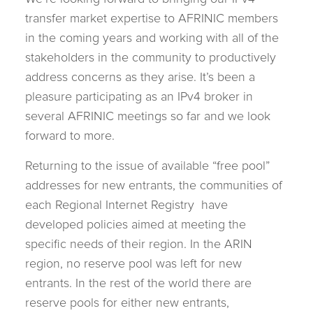
transfer market expertise to AFRINIC members
in the coming years and working with all of the
stakeholders in the community to productively
address concerns as they arise. It’s been a
pleasure participating as an IPv4 broker in
several AFRINIC meetings so far and we look
forward to more.
Returning to the issue of available “free pool”
addresses for new entrants, the communities of
each Regional Internet Registry have
developed policies aimed at meeting the
specific needs of their region. In the ARIN
region, no reserve pool was left for new
entrants. In the rest of the world there are
reserve pools for either new entrants,