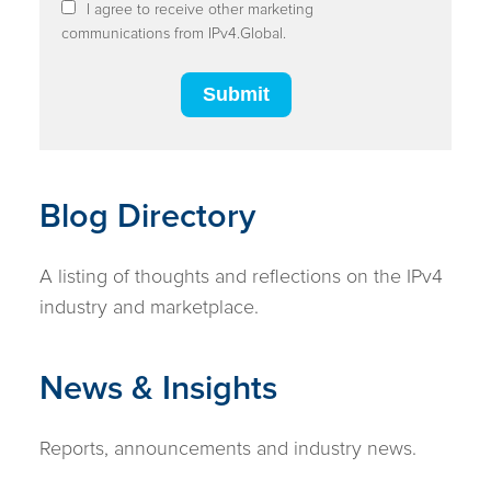
I agree to receive other marketing
communications from IPv4.Global.
Blog Directory
A listing of thoughts and reflections on the IPv4
industry and marketplace.
News & Insights
Reports, announcements and industry news.