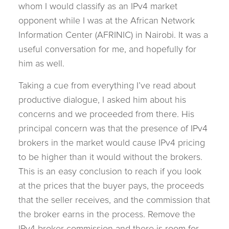
whom I would classify as an IPv4 market
opponent while I was at the African Network
Information Center (AFRINIC) in Nairobi. It was a
useful conversation for me, and hopefully for
him as well.
Taking a cue from everything I’ve read about
productive dialogue, I asked him about his
concerns and we proceeded from there. His
principal concern was that the presence of IPv4
brokers in the market would cause IPv4 pricing
to be higher than it would without the brokers.
This is an easy conclusion to reach if you look
at the prices that the buyer pays, the proceeds
that the seller receives, and the commission that
the broker earns in the process. Remove the
IPv4 broker commission and there is room for