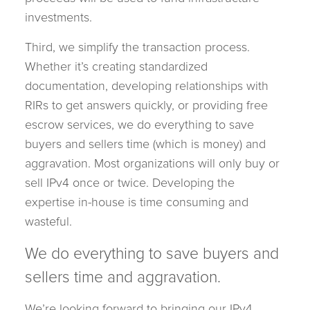
investments.
Third, we simplify the transaction process.
Whether it’s creating standardized
documentation, developing relationships with
RIRs to get answers quickly, or providing free
escrow services, we do everything to save
buyers and sellers time (which is money) and
aggravation. Most organizations will only buy or
sell IPv4 once or twice. Developing the
expertise in-house is time consuming and
wasteful.
We do everything to save buyers and
sellers time and aggravation.
We’re looking forward to bringing our IPv4