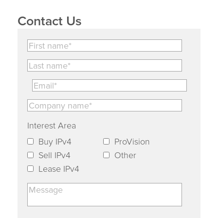
Contact Us
Interest Area
Buy IPv4
ProVision
Sell IPv4
Other
Lease IPv4