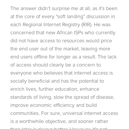
The answer didn’t surprise me at all, as it’s been
at the core of every “soft landing” discussion in
each Regional Internet Registry (RIR). He was
concerned that new African ISPs who currently
did not have access to resources would price
the end user out of the market, leaving more
end users offline for longer as a result. The lack
of access should clearly be a concern to
everyone who believes that internet access is
socially beneficial and has the potential to
enrich lives, further education, enhance
standards of living, slow the spread of disease,
improve economic efficiency and build
communities. For sure, universal internet access
is a worthwhile objective, and sooner rather