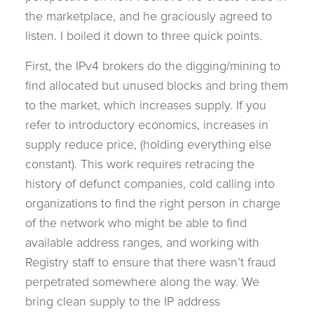
the marketplace, and he graciously agreed to
listen. I boiled it down to three quick points.
First, the IPv4 brokers do the digging/mining to
find allocated but unused blocks and bring them
to the market, which increases supply. If you
refer to introductory economics, increases in
supply reduce price, (holding everything else
constant). This work requires retracing the
history of defunct companies, cold calling into
organizations to find the right person in charge
of the network who might be able to find
available address ranges, and working with
Registry staff to ensure that there wasn’t fraud
perpetrated somewhere along the way. We
bring clean supply to the IP address