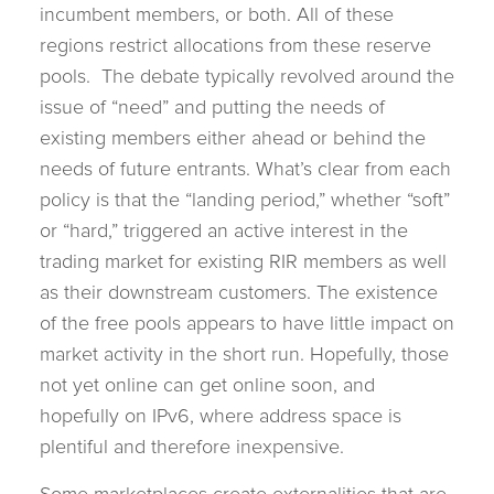
incumbent members, or both. All of these
regions restrict allocations from these reserve
pools. The debate typically revolved around the
issue of “need” and putting the needs of
existing members either ahead or behind the
needs of future entrants. What’s clear from each
policy is that the “landing period,” whether “soft”
or “hard,” triggered an active interest in the
trading market for existing RIR members as well
as their downstream customers. The existence
of the free pools appears to have little impact on
market activity in the short run. Hopefully, those
not yet online can get online soon, and
hopefully on IPv6, where address space is
plentiful and therefore inexpensive.
Some marketplaces create externalities that are