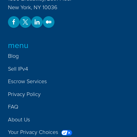
New York
,
NY
10036
menu
Blog
Sell IPv4
Escrow Services
Privacy Policy
FAQ
About Us
Your Privacy Choices