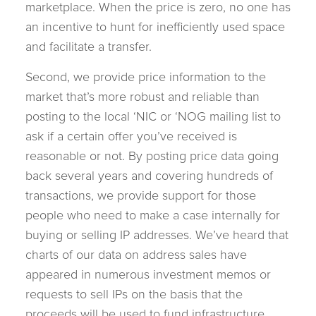
marketplace. When the price is zero, no one has
an incentive to hunt for inefficiently used space
and facilitate a transfer.
Second, we provide price information to the
market that’s more robust and reliable than
posting to the local ‘NIC or ‘NOG mailing list to
ask if a certain offer you’ve received is
reasonable or not. By posting price data going
back several years and covering hundreds of
transactions, we provide support for those
people who need to make a case internally for
buying or selling IP addresses. We’ve heard that
charts of our data on address sales have
appeared in numerous investment memos or
requests to sell IPs on the basis that the
proceeds will be used to fund infrastructure