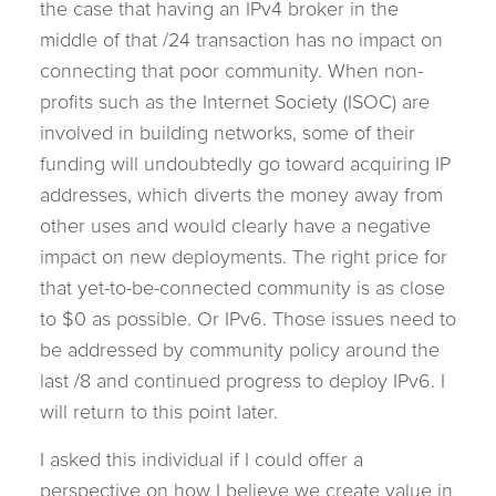
the case that having an IPv4 broker in the
middle of that /24 transaction has no impact on
connecting that poor community. When non-
profits such as the Internet Society (ISOC) are
involved in building networks, some of their
funding will undoubtedly go toward acquiring IP
addresses, which diverts the money away from
other uses and would clearly have a negative
impact on new deployments. The right price for
that yet-to-be-connected community is as close
to $0 as possible. Or IPv6. Those issues need to
be addressed by community policy around the
last /8 and continued progress to deploy IPv6. I
will return to this point later.
I asked this individual if I could offer a
perspective on how I believe we create value in