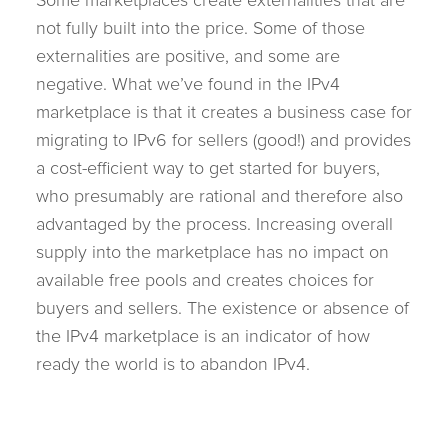
not fully built into the price. Some of those
externalities are positive, and some are
negative. What we’ve found in the IPv4
marketplace is that it creates a business case for
migrating to IPv6 for sellers (good!) and provides
a cost-efficient way to get started for buyers,
who presumably are rational and therefore also
advantaged by the process. Increasing overall
supply into the marketplace has no impact on
available free pools and creates choices for
buyers and sellers. The existence or absence of
the IPv4 marketplace is an indicator of how
ready the world is to abandon IPv4.