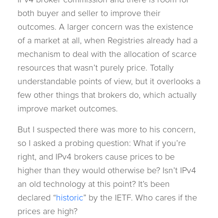
both buyer and seller to improve their
outcomes. A larger concern was the existence
of a market at all, when Registries already had a
mechanism to deal with the allocation of scarce
resources that wasn’t purely price. Totally
understandable points of view, but it overlooks a
few other things that brokers do, which actually
improve market outcomes.
But I suspected there was more to his concern,
so I asked a probing question: What if you’re
right, and IPv4 brokers cause prices to be
higher than they would otherwise be? Isn’t IPv4
an old technology at this point? It’s been
declared “
historic
” by the IETF. Who cares if the
prices are high?