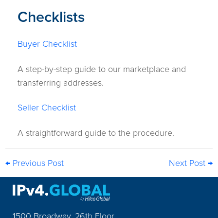
Checklists
Buyer Checklist
A step-by-step guide to our marketplace and
transferring addresses.
Seller Checklist
A straightforward guide to the procedure.
← Previous Post
Next Post →
1500 Broadway, 26th Floor