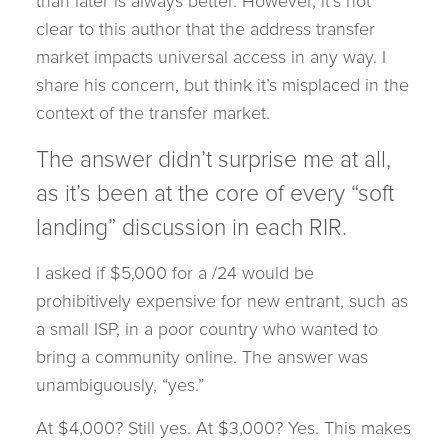
than later is always better. However, it’s not
clear to this author that the address transfer
market impacts universal access in any way. I
share his concern, but think it’s misplaced in the
context of the transfer market.
The answer didn’t surprise me at all,
as it’s been at the core of every “soft
landing” discussion in each RIR.
I asked if $5,000 for a /24 would be
prohibitively expensive for new entrant, such as
a small ISP, in a poor country who wanted to
bring a community online. The answer was
unambiguously, “yes.”
At $4,000? Still yes. At $3,000? Yes. This makes