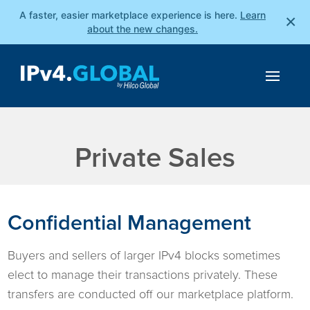
A faster, easier marketplace experience is here.
Learn
×
about the new changes.
Private Sales
Confidential Management
Buyers and sellers of larger IPv4 blocks sometimes
elect to manage their transactions privately. These
transfers are conducted off our marketplace platform.