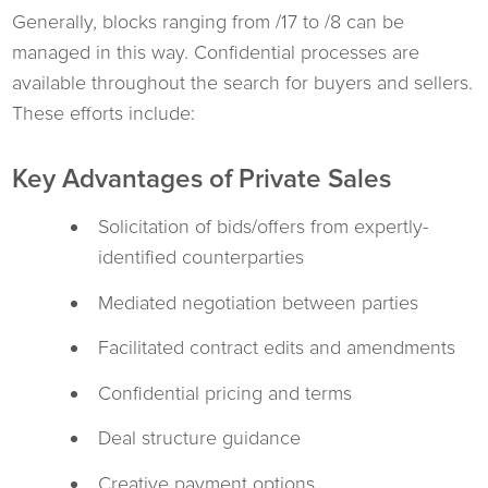
Generally, blocks ranging from /17 to /8 can be
managed in this way. Confidential processes are
available throughout the search for buyers and sellers.
These efforts include:
Key Advantages of Private Sales
Solicitation of bids/offers from expertly-
identified counterparties
Mediated negotiation between parties
Facilitated contract edits and amendments
Confidential pricing and terms
Deal structure guidance
Creative payment options