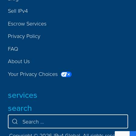
Sell IPv4
Escrow Services
Privacy Policy
FAQ
About Us
Your Privacy Choices
services
search
Copyright © 2026 IPv4.Global. All rights reserved.