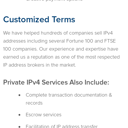
Customized Terms
We have helped hundreds of companies sell IPv4
addresses including several Fortune 100 and FTSE
100 companies. Our experience and expertise have
earned us a reputation as one of the most respected
IP address brokers in the market.
Private IPv4 Services Also Include:
Complete transaction documentation &
records
Escrow services
Facilitation of IP address transfer