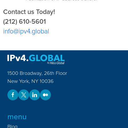
Contact us Today!
(212) 610-5601
info@ipv4.global
1500 Broadway, 26th Floor
New York
,
NY
10036
menu
Blog