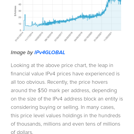
Image by
IPv4GLOBAL
Looking at the above price chart, the leap in
financial value IPv4 prices have experienced is
all too obvious. Recently, the price hovers
around the $50 mark per address, depending
on the size of the IPv4 address block an entity is
considering buying or selling. In many cases,
this price level values holdings in the hundreds
of thousands, millions and even tens of millions
of dollars.