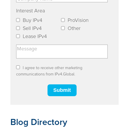
Interest Area
Buy IPv4
ProVision
Sell IPv4
Other
Lease IPv4
I agree to receive other marketing
communications from IPv4.Global.
Blog Directory