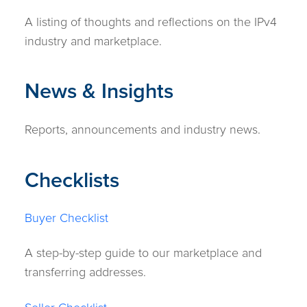
A listing of thoughts and reflections on the IPv4
industry and marketplace.
News & Insights
Reports, announcements and industry news.
Checklists
Buyer Checklist
A step-by-step guide to our marketplace and
transferring addresses.