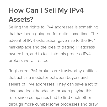
How Can I Sell My IPv4
Assets?
Selling the rights to IPv4 addresses is something
that has been going on for quite some time. The
advent of IPv4 exhaustion gave rise to the IPv4
marketplace and the idea of trading IP address
ownership, and to facilitate this process IPv4
brokers were created.
Registered IPv4 brokers are trustworthy entities
that act as a mediator between buyers and
sellers of IPv4 addresses. They can save a lot of
time and legal headache through playing this
role, since companies had to find each other
through more cumbersome processes and draw