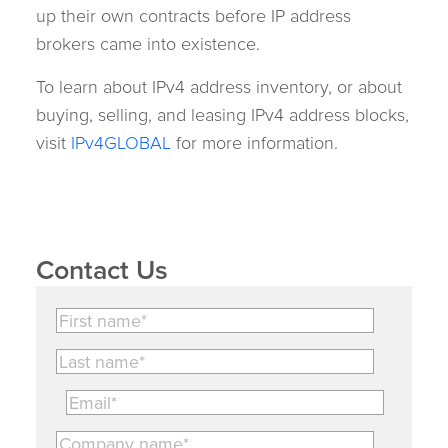
up their own contracts before IP address
brokers came into existence.
To learn about IPv4 address inventory, or about
buying, selling, and leasing IPv4 address blocks,
visit
IPv4GLOBAL
for more information.
Contact Us