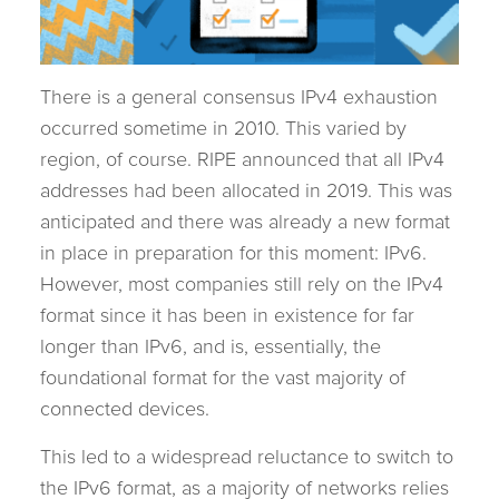
There is a general consensus IPv4 exhaustion
occurred sometime in 2010. This varied by
region, of course. RIPE announced that all IPv4
addresses had been allocated in 2019. This was
anticipated and there was already a new format
in place in preparation for this moment: IPv6.
However, most companies still rely on the IPv4
format since it has been in existence for far
longer than IPv6, and is, essentially, the
foundational format for the vast majority of
connected devices.
This led to a widespread reluctance to switch to
the IPv6 format, as a majority of networks relies