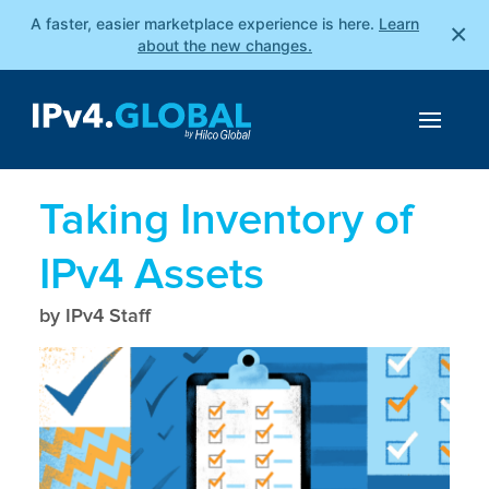
A faster, easier marketplace experience is here.
Learn
×
about the new changes.
Taking Inventory of
IPv4 Assets
by IPv4 Staff