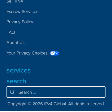
Sell IPv4
Escrow Services
Privacy Policy
FAQ
About Us
Your Privacy Choices
services
search
Copyright © 2026 IPv4.Global. All rights reserved.