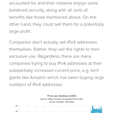
accounted for and their network enjoys some
bolstered security, along with all sorts of
benefits like those mentioned above. On the
other hand, they could sell them for a potentially
large profit.
Companies don’t actually sell IPv4 addresses
themselves. Rather, they sell the rights to their
exclusive use. Regardless, there are many
companies trying to buy IPv4 addresses at their
substantially increased current price, e.g. tech
giants like Amazon which has been buying large
numbers of IPv4 addresses.