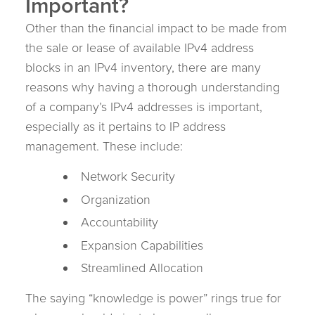
Important?
Other than the financial impact to be made from
the sale or lease of available IPv4 address
blocks in an IPv4 inventory, there are many
reasons why having a thorough understanding
of a company’s IPv4 addresses is important,
especially as it pertains to IP address
management. These include:
Network Security
Organization
Accountability
Expansion Capabilities
Streamlined Allocation
The saying “knowledge is power” rings true for