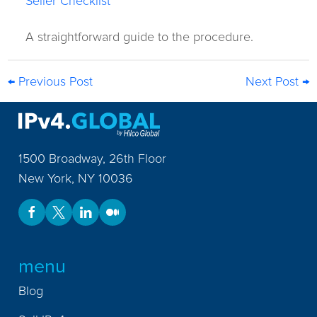
Seller Checklist
A straightforward guide to the procedure.
← Previous Post
Next Post →
1500 Broadway, 26th Floor
New York
,
NY
10036
menu
Blog