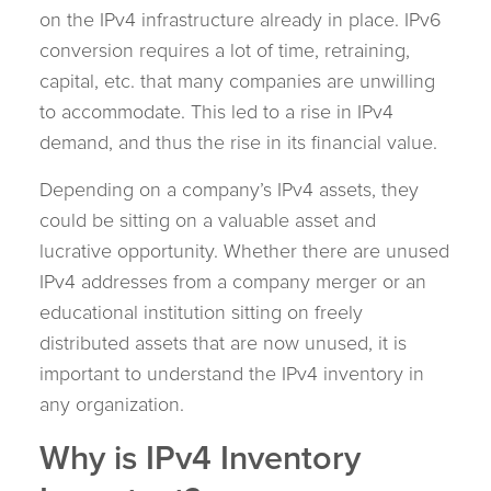
on the IPv4 infrastructure already in place. IPv6
conversion requires a lot of time, retraining,
capital, etc. that many companies are unwilling
to accommodate. This led to a rise in IPv4
demand, and thus the rise in its financial value.
Depending on a company’s IPv4 assets, they
could be sitting on a valuable asset and
lucrative opportunity. Whether there are unused
IPv4 addresses from a company merger or an
educational institution sitting on freely
distributed assets that are now unused, it is
important to understand the IPv4 inventory in
any organization.
Why is IPv4 Inventory