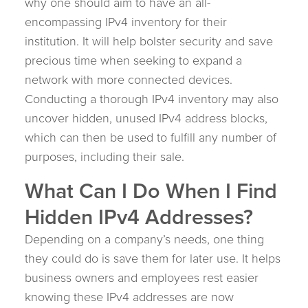
why one should aim to have an all-
encompassing IPv4 inventory for their
institution. It will help bolster security and save
precious time when seeking to expand a
network with more connected devices.
Conducting a thorough IPv4 inventory may also
uncover hidden, unused IPv4 address blocks,
which can then be used to fulfill any number of
purposes, including their sale.
What Can I Do When I Find
Hidden IPv4 Addresses?
Depending on a company’s needs, one thing
they could do is save them for later use. It helps
business owners and employees rest easier
knowing these IPv4 addresses are now