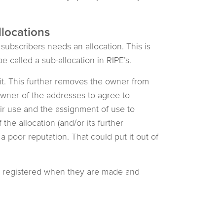
llocations
subscribers needs an allocation. This is
e called a sub-allocation in RIPE’s.
it. This further removes the owner from
e owner of the addresses to agree to
eir use and the assignment of use to
he allocation (and/or its further
a poor reputation. That could put it out of
e registered when they are made and