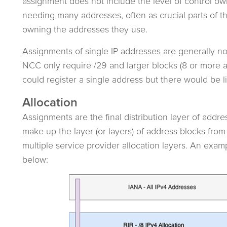
assignment does not include the level of control ow
needing many addresses, often as crucial parts of th
owning the addresses they use.
Assignments of single IP addresses are generally no
NCC only require /29 and larger blocks (8 or more 
could register a single address but there would be lit
Allocation
Assignments are the final distribution layer of addre
make up the layer (or layers) of address blocks fr
multiple service provider allocation layers. An exampl
below: