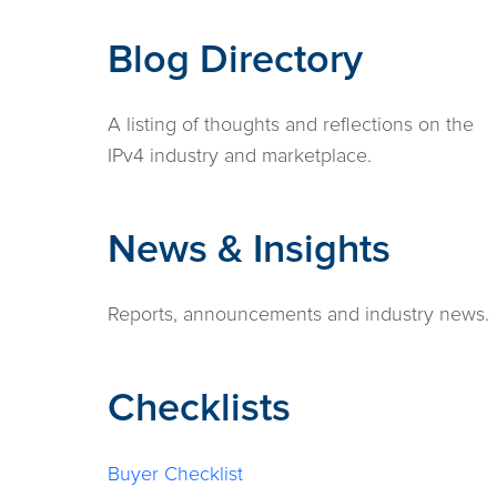
Blog Directory
A listing of thoughts and reflections on the
IPv4 industry and marketplace.
News & Insights
Reports, announcements and industry news.
Checklists
Buyer Checklist