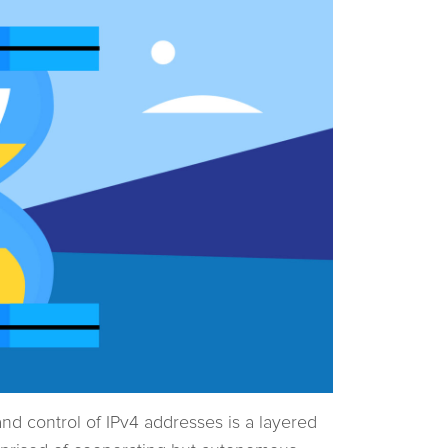
nd control of IPv4 addresses is a layered