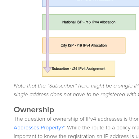
Note that the “Subscriber” here might be a single IP
single address does not have to be registered with 
Ownership
The question of ownership of IPv4 addresses is thor
Addresses Property?
” While the route to a policy ma
important to know the registration an IP address is 