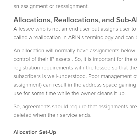
an assignment or reassignment.
Allocations, Reallocations, and Sub-A
A lessee who is not an end user but assigns user to 
called a reallocation in ARIN’s terminology and can b
An allocation will normally have assignments below 
control of their IP assets . So, it is important for th
registration requirements with the lessee so that th
subscribers is well-understood. Poor management of t
assignment) can result in the address space gaining 
use for some time while the owner cleans it up.
So, agreements should require that assignments ar
deleted when their service ends.
Allocation Set-Up