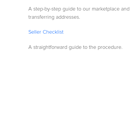
A step-by-step guide to our marketplace and
transferring addresses.
Seller Checklist
A straightforward guide to the procedure.