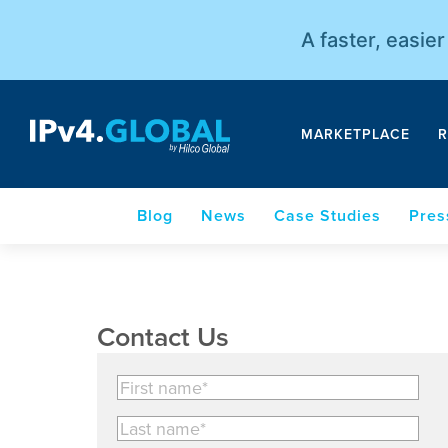
A faster, easie
MARKETPLACE
R
Blog
News
Case Studies
Pres
Contact Us