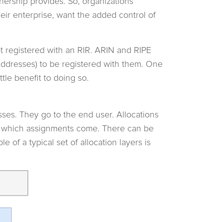
nership provides. So, organizations
eir enterprise, want the added control of
t registered with an RIR. ARIN and RIPE
addresses) to be registered with them. One
tle benefit to doing so.
sses. They go to the end user. Allocations
om which assignments come. There can be
e of a typical set of allocation layers is