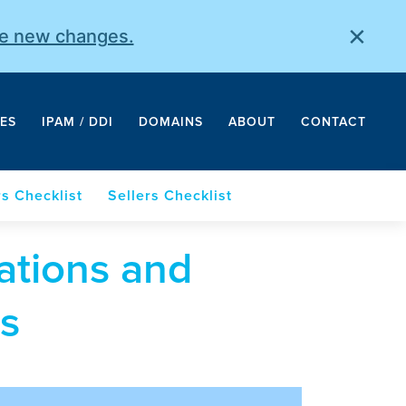
×
he new changes.
ES
IPAM / DDI
DOMAINS
ABOUT
CONTACT
s Checklist
Sellers Checklist
ations and
s