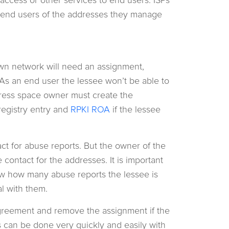
e end users of the addresses they manage
own network will need an assignment,
s an end user the lessee won’t be able to
dress space owner must create the
registry entry and
RPKI ROA
if the lessee
act for abuse reports. But the owner of the
contact for the addresses. It is important
ow how many abuse reports the lessee is
l with them.
greement and remove the assignment if the
his can be done very quickly and easily with