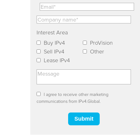
Interest Area
Buy IPv4
ProVision
Sell IPv4
Other
Lease IPv4
I agree to receive other marketing
communications from IPv4.Global.