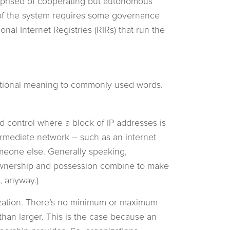
omprised of cooperating but autonomous
 of the system requires some governance
nal Internet Registries (RIRs) that run the
ditional meaning to commonly used words.
and control where a block of IP addresses is
termediate network – such as an internet
omeone else. Generally speaking,
ownership and possession combine to make
, anyway.)
ization. There’s no minimum or maximum
 than larger. This is the case because an