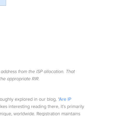
 address from the ISP allocation. That
the appropriate RIR.
oughly explored in our blog, “
Are IP
kes interesting reading there, it’s primarily
unique, worldwide. Registration maintains