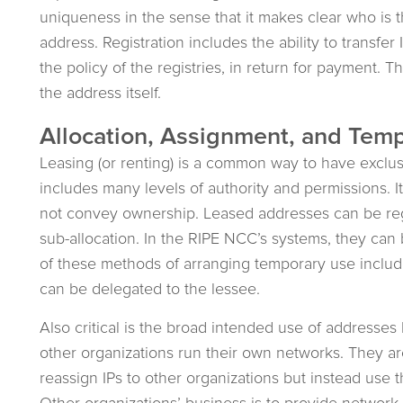
uniqueness in the sense that it makes clear who is t
address. Registration includes the ability to transfe
the policy of the registries, in return for payment. Th
the address itself.
Allocation, Assignment, and Temp
Leasing (or renting) is a common way to have exclusi
includes many levels of authority and permissions. I
not convey ownership. Leased addresses can be regi
sub-allocation. In the RIPE NCC’s systems, they can 
of these methods of arranging temporary use include
can be delegated to the lessee.
Also critical is the broad intended use of addresse
other organizations run their own networks. They a
reassign IPs to other organizations but instead use 
Other organizations’ business is to provide network 