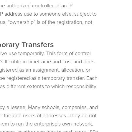
he authorized controller of an IP
r IP address use to someone else, subject to
us, “ownership” is of the registration, not
orary Transfers
ve use temporarily. This form of control
t’s flexible in timeframe and cost and does
stered as an assignment, allocation, or
be registered as a temporary transfer. Each
s different extents to which responsibility
s by a lessee. Many schools, companies, and
re the end users of addresses. They do not
them to run the enterprise’s own network.
access or other services to end users. ISPs