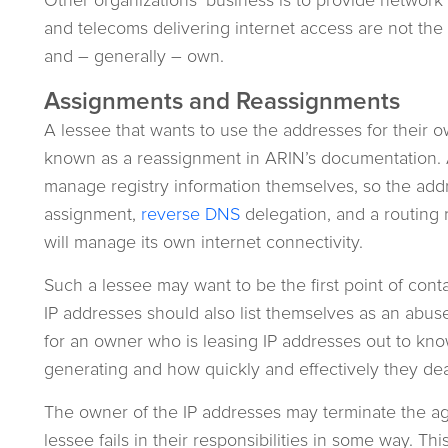
and telecoms delivering internet access are not th
and – generally – own.
Assignments and Reassignments
A lessee that wants to use the addresses for their 
known as a reassignment in ARIN’s documentation. A
manage registry information themselves, so the ad
assignment,
reverse DNS
delegation, and a routing 
will manage its own internet connectivity.
Such a lessee may want to be the first point of cont
IP addresses should also list themselves as an abuse 
for an owner who is leasing IP addresses out to kn
generating and how quickly and effectively they dea
The owner of the IP addresses may terminate the a
lessee fails in their responsibilities in some way. T