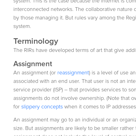
system. This is the case because the internet is c
interconnected networks. The collaborative nature
by those managing it. But rules vary among the Regio
system.
Terminology
The RIRs have developed terms of art that give ad
Assignment
An assignment (or
reassignment
) is a level of use 
associated with an end user. That user is not an in
service provider (ISP) – that provides services to s
assignments do not involve ownership. (Note that 
for
slippery concepts
when it comes to IP addresses
An assignment may go to an individual or an organ
size. But assignments are likely to be smaller rather