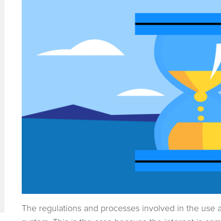
The regulations and processes involved in the use a