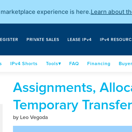
r marketplace experience is here.
Learn about t
EGISTER
PRIVATE SALES
LEASE IPv4
IPv4 RESOURC
s
IPv4 Shorts
Tools
FAQ
Financing
Buyer
Assignments, Alloc
Temporary Transfer
by Leo Vegoda