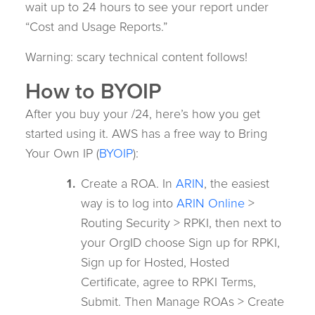
wait up to 24 hours to see your report under
“Cost and Usage Reports.”
Warning: scary technical content follows!
How to BYOIP
After you buy your /24, here’s how you get
started using it. AWS has a free way to Bring
Your Own IP (
BYOIP
):
Create a ROA. In
ARIN
, the easiest
way is to log into
ARIN Online
>
Routing Security > RPKI, then next to
your OrgID choose Sign up for RPKI,
Sign up for Hosted, Hosted
Certificate, agree to RPKI Terms,
Submit. Then Manage ROAs > Create