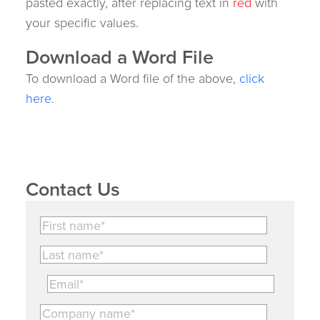
pasted exactly, after replacing text in
red
with
your specific values.
Download a Word File
To download a Word file of the above,
click
here
.
Contact Us