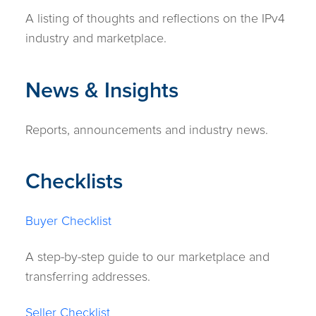
A listing of thoughts and reflections on the IPv4
industry and marketplace.
News & Insights
Reports, announcements and industry news.
Checklists
Buyer Checklist
A step-by-step guide to our marketplace and
transferring addresses.
Seller Checklist