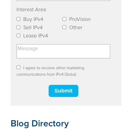
Interest Area
Buy IPv4
ProVision
Sell IPv4
Other
Lease IPv4
I agree to receive other marketing
communications from IPv4.Global.
Blog Directory