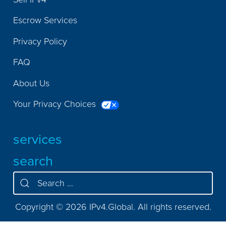
Escrow Services
Privacy Policy
FAQ
About Us
Your Privacy Choices
services
search
Copyright © 2026 IPv4.Global. All rights reserved.