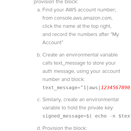
provision the block:
Find your AWS account number;
from console.aws.amazon.com,
click the name at the top right,
and record the numbers after “My
Account”
Create an environmental variable
calls text_message to store your
auth message, using your account
number and block:
text_message="1|aws|
1234567890
Similarly, create an environmental
variable to hold the private key:
signed_message=$( echo -n $tex
Provision the block: