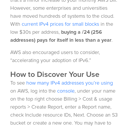
However, some enterprises and universities
have moved hundreds of systems to the cloud.
With
current IPv4 prices for small blocks
in the
low $30s per address,
buying a /24 (256
addresses) pays for itself in less than a year
.
AWS also encouraged users to consider,
“accelerating your adoption of IPv6.”
How to Discover Your Use
To see
how many IPv4 addresses you’re using
on AWS, log into the
console
, under your name
on the top right choose Billing > Cost & usage
reports > Create Report, enter a Report name,
check Include resource IDs, Next. Choose an S3
bucket or create a new one. You may have to