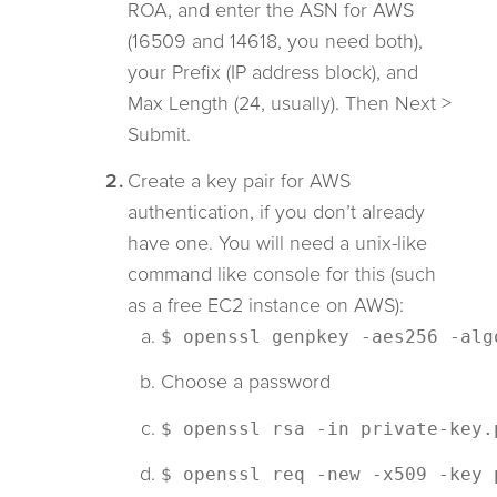
ROA, and enter the ASN for AWS
(16509 and 14618, you need both),
your Prefix (IP address block), and
Max Length (24, usually). Then Next >
Submit.
Create a key pair for AWS
authentication, if you don’t already
have one. You will need a unix-like
command like console for this (such
as a free EC2 instance on AWS):
$ openssl genpkey -aes256 -alg
Choose a password
$ openssl rsa -in private-key.
$ openssl req -new -x509 -key 