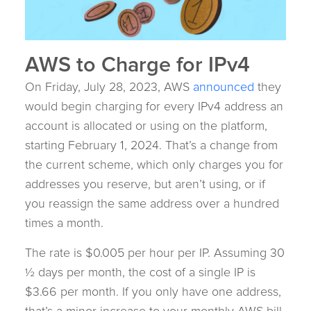
AWS to Charge for IPv4
On Friday, July 28, 2023, AWS
announced
they
would begin charging for every IPv4 address an
account is allocated or using on the platform,
starting February 1, 2024. That’s a change from
the current scheme, which only charges you for
addresses you reserve, but aren’t using, or if
you reassign the same address over a hundred
times a month.
The rate is $0.005 per hour per IP. Assuming 30
½ days per month, the cost of a single IP is
$3.66 per month. If you only have one address,
that’s a minor increase to your monthly AWS bill.