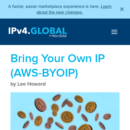
A faster, easier marketplace experience is here.
Learn
×
about the new changes.
Bring Your Own IP
(AWS-BYOIP)
by Lee Howard