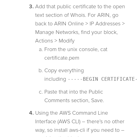
Add that public certificate to the open
text section of Whois. For ARIN, go
back to ARIN Online > IP Addresses >
Manage Networks, find your block,
Actions > Modify
From the unix console, cat
certificate.pem
Copy everything
including
-----BEGIN CERTIFICATE
Paste that into the Public
Comments section, Save.
Using the AWS Command Line
Interface (AWS CLI) – there’s no other
way, so install aws-cli if you need to –