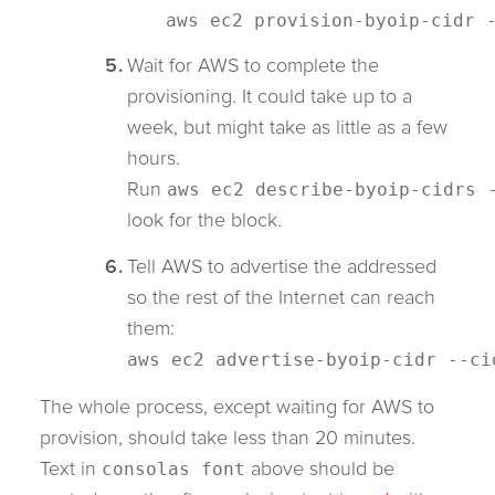
aws ec2 provision-byoip-cidr
Wait for AWS to complete the
provisioning. It could take up to a
week, but might take as little as a few
hours.
Run
aws ec2 describe-byoip-cidrs 
look for the block.
Tell AWS to advertise the addressed
so the rest of the Internet can reach
them:
aws ec2 advertise-byoip-cidr --c
The whole process, except waiting for AWS to
provision, should take less than 20 minutes.
Text in
above should be
consolas font