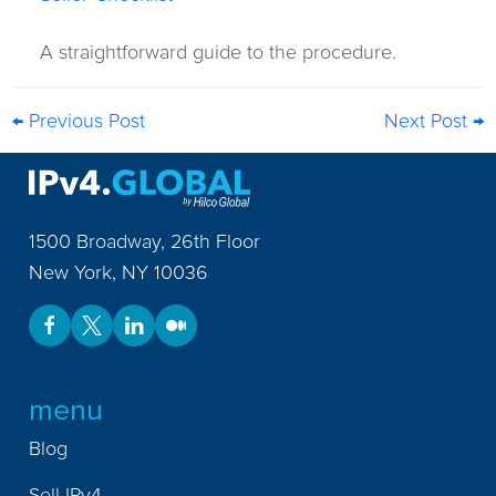
A straightforward guide to the procedure.
← Previous Post
Next Post →
1500 Broadway, 26th Floor
New York
,
NY
10036
menu
Blog
Sell IPv4