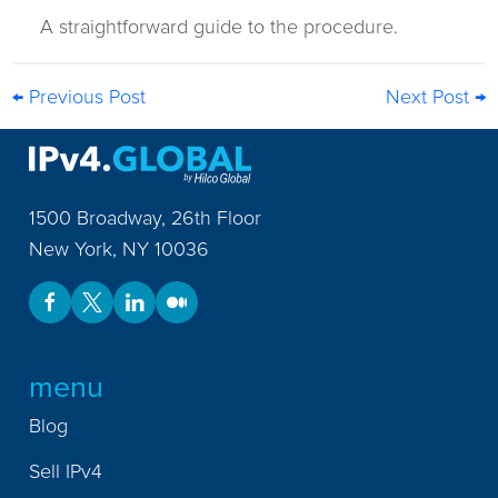
A straightforward guide to the procedure.
← Previous Post
Next Post →
1500 Broadway, 26th Floor
New York
,
NY
10036
menu
Blog
Sell IPv4