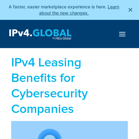
A faster, easier marketplace experience is here.
Learn
×
about the new changes.
IPv4 Leasing
Benefits for
Cybersecurity
Companies