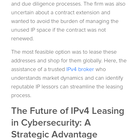
and due diligence processes. The firm was also
uncertain about a contract extension and
wanted to avoid the burden of managing the
unused IP space if the contract was not
renewed.
The most feasible option was to lease these
addresses and shop for them globally. Here, the
assistance of a trusted
IPv4 broker
who
understands market dynamics and can identify
reputable IP lessors can streamline the leasing
process.
The Future of IPv4 Leasing
in Cybersecurity: A
Strategic Advantage