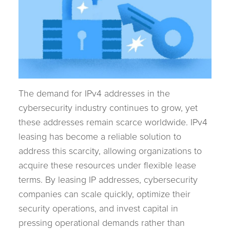
The demand for IPv4 addresses in the
cybersecurity industry continues to grow, yet
these addresses remain scarce worldwide. IPv4
leasing has become a reliable solution to
address this scarcity, allowing organizations to
acquire these resources under flexible lease
terms. By leasing IP addresses, cybersecurity
companies can scale quickly, optimize their
security operations, and invest capital in
pressing operational demands rather than