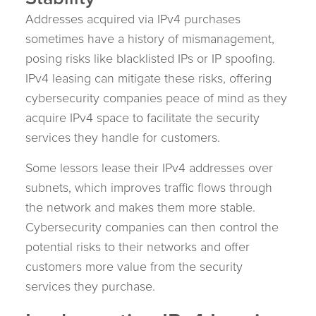
Addresses acquired via IPv4 purchases
sometimes have a history of mismanagement,
posing risks like blacklisted IPs or IP spoofing.
IPv4 leasing can mitigate these risks, offering
cybersecurity companies peace of mind as they
acquire IPv4 space to facilitate the security
services they handle for customers.
Some lessors lease their IPv4 addresses over
subnets, which improves traffic flows through
the network and makes them more stable.
Cybersecurity companies can then control the
potential risks to their networks and offer
customers more value from the security
services they purchase.