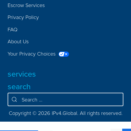
Escrow Services
Privacy Policy
FAQ
About Us
Your Privacy Choices
services
search
Copyright © 2026 IPv4.Global. All rights reserved.