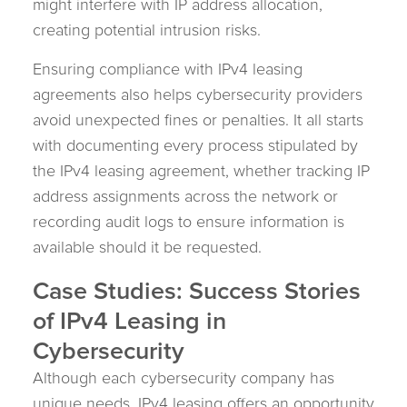
might interfere with IP address allocation,
creating potential intrusion risks.
Ensuring compliance with IPv4 leasing
agreements also helps cybersecurity providers
avoid unexpected fines or penalties. It all starts
with documenting every process stipulated by
the IPv4 leasing agreement, whether tracking IP
address assignments across the network or
recording audit logs to ensure information is
available should it be requested.
Case Studies: Success Stories
of IPv4 Leasing in
Cybersecurity
Although each cybersecurity company has
unique needs, IPv4 leasing offers an opportunity