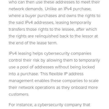
who can then use these addresses to meet their
network demands. Unlike an IPv4 purchase,
where a buyer purchases and owns the rights to
the said IPv4 addresses, leasing temporarily
transfers those rights to the lessee, after which
the rights are relinquished back to the lessor at
the end of the lease term.
IPv4 leasing helps cybersecurity companies
control their risk by allowing them to temporarily
use a pool of addresses without being locked
into a purchase. This flexible IP address
management enables these companies to scale
their network operations as they onboard more
customers.
For instance, a cybersecurity company that