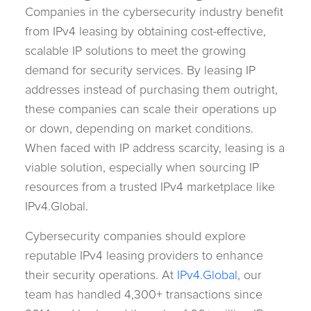
Companies in the cybersecurity industry benefit
from IPv4 leasing by obtaining cost-effective,
scalable IP solutions to meet the growing
demand for security services. By leasing IP
addresses instead of purchasing them outright,
these companies can scale their operations up
or down, depending on market conditions.
When faced with IP address scarcity, leasing is a
viable solution, especially when sourcing IP
resources from a trusted IPv4 marketplace like
IPv4.Global.
Cybersecurity companies should explore
reputable IPv4 leasing providers to enhance
their security operations. At
IPv4.Global
, our
team has handled 4,300+ transactions since