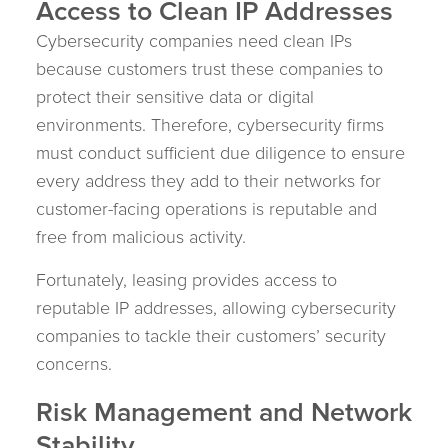
Access to Clean IP Addresses
Cybersecurity companies need clean IPs
because customers trust these companies to
protect their sensitive data or digital
environments. Therefore, cybersecurity firms
must conduct sufficient due diligence to ensure
every address they add to their networks for
customer-facing operations is reputable and
free from malicious activity.
Fortunately, leasing provides access to
reputable IP addresses, allowing cybersecurity
companies to tackle their customers’ security
concerns.
Risk Management and Network
Stability