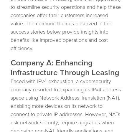
to streamline security operations and help these
companies offer their customers increased
value. The common themes observed in the
success stories below provide insights into
benefits like improved operations and cost
efficiency.
Company A: Enhancing
Infrastructure Through Leasing
Faced with IPv4 exhaustion, a cybersecurity
company resorted to expanding its IPv4 address
space using Network Address Translation (NAT),
enabling more devices on its network to
connect to private IP addresses. However, NATs
risk network security, require upgrades when
deploying non-NAT friendly applications, and