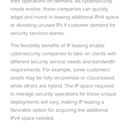
their operations on demand. As cybersecurity
needs evolve, these companies can quickly
adapt and invest in leasing additional IPv4 space
or divesting unused IPs if customer demand for
security services wanes.
The flexibility benefits of IP leasing enable
cybersecurity companies to take on clients with
different security service needs and bandwidth
requirements. For example, some customers’
assets may be fully on-premise or cloud-based,
while others are hybrid. The IP space required
to manage security operations for these unique
deployments will vary, making IP leasing a
favorable option for acquiring the additional
IPv4 space needed.