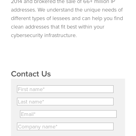
2014 and brokered the sale of 66+ million IP
addresses. We understand the unique needs of
different types of lessees and can help you find
clean addresses that fit best within your
cybersecurity infrastructure.
Contact Us