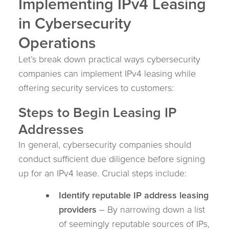
Implementing IPv4 Leasing
in Cybersecurity
Operations
Let’s break down practical ways cybersecurity
companies can implement IPv4 leasing while
offering security services to customers:
Steps to Begin Leasing IP
Addresses
In general, cybersecurity companies should
conduct sufficient due diligence before signing
up for an IPv4 lease. Crucial steps include:
Identify reputable IP address leasing
providers
– By narrowing down a list
of seemingly reputable sources of IPs,