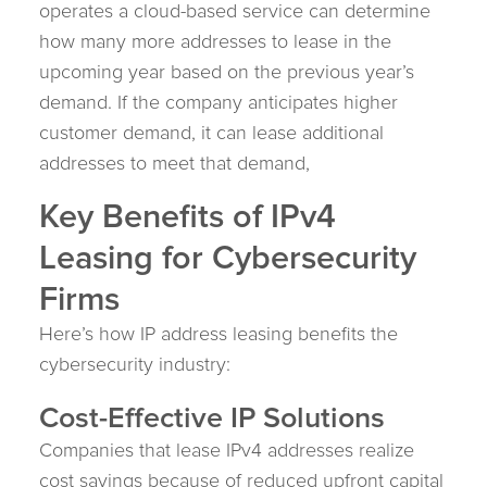
operates a cloud-based service can determine
how many more addresses to lease in the
upcoming year based on the previous year’s
demand. If the company anticipates higher
customer demand, it can lease additional
addresses to meet that demand,
Key Benefits of IPv4
Leasing for Cybersecurity
Firms
Here’s how IP address leasing benefits the
cybersecurity industry:
Cost-Effective IP Solutions
Companies that lease IPv4 addresses realize
cost savings because of reduced upfront capital