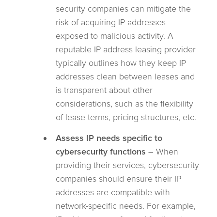
security companies can mitigate the
risk of acquiring IP addresses
exposed to malicious activity. A
reputable IP address leasing provider
typically outlines how they keep IP
addresses clean between leases and
is transparent about other
considerations, such as the flexibility
of lease terms, pricing structures, etc.
Assess IP needs specific to
cybersecurity functions
– When
providing their services, cybersecurity
companies should ensure their IP
addresses are compatible with
network-specific needs. For example,