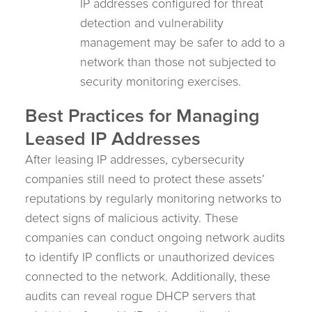
IP addresses configured for threat
detection and vulnerability
management may be safer to add to a
network than those not subjected to
security monitoring exercises.
Best Practices for Managing
Leased IP Addresses
After leasing IP addresses, cybersecurity
companies still need to protect these assets’
reputations by regularly monitoring networks to
detect signs of malicious activity. These
companies can conduct ongoing network audits
to identify IP conflicts or unauthorized devices
connected to the network. Additionally, these
audits can reveal rogue DHCP servers that