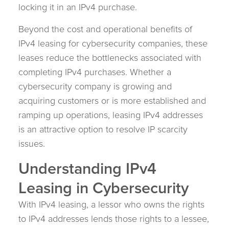
locking it in an IPv4 purchase.
Beyond the cost and operational benefits of
IPv4 leasing for cybersecurity companies, these
leases reduce the bottlenecks associated with
completing IPv4 purchases. Whether a
cybersecurity company is growing and
acquiring customers or is more established and
ramping up operations, leasing IPv4 addresses
is an attractive option to resolve IP scarcity
issues.
Understanding IPv4
Leasing in Cybersecurity
With IPv4 leasing, a lessor who owns the rights
to IPv4 addresses lends those rights to a lessee,