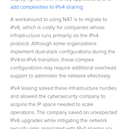
add complexities to IPv4 sharing
.
A workaround to using NAT is to migrate to
IPv6, which is costly for companies whose
infrastructure runs primarily on the IPv4
protocol. Although some organizations
implement dual-stack configurations during the
IPv4-to-IPv6 transition, these complex
configurations may require additional overhead
support to administer the network effectively.
IPv4 leasing solved these infrastructure hurdles
and allowed the cybersecurity company to
acquire the IP space needed to scale
operations. The company saved on unexpected
IPv6 upgrades while mitigating the network
security risks associated with IPv4 sharing via