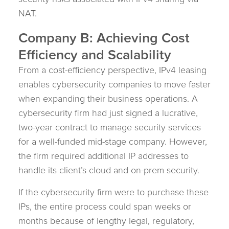
NAT.
Company B: Achieving Cost
Efficiency and Scalability
From a cost-efficiency perspective, IPv4 leasing
enables cybersecurity companies to move faster
when expanding their business operations. A
cybersecurity firm had just signed a lucrative,
two-year contract to manage security services
for a well-funded mid-stage company. However,
the firm required additional IP addresses to
handle its client’s cloud and on-prem security.
If the cybersecurity firm were to purchase these
IPs, the entire process could span weeks or
months because of lengthy legal, regulatory,