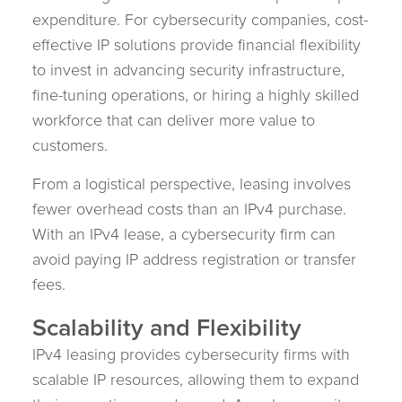
expenditure. For cybersecurity companies, cost-
effective IP solutions provide financial flexibility
to invest in advancing security infrastructure,
fine-tuning operations, or hiring a highly skilled
workforce that can deliver more value to
customers.
From a logistical perspective, leasing involves
fewer overhead costs than an IPv4 purchase.
With an IPv4 lease, a cybersecurity firm can
avoid paying IP address registration or transfer
fees.
Scalability and Flexibility
IPv4 leasing provides cybersecurity firms with
scalable IP resources, allowing them to expand