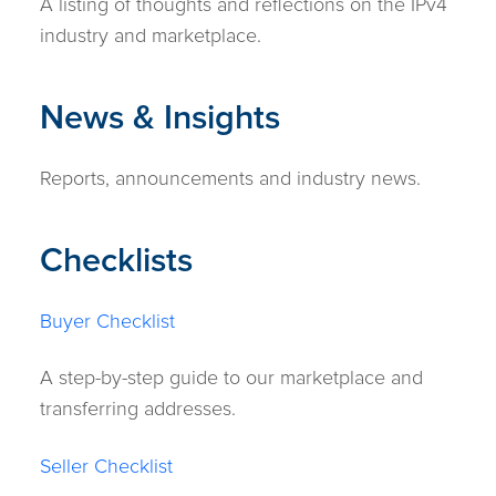
A listing of thoughts and reflections on the IPv4
industry and marketplace.
News & Insights
Reports, announcements and industry news.
Checklists
Buyer Checklist
A step-by-step guide to our marketplace and
transferring addresses.
Seller Checklist