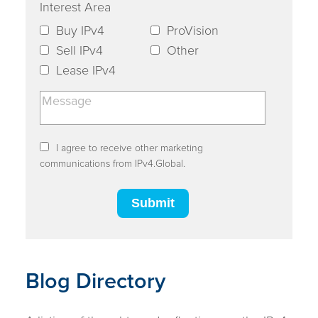
Interest Area
Buy IPv4
ProVision
Sell IPv4
Other
Lease IPv4
I agree to receive other marketing
communications from IPv4.Global.
Blog Directory