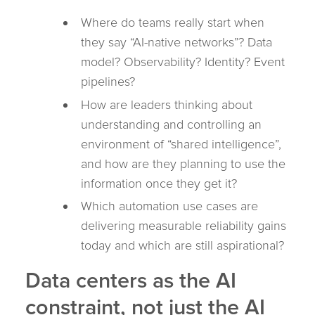
Where do teams really start when
they say “AI-native networks”? Data
model? Observability? Identity? Event
pipelines?
How are leaders thinking about
understanding and controlling an
environment of “shared intelligence”,
and how are they planning to use the
information once they get it?
Which automation use cases are
delivering measurable reliability gains
today and which are still aspirational?
Data centers as the AI
constraint, not just the AI