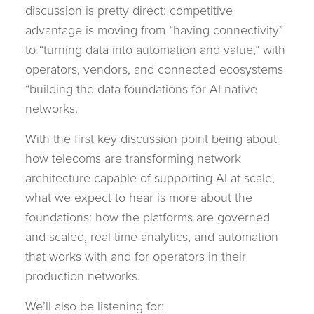
discussion is pretty direct: competitive
advantage is moving from “having connectivity”
to “turning data into automation and value,” with
operators, vendors, and connected ecosystems
“building the data foundations for AI-native
networks.
With the first key discussion point being about
how telecoms are transforming network
architecture capable of supporting AI at scale,
what we expect to hear is more about the
foundations: how the platforms are governed
and scaled, real-time analytics, and automation
that works with and for operators in their
production networks.
We’ll also be listening for: