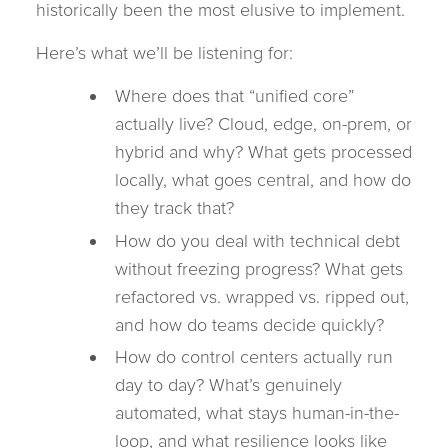
historically been the most elusive to implement.
Here’s what we’ll be listening for:
Where does that “unified core”
actually live? Cloud, edge, on-prem, or
hybrid and why? What gets processed
locally, what goes central, and how do
they track that?
How do you deal with technical debt
without freezing progress? What gets
refactored vs. wrapped vs. ripped out,
and how do teams decide quickly?
How do control centers actually run
day to day? What’s genuinely
automated, what stays human-in-the-
loop, and what resilience looks like