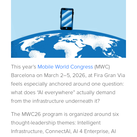
This year’s
Mobile World Congress
(MWC)
Barcelona on March 2–5, 2026, at Fira Gran Via
feels especially anchored around one question:
what does “AI everywhere” actually demand
from the infrastructure underneath it?
The MWC26 program is organized around six
thought-leadership themes: Intelligent
Infrastructure, ConnectAI, AI 4 Enterprise, AI