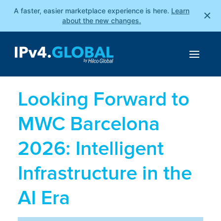
A faster, easier marketplace experience is here.
Learn
×
about the new changes.
Looking Forward to
MWC Barcelona
2026: Intelligent
Infrastructure in the
AI Era