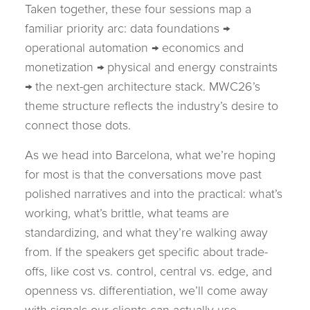
Taken together, these four sessions map a
familiar priority arc: data foundations →
operational automation → economics and
monetization → physical and energy constraints
→ the next-gen architecture stack. MWC26’s
theme structure reflects the industry’s desire to
connect those dots.
As we head into Barcelona, what we’re hoping
for most is that the conversations move past
polished narratives and into the practical: what’s
working, what’s brittle, what teams are
standardizing, and what they’re walking away
from. If the speakers get specific about trade-
offs, like cost vs. control, central vs. edge, and
openness vs. differentiation, we’ll come away
with signals our clients can actually use.