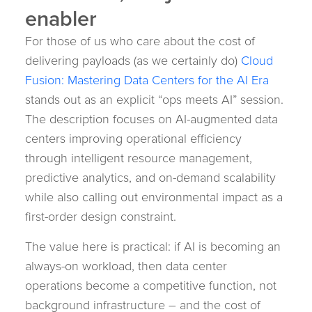
enabler
For those of us who care about the cost of
delivering payloads (as we certainly do)
Cloud
Fusion: Mastering Data Centers for the AI Era
stands out as an explicit “ops meets AI” session.
The description focuses on AI-augmented data
centers improving operational efficiency
through intelligent resource management,
predictive analytics, and on-demand scalability
while also calling out environmental impact as a
first-order design constraint.
The value here is practical: if AI is becoming an
always-on workload, then data center
operations become a competitive function, not
background infrastructure – and the cost of