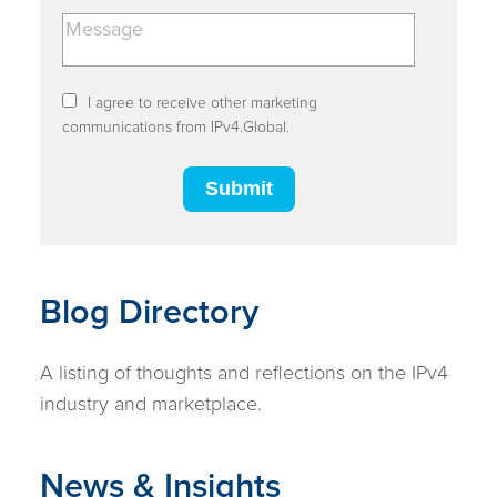
I agree to receive other marketing
communications from IPv4.Global.
Blog Directory
A listing of thoughts and reflections on the IPv4
industry and marketplace.
News & Insights