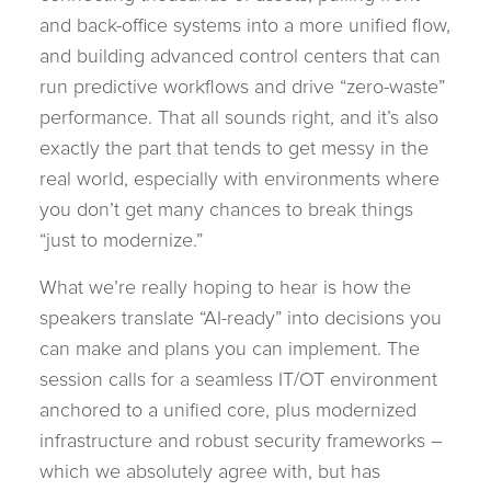
and back-office systems into a more unified flow,
and building advanced control centers that can
run predictive workflows and drive “zero-waste”
performance. That all sounds right, and it’s also
exactly the part that tends to get messy in the
real world, especially with environments where
you don’t get many chances to break things
“just to modernize.”
What we’re really hoping to hear is how the
speakers translate “AI-ready” into decisions you
can make and plans you can implement. The
session calls for a seamless IT/OT environment
anchored to a unified core, plus modernized
infrastructure and robust security frameworks –
which we absolutely agree with, but has