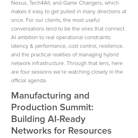
Nexus, Tech4All, and Game Changers, which
makes it easy to get pulled in many directions at
once. For our clients, the most useful
conversations tend to be the ones that connect
AI ambition to real operational constraints:
latency & performance, cost control, resilience,
and the practical realities of managing hybrid
network infrastructure. Through that lens, here
are four sessions we’re watching closely in the
official agenda.
Manufacturing and
Production Summit:
Building AI-Ready
Networks for Resources