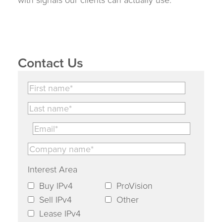
Contact Us
Interest Area
Buy IPv4
ProVision
Sell IPv4
Other
Lease IPv4