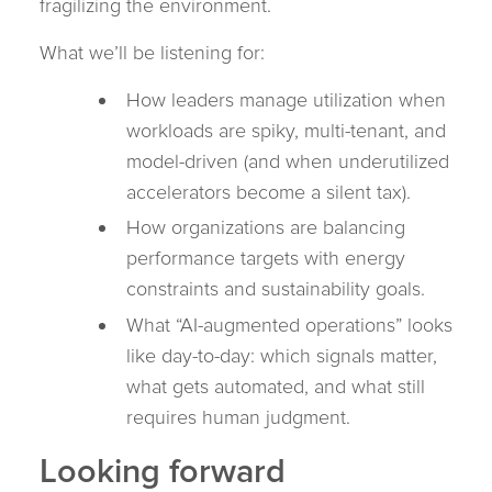
fragilizing the environment.
What we’ll be listening for:
How leaders manage utilization when
workloads are spiky, multi-tenant, and
model-driven (and when underutilized
accelerators become a silent tax).
How organizations are balancing
performance targets with energy
constraints and sustainability goals.
What “AI-augmented operations” looks
like day-to-day: which signals matter,
what gets automated, and what still
requires human judgment.
Looking forward