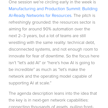
One session we’re circling early in the week is
Manufacturing and Production Summit: Building
AI-Ready Networks for Resources
. The pitch is
refreshingly grounded: the resources sector is
aiming for around 90% automation over the
next 2–3 years, but a lot of teams are still
wrestling with the same reality: technical debt,
disconnected systems, and not enough room to
innovate for fear of downtime. So the focus here
isn’t “let’s add AI” or “here’s how AI is going to
be incredible” as much as “let’s make the
network and the operating model capable of
supporting AI at scale.”
The agenda description leans into the idea that
the key is in next-gen network capabilities:
connecting thousands of assets, pulling front-