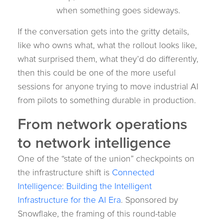
when something goes sideways.
If the conversation gets into the gritty details,
like who owns what, what the rollout looks like,
what surprised them, what they’d do differently,
then this could be one of the more useful
sessions for anyone trying to move industrial AI
from pilots to something durable in production.
From network operations
to network intelligence
One of the “state of the union” checkpoints on
the infrastructure shift is
Connected
Intelligence: Building the Intelligent
Infrastructure for the AI Era
. Sponsored by
Snowflake, the framing of this round-table