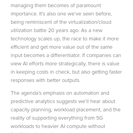
managing them becomes of paramount
importance. It’s also one we’ve seen before,
being reminiscent of the virtualization/cloud
utilization battle 20 years ago. As a new
technology scales up, the race to make it more
efficient and get more value out of the same
input becomes a differentiator. If companies can
view AI efforts more strategically, there is value
in keeping costs in check, but also getting faster
responses with better outputs.
The agenda’s emphasis on automation and
predictive analytics suggests we’ll hear about
capacity planning, workload placement, and the
reality of supporting everything from 5G
workloads to heavier AI compute without