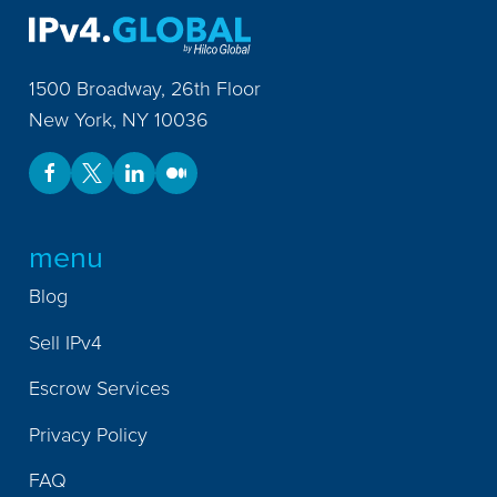
1500 Broadway, 26th Floor
New York
,
NY
10036
menu
Blog
Sell IPv4
Escrow Services
Privacy Policy
FAQ