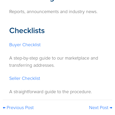
Reports, announcements and industry news.
Checklists
Buyer Checklist
A step-by-step guide to our marketplace and
transferring addresses.
Seller Checklist
A straightforward guide to the procedure.
← Previous Post
Next Post →