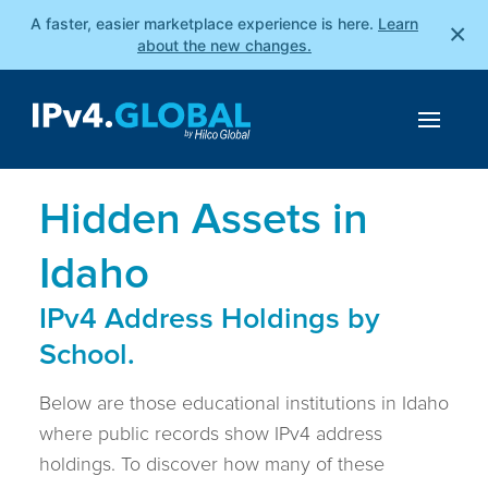
A faster, easier marketplace experience is here.
Learn
×
about the new changes.
Hidden Assets in
Idaho
IPv4 Address Holdings by
School.
Below are those educational institutions in Idaho
where public records show IPv4 address
holdings. To discover how many of these