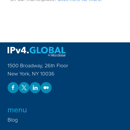
1500 Broadway, 26th Floor
New York
,
NY
10036
menu
Blog