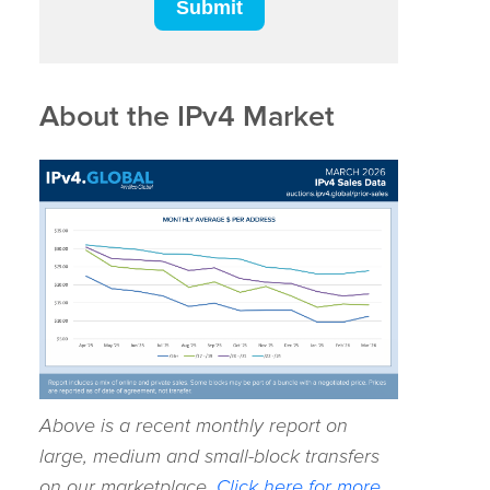
About the IPv4 Market
Above is a recent monthly report on
large, medium and small-block transfers
on our marketplace.
Click here for more.