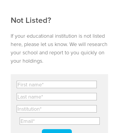
Not Listed?
If your educational institution is not listed
here, please let us know. We will research
your school and report to you quickly on
your holdings.