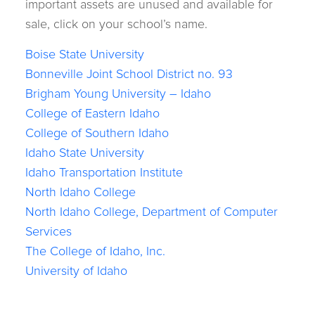
important assets are unused and available for
sale, click on your school’s name.
Boise State University
Bonneville Joint School District no. 93
Brigham Young University – Idaho
College of Eastern Idaho
College of Southern Idaho
Idaho State University
Idaho Transportation Institute
North Idaho College
North Idaho College, Department of Computer
Services
The College of Idaho, Inc.
University of Idaho