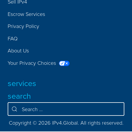
Sell IPv4
Escrow Services
Privacy Policy
FAQ
About Us
Your Privacy Choices
services
search
Copyright © 2026 IPv4.Global. All rights reserved.