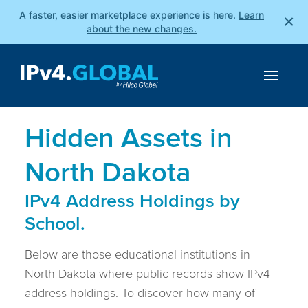
A faster, easier marketplace experience is here.
Learn
×
about the new changes.
Hidden Assets in
North Dakota
IPv4 Address Holdings by
School.
Below are those educational institutions in
North Dakota where public records show IPv4
address holdings. To discover how many of