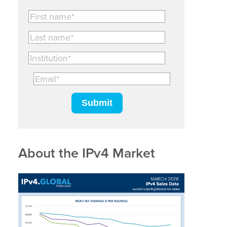
About the IPv4 Market