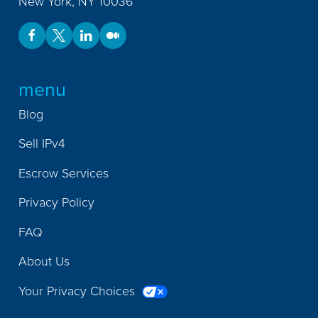
New York
,
NY
10036
menu
Blog
Sell IPv4
Escrow Services
Privacy Policy
FAQ
About Us
Your Privacy Choices