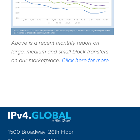
Above is a recent monthly report on
large, medium and small-block transfers
on our marketplace.
Click here for more.
1500 Broadway, 26th Floor