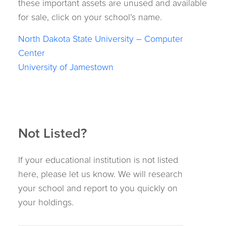
these important assets are unused and available
for sale, click on your school’s name.
North Dakota State University – Computer
Center
University of Jamestown
Not Listed?
If your educational institution is not listed
here, please let us know. We will research
your school and report to you quickly on
your holdings.