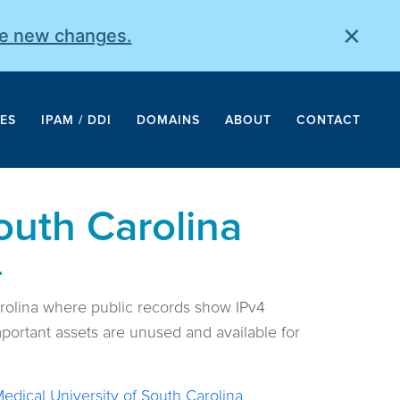
×
he new changes.
ES
IPAM / DDI
DOMAINS
ABOUT
CONTACT
outh Carolina
.
arolina where public records show IPv4
portant assets are unused and available for
edical University of South Carolina