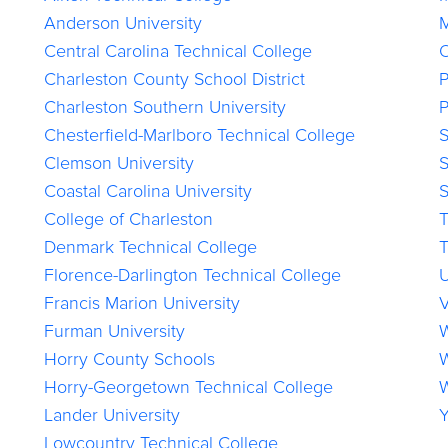
Anderson University
M
Central Carolina Technical College
O
Charleston County School District
P
Charleston Southern University
P
Chesterfield-Marlboro Technical College
S
Clemson University
S
Coastal Carolina University
S
College of Charleston
T
Denmark Technical College
T
Florence-Darlington Technical College
U
Francis Marion University
V
Furman University
W
Horry County Schools
W
Horry-Georgetown Technical College
W
Lander University
Y
Lowcountry Technical College