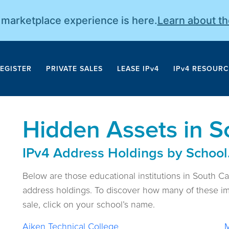
r marketplace experience is here.
Learn about t
EGISTER
PRIVATE SALES
LEASE IPv4
IPv4 RESOURC
Hidden Assets in S
IPv4 Address Holdings by School
Below are those educational institutions in South C
address holdings. To discover how many of these im
sale, click on your school’s name.
Aiken Technical College
M