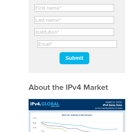
About the IPv4 Market