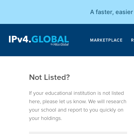
A faster, easie
MARKETPLACE
R
Not Listed?
If your educational institution is not listed
here, please let us know. We will research
your school and report to you quickly on
your holdings.