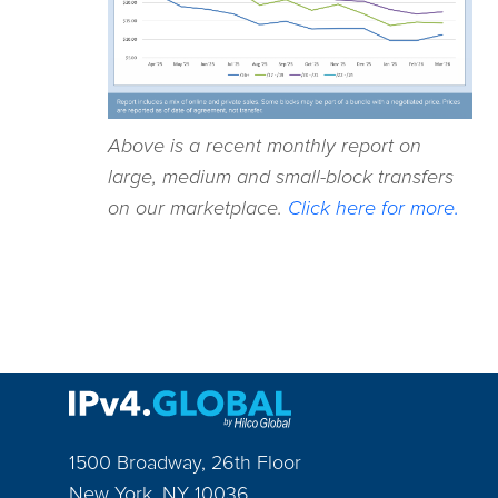
Above is a recent monthly report on
large, medium and small-block transfers
on our marketplace.
Click here for more.
1500 Broadway, 26th Floor
New York
,
NY
10036