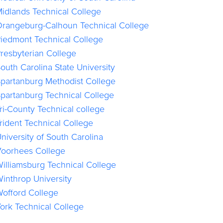
idlands Technical College
rangeburg-Calhoun Technical College
iedmont Technical College
resbyterian College
outh Carolina State University
partanburg Methodist College
partanburg Technical College
ri-County Technical college
rident Technical College
niversity of South Carolina
oorhees College
illiamsburg Technical College
inthrop University
offord College
ork Technical College