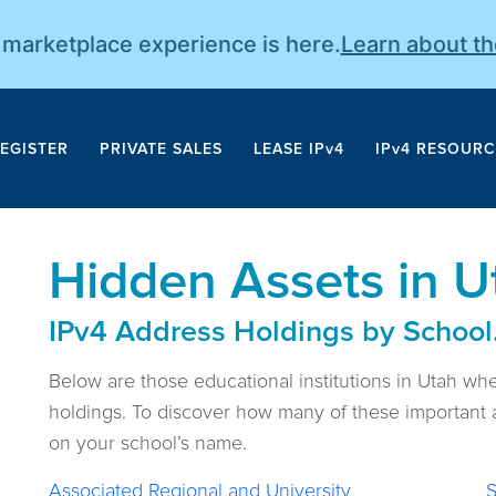
r marketplace experience is here.
Learn about t
EGISTER
PRIVATE SALES
LEASE IPv4
IPv4 RESOURC
Hidden Assets in U
IPv4 Address Holdings by School
Below are those educational institutions in Utah wh
holdings. To discover how many of these important a
on your school’s name.
Associated Regional and University
S