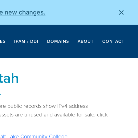
×
he new changes.
ES
IPAM / DDI
DOMAINS
ABOUT
CONTACT
tah
.
ere public records show IPv4 address
ssets are unused and available for sale, click
alt Lake Community College