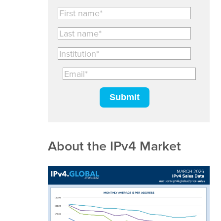
About the IPv4 Market