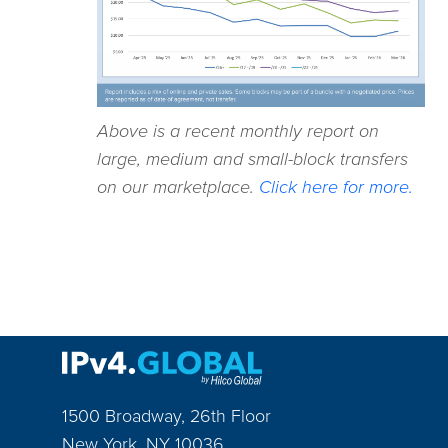
Above is a recent monthly report on
large, medium and small-block transfers
on our marketplace.
Click here for more.
1500 Broadway, 26th Floor
New York
,
NY
10036