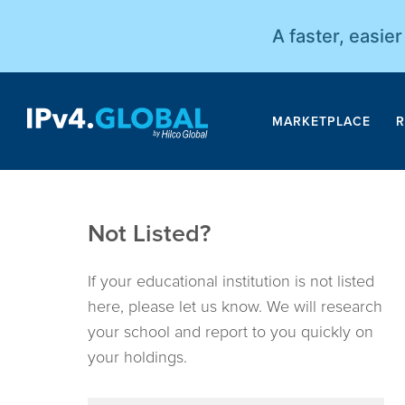
A faster, easie
MARKETPLACE
R
Not Listed?
If your educational institution is not listed
here, please let us know. We will research
your school and report to you quickly on
your holdings.