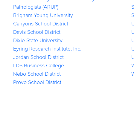
Pathologists (ARUP)
S
Brigham Young University
S
Canyons School District
U
Davis School District
U
Dixie State University
U
Eyring Research Institute, Inc.
U
Jordan School District
U
LDS Business College
W
Nebo School District
W
Provo School District