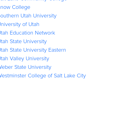
now College
outhern Utah University
niversity of Utah
tah Education Network
tah State University
tah State University Eastern
tah Valley University
eber State University
estminster College of Salt Lake City