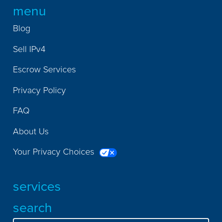
menu
Blog
Sell IPv4
Escrow Services
Privacy Policy
FAQ
About Us
Your Privacy Choices
services
search