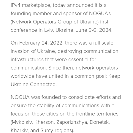
IPv4 marketplace, today announced it is a
founding member and sponsor of NOGUA’s
(Network Operators Group of Ukraine) first
conference in Lviv, Ukraine, June 3-6, 2024.
On February 24, 2022, there was a full-scale
invasion of Ukraine, destroying communication
infrastructures that were essential for
communication. Since then, network operators
worldwide have united in a common goal: Keep
Ukraine Connected.
NOGUA was founded to consolidate efforts and
ensure the stability of communications with a
focus on those cities on the frontline territories
(Mykolaiv, Kherson, Zaporizhzhya, Donetsk,
Kharkiv, and Sumy regions).