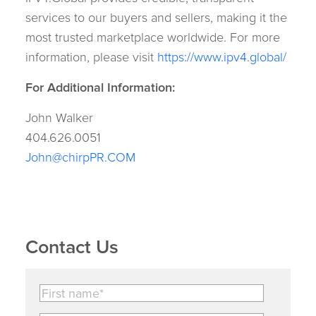
services to our buyers and sellers, making it the
most trusted marketplace worldwide. For more
information, please visit
https://www.ipv4.global/
For Additional Information:
John Walker
404.626.0051
John@chirpPR.COM
Contact Us