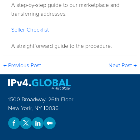
A step-by-step guide to our marketplace and
transferring addresses.
Seller Checklist
A straightforward guide to the procedure.
← Previous Post
Next Post →
1500 Broadway, 26th Floor
New York
,
NY
10036