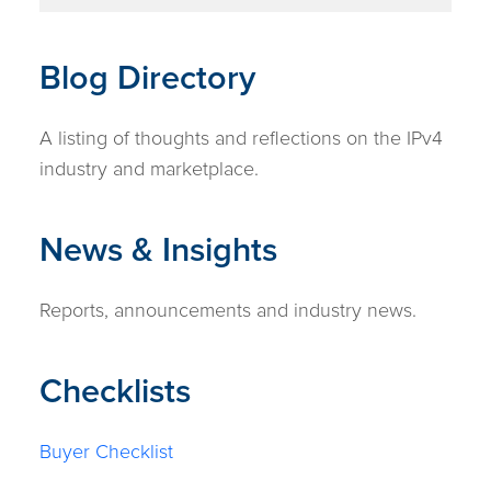
Blog Directory
A listing of thoughts and reflections on the IPv4
industry and marketplace.
News & Insights
Reports, announcements and industry news.
Checklists
Buyer Checklist