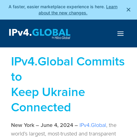
A faster, easier marketplace experience is here.
Learn
×
about the new changes.
IPv4.Global Commits
to
Keep Ukraine
Connected
New York – June 4, 2024 –
IPv4.Global
, the
world’s largest, most-trusted and transparent