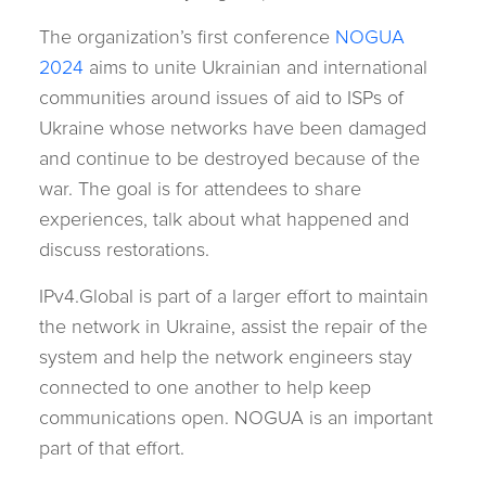
The organization’s first conference
NOGUA
2024
aims to unite Ukrainian and international
communities around issues of aid to ISPs of
Ukraine whose networks have been damaged
and continue to be destroyed because of the
war. The goal is for attendees to share
experiences, talk about what happened and
discuss restorations.
IPv4.Global is part of a larger effort to maintain
the network in Ukraine, assist the repair of the
system and help the network engineers stay
connected to one another to help keep
communications open. NOGUA is an important
part of that effort.