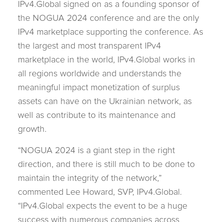
IPv4.Global signed on as a founding sponsor of
the NOGUA 2024 conference and are the only
IPv4 marketplace supporting the conference. As
the largest and most transparent IPv4
marketplace in the world, IPv4.Global works in
all regions worldwide and understands the
meaningful impact monetization of surplus
assets can have on the Ukrainian network, as
well as contribute to its maintenance and
growth.
“NOGUA 2024 is a giant step in the right
direction, and there is still much to be done to
maintain the integrity of the network,”
commented Lee Howard, SVP, IPv4.Global.
“IPv4.Global expects the event to be a huge
success with numerous companies across