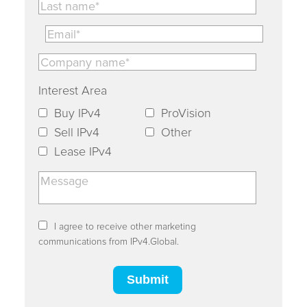
Interest Area
Buy IPv4
ProVision
Sell IPv4
Other
Lease IPv4
I agree to receive other marketing
communications from IPv4.Global.