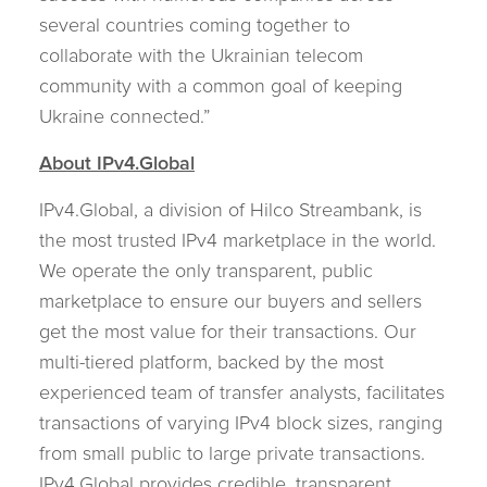
several countries coming together to
collaborate with the Ukrainian telecom
community with a common goal of keeping
Ukraine connected.”
About IPv4.Global
IPv4.Global, a division of Hilco Streambank, is
the most trusted IPv4 marketplace in the world.
We operate the only transparent, public
marketplace to ensure our buyers and sellers
get the most value for their transactions. Our
multi-tiered platform, backed by the most
experienced team of transfer analysts, facilitates
transactions of varying IPv4 block sizes, ranging
from small public to large private transactions.
IPv4.Global provides credible, transparent