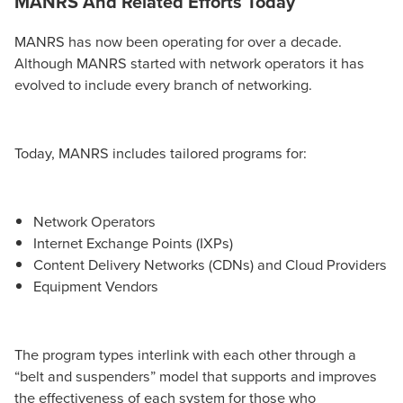
MANRS And Related Efforts T
oday
MANRS has now been operating for over a decade.
Although MANRS started with network operators it has
evolved to include every branch of networking.
Today, MANRS includes tailored programs for:
Network Operators
Internet Exchange Points (IXPs)
Content Delivery Networks (CDNs) and Cloud Providers
Equipment Vendors
The program types interlink with each other through a
“belt and suspenders” model that supports and improves
the effectiveness of each system for those who