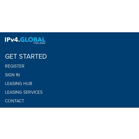
GET STARTED
REGISTER
SIGN IN
LEASING HUB
LEASING SERVICES
CONTACT
TERMS OF USE
PRIVACY POLICY
YOUR PRIVACY CHOICES