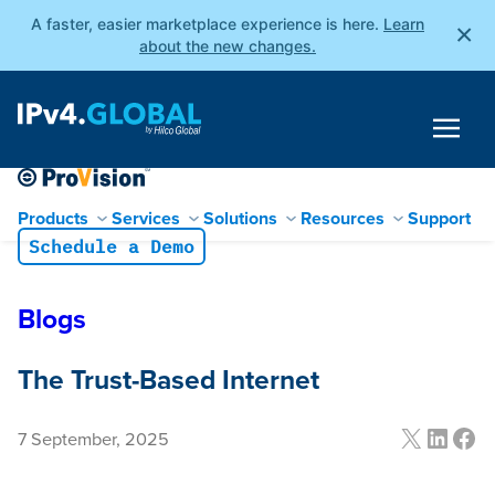
A faster, easier marketplace experience is here.
Learn
×
about the new changes.
Products
Services
Solutions
Resources
Support
Schedule a Demo
Blogs
The Trust-Based Internet
X
Linke
Fac
7 September, 2025