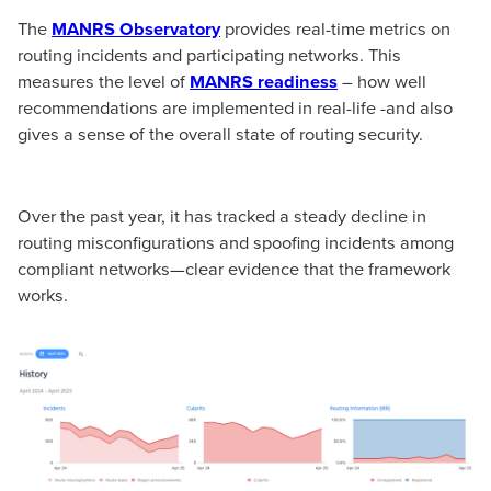
The
MANRS Observatory
provides real-time metrics on
routing incidents and participating networks. This
measures the level of
MANRS readiness
– how well
recommendations are implemented in real-life -and also
gives a sense of the overall state of routing security.
Over the past year, it has tracked a steady decline in
routing misconfigurations and spoofing incidents among
compliant networks—clear evidence that the framework
works.