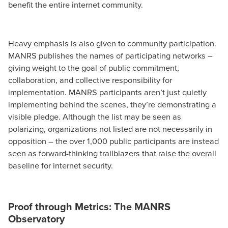
benefit the entire internet community.
Heavy emphasis is also given to community participation.
MANRS publishes the names of participating networks –
giving weight to the goal of public commitment,
collaboration, and collective responsibility for
implementation. MANRS participants aren’t just quietly
implementing behind the scenes, they’re demonstrating a
visible pledge. Although the list may be seen as
polarizing, organizations not listed are not necessarily in
opposition – the over 1,000 public participants are instead
seen as forward-thinking trailblazers that raise the overall
baseline for internet security.
Proof through Metrics: The MANRS
Observatory