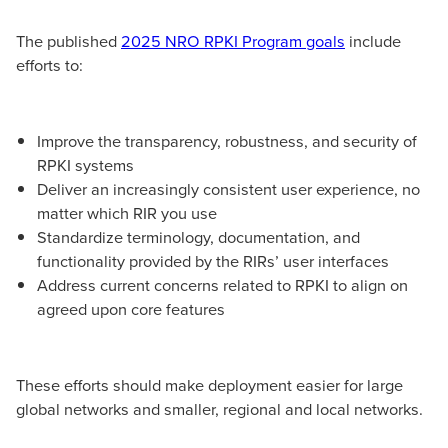
The published
2025 NRO RPKI Program goals
include
efforts to:
Improve the transparency, robustness, and security of
RPKI systems
Deliver an increasingly consistent user experience, no
matter which RIR you use
Standardize terminology, documentation, and
functionality provided by the RIRs’ user interfaces
Address current concerns related to RPKI to align on
agreed upon core features
These efforts should make deployment easier for large
global networks and smaller, regional and local networks.