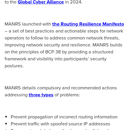
to the
Global Cyber Alliance
in 2024.
MANRS launched with
the Routing Resilience Manifesto
– a set of best practices and actionable steps for network
operators to follow to address common network threats,
improving network security and resilience. MANRS builds
on the principles of BCP 38 by providing a structured
framework and visibility into participants’ security
postures.
MANRS details compulsory and recommended actions
addressing
three types
of problems:
Prevent propagation of incorrect routing information
Prevent traffic with spoofed source IP addresses