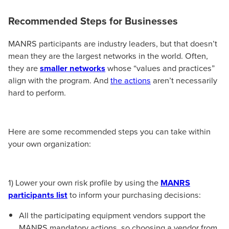
Recommended Steps for Businesses
MANRS participants are industry leaders, but that doesn’t
mean they are the largest networks in the world. Often,
they are
smaller networks
whose “values and practices”
align with the program. And
the actions
aren’t necessarily
hard to perform.
Here are some recommended steps you can take within
your own organization:
1) Lower your own risk profile by using the
MANRS
participants list
to inform your purchasing decisions:
All the participating equipment vendors support the
MANRS mandatory actions, so choosing a vendor from