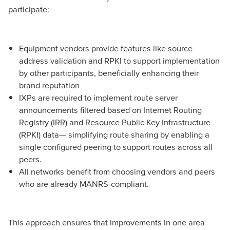
participate:
Equipment vendors provide features like source
address validation and RPKI to support implementation
by other participants, beneficially enhancing their
brand reputation
IXPs are required to implement route server
announcements filtered based on Internet Routing
Registry (IRR) and Resource Public Key Infrastructure
(RPKI) data— simplifying route sharing by enabling a
single configured peering to support routes across all
peers.
All networks benefit from choosing vendors and peers
who are already MANRS-compliant.
This approach ensures that improvements in one area