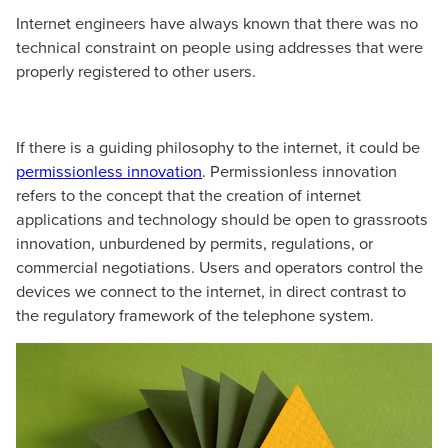
Internet engineers have always known that there was no
technical constraint on people using addresses that were
properly registered to other users.
If there is a guiding philosophy to the internet, it could be
permissionless innovation
. Permissionless innovation
refers to the concept that the creation of internet
applications and technology should be open to grassroots
innovation, unburdened by permits, regulations, or
commercial negotiations. Users and operators control the
devices we connect to the internet, in direct contrast to
the regulatory framework of the telephone system.