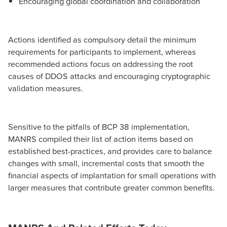
Encouraging global coordination and collaboration
Actions identified as compulsory detail the minimum
requirements for participants to implement, whereas
recommended actions focus on addressing the root
causes of DDOS attacks and encouraging cryptographic
validation measures.
Sensitive to the pitfalls of BCP 38 implementation,
MANRS compiled their list of action items based on
established best-practices, and provides care to balance
changes with small, incremental costs that smooth the
financial aspects of implantation for small operations with
larger measures that contribute greater common benefits.