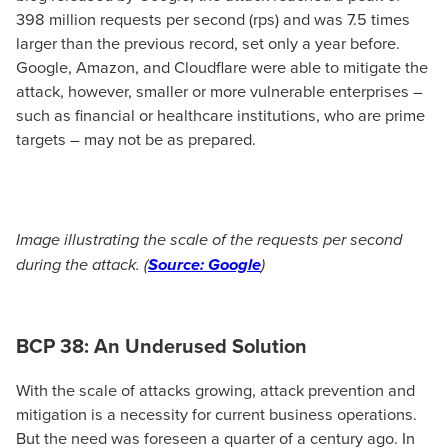
398 million requests per second (rps) and was 7.5 times
larger than the previous record, set only a year before.
Google, Amazon, and Cloudflare were able to mitigate the
attack, however, smaller or more vulnerable enterprises –
such as financial or healthcare institutions, who are prime
targets – may not be as prepared.
Image illustrating the scale of the requests per second
during the attack. (
Source: Google
)
BCP 38: An Underused Solution
With the scale of attacks growing, attack prevention and
mitigation is a necessity for current business operations.
But the need was foreseen a quarter of a century ago. In