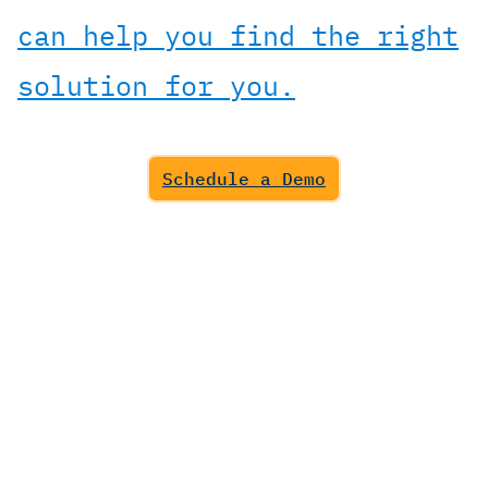
can help you find the right
solution for you.
Schedule a Demo