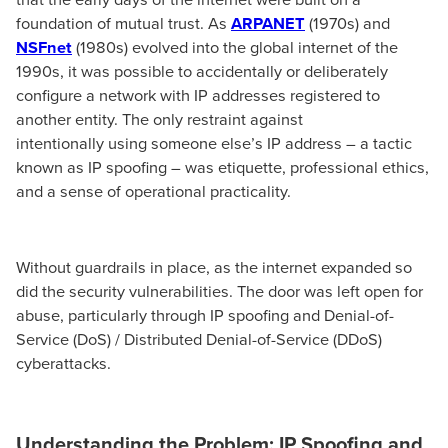
foundation of mutual trust. As
ARPANET
(1970s) and
NSFnet
(1980s) evolved into the global internet of the
1990s, it was possible to accidentally or deliberately
configure a network with IP addresses registered to
another entity. The only restraint against
intentionally using someone else’s IP address – a tactic
known as IP spoofing – was etiquette, professional ethics,
and a sense of operational practicality.
Without guardrails in place, as the internet expanded so
did the security vulnerabilities. The door was left open for
abuse, particularly through IP spoofing and Denial-of-
Service (DoS) / Distributed Denial-of-Service (DDoS)
cyberattacks.
Understanding the Problem: IP Spoofing and