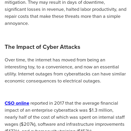
mitigation. They may result in days of downtime,
significant losses in revenue, halted labor productivity, and
repair costs that make these threats more than a simple
annoyance.
The Impact of Cyber Attacks
Over time, the internet has moved from being an
interesting toy, to a convenience, and now an essential
utility. Internet outages from cyberattacks can have similar
economic consequences to electrical outages.
CSO online
reported in 2017 that the average financial
impact of an enterprise cyberattack was $1.3 million,
nearly half of the cost of which was spent on internal staff
wages ($207k), software and infrastructure improvements
($172k), and cybersecurity training ($153k).