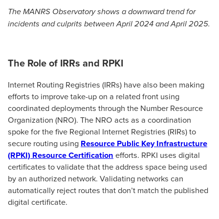
The MANRS Observatory shows a downward trend for
incidents and culprits between April 2024 and April 2025.
The Role of IRRs and RPKI
Internet Routing Registries (IRRs) have also been making
efforts to improve take-up on a related front using
coordinated deployments through the Number Resource
Organization (NRO). The NRO acts as a coordination
spoke for the five Regional Internet Registries (RIRs) to
secure routing using
Resource Public Key Infrastructure
(RPKI) Resource Certification
efforts. RPKI uses digital
certificates to validate that the address space being used
by an authorized network. Validating networks can
automatically reject routes that don’t match the published
digital certificate.