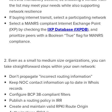
the list may meet your needs while also supporting
network resilience
If buying internet transit, select a participating network
Select a MANRS compliant Internet Exchange Point
(IXP) by checking the
IXP Database (IXPDB
)
, and
prioritize peers with a Boolean “True” flag for MANRS
compliance.
2. Even as a small to medium size organizations, you can
take straightforward steps within your own network:
Don’t propagate “incorrect routing information”
Keep NOC contact information up to date in Whois
records
Configure BCP 38-compliant filters
Publish a routing policy in IRR
Create and maintain valid RPKI Route Origin