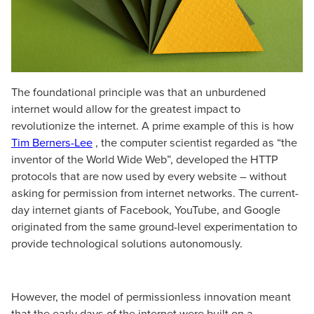
The foundational principle was that an unburdened
internet would allow for the greatest impact to
revolutionize the internet. A prime example of this is how
Tim Berners-Lee
, the computer scientist regarded as “the
inventor of the World Wide Web”, developed the HTTP
protocols that are now used by every website – without
asking for permission from internet networks. The current-
day internet giants of Facebook, YouTube, and Google
originated from the same ground-level experimentation to
provide technological solutions autonomously.
However, the model of permissionless innovation meant
that the early days of the internet were built on a