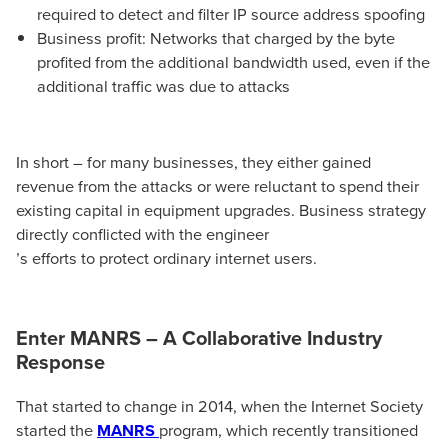
required to detect and filter IP source address spoofing
Business profit: Networks that charged by the byte
profited from the additional bandwidth used, even if the
additional traffic was due to attacks
In short – for many businesses, they either gained
revenue from the attacks or were reluctant to spend their
existing capital in equipment upgrades. Business strategy
directly conflicted with the engineer
’s efforts to protect ordinary internet users.
Enter MANRS – A Collaborative Industry
Response
That started to change in 2014, when the Internet Society
started the
MANRS
program, which recently transitioned