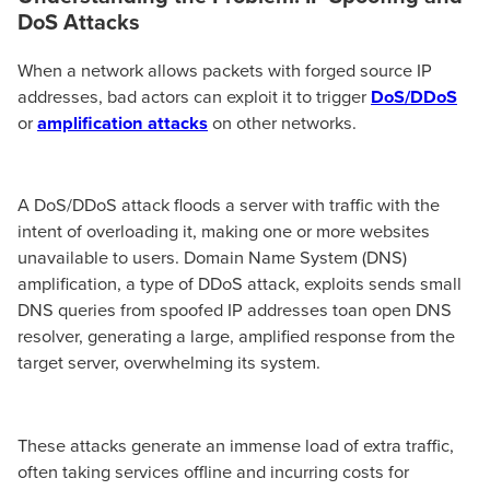
DoS Attacks
When a network allows packets with forged source IP
addresses, bad actors can exploit it to trigger
DoS/DDoS
or
amplification attacks
on other networks.
A DoS/DDoS attack floods a server with traffic with the
intent of overloading it, making one or more websites
unavailable to users. Domain Name System (DNS)
amplification, a type of DDoS attack, exploits sends small
DNS queries from spoofed IP addresses toan open DNS
resolver, generating a large, amplified response from the
target server, overwhelming its system.
These attacks generate an immense load of extra traffic,
often taking services offline and incurring costs for