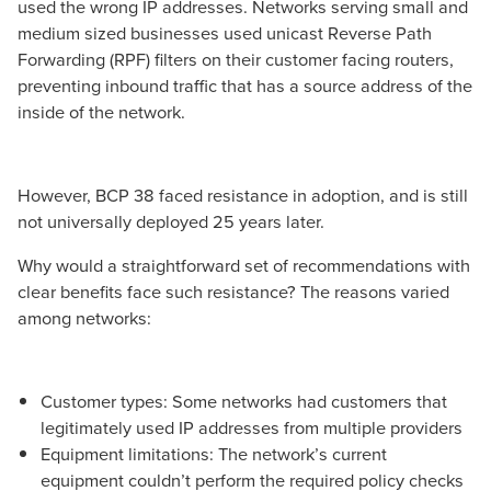
used the wrong IP addresses. Networks serving small and
medium sized businesses used unicast Reverse Path
Forwarding (RPF) filters on their customer facing routers,
preventing inbound traffic that has a source address of the
inside of the network.
However, BCP 38 faced resistance in adoption, and is still
not universally deployed 25 years later.
Why would a straightforward set of recommendations with
clear benefits face such resistance? The reasons varied
among networks:
Customer types: Some networks had customers that
legitimately used IP addresses from multiple providers
Equipment limitations: The network’s current
equipment couldn’t perform the required policy checks