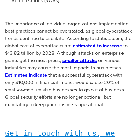
Authorizations (ROAs)
The importance of individual organizations implementing
best practices cannot be overstated, as global cyberattack
trends continue to escalate. According to statista.com, the
global cost of cyberattacks are
estimated to increase
to
$13.82 trillion by 2028. Although attacks on enterprise
giants get the most press,
smaller attacks
on various
industries may cause the most impacts to businesses.
Estimates indicate
that a successful cyberattack with
only $10,000 in financial impact would cause 20% of
small-or-medium size businesses to go out of business.
Global security efforts are no longer optional, but
mandatory to keep your business operational.
Get in touch with us, we