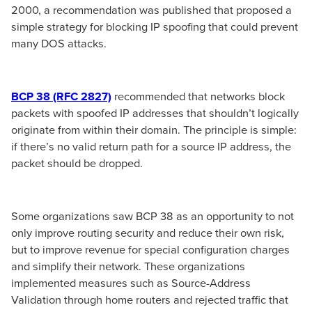
2000, a recommendation was published that proposed a
simple strategy for blocking IP spoofing that could prevent
many DOS attacks.
BCP 38 (RFC 2827)
recommended that networks block
packets with spoofed IP addresses that shouldn’t logically
originate from within their domain. The principle is simple:
if there’s no valid return path for a source IP address, the
packet should be dropped.
Some organizations saw BCP 38 as an opportunity to not
only improve routing security and reduce their own risk,
but to improve revenue for special configuration charges
and simplify their network. These organizations
implemented measures such as Source-Address
Validation through home routers and rejected traffic that