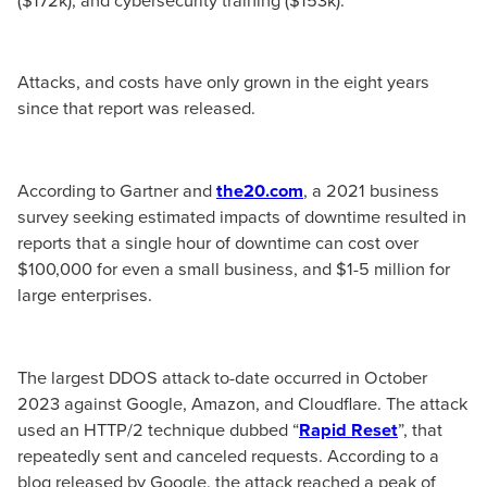
Attacks, and costs have only grown in the eight years
since that report was released.
According to Gartner and
the20.com
, a 2021 business
survey seeking estimated impacts of downtime resulted in
reports that a single hour of downtime can cost over
$100,000 for even a small business, and $1-5 million for
large enterprises.
The largest DDOS attack to-date occurred in October
2023 against Google, Amazon, and Cloudflare. The attack
used an HTTP/2 technique dubbed “
Rapid Reset
”, that
repeatedly sent and canceled requests. According to a
blog released by Google, the attack reached a peak of