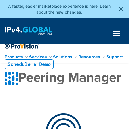
A faster, easier marketplace experience is here.
Learn
×
about the new changes.
Products
Services
Solutions
Resources
Support
Schedule a Demo
Skip
Peering Manager
to
content