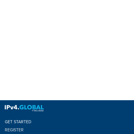
GET STARTED
REGISTER