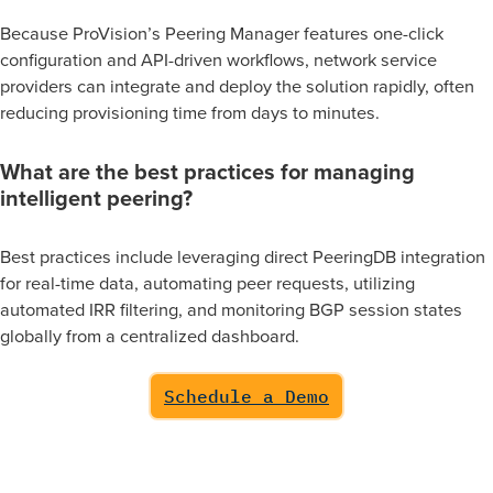
Because ProVision’s Peering Manager features one-click
configuration and API-driven workflows, network service
NMS Alerts
providers can integrate and deploy the solution rapidly, often
Alerts for peering events can be sent to Network
reducing provisioning time from days to minutes.
Monitoring Systems (NMS) for tracking.
What are the best practices for managing
intelligent peering?
Best practices include leveraging direct PeeringDB integration
for real-time data, automating peer requests, utilizing
automated IRR filtering, and monitoring BGP session states
globally from a centralized dashboard.
Schedule a Demo