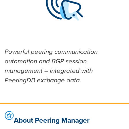
Powerful peering communication
automation and BGP session
management – integrated with
PeeringDB exchange data.
About Peering Manager