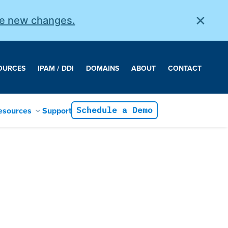
×
he new changes.
OURCES
IPAM / DDI
DOMAINS
ABOUT
CONTACT
esources
Support
Schedule a Demo