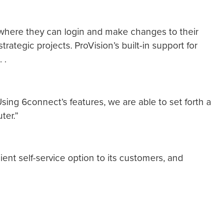
rs where they can login and make changes to their
tegic projects. ProVision’s built-in support for
 .
Using 6connect’s features, we are able to set forth a
ter.”
ient self-service option to its customers, and