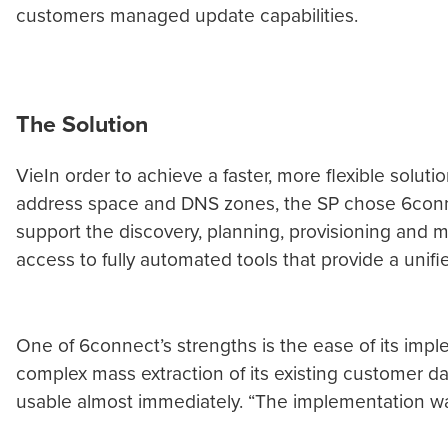
customers managed update capabilities.
The Solution
VieIn order to achieve a faster, more flexible solu
address space and DNS zones, the SP chose 6connect’
support the discovery, planning, provisioning and m
access to fully automated tools that provide a unif
One of 6connect’s strengths is the ease of its impl
complex mass extraction of its existing customer d
usable almost immediately. “The implementation was v