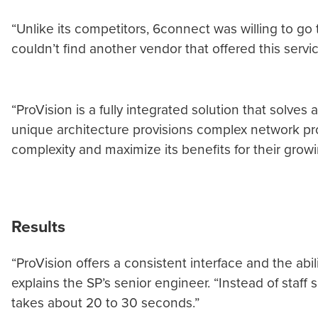
“Unlike its competitors, 6connect was willing to go
couldn’t find another vendor that offered this servi
“ProVision is a fully integrated solution that solve
unique architecture provisions complex network pro
complexity and maximize its benefits for their grow
Results
“ProVision offers a consistent interface and the abili
explains the SP’s senior engineer. “Instead of staf
takes about 20 to 30 seconds.”