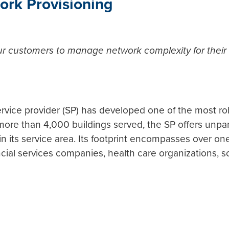
ork Provisioning
our customers to manage network complexity for their
rvice provider (SP) has developed one of the most rob
ore than 4,000 buildings served, the SP offers unparal
n its service area. Its footprint encompasses over on
ncial services companies, health care organizations, 