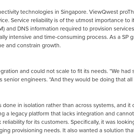
tivity technologies in Singapore. ViewQwest proThe m
vice. Service reliability is of the utmost importance to
 and DNS information required to provision services 
lly intensive and time-consuming process. As a SP gro
e and constrain growth.
gration and could not scale to fit its needs. “We had
s senior engineers. “And they would be doing that all 
is done in isolation rather than across systems, and i
 a legacy platform that lacks integration and cannot s
reliability for its customers. Specifically, it was looki
ging provisioning needs. It also wanted a solution that