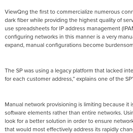
ViewQng the first to commercialize numerous connec
dark fiber while providing the highest quality of ser
use spreadsheets for IP address management (IPAM)
configuring networks in this manner is a very manua
expand, manual configurations become burdensom
The SP was using a legacy platform that lacked inte
for each customer address,” explains one of the SP’
Manual network provisioning is limiting because it 
software elements rather than entire networks. Using
look for a better solution in order to ensure network 
that would most effectively address its rapidly chan