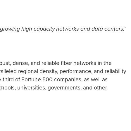
 growing high capacity networks and data centers.”
ust, dense, and reliable fiber networks in the
leled regional density, performance, and reliability
e third of Fortune 500 companies, as well as
schools, universities, governments, and other