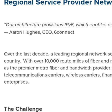
Regional Service Provider Netw
“Our architecture provisions IPv6, which enables 
— Aaron Hughes, CEO, 6connect
Over the last decade, a leading regional network se
country. With over 10,000 route miles of fiber and m
as the premier metro fiber and bandwidth provider i
telecommunications carriers, wireless carriers, fina
enterprises.
The Challenge