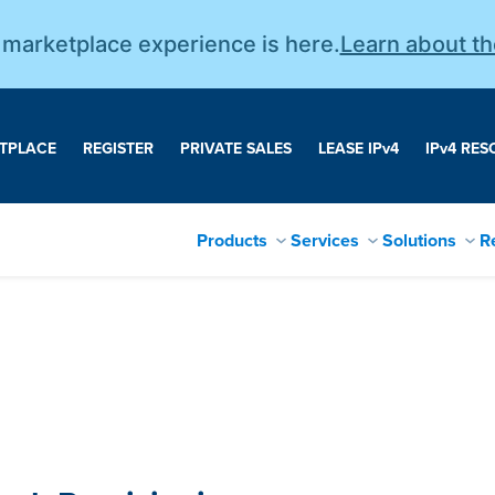
r marketplace experience is here.
Learn about t
TPLACE
REGISTER
PRIVATE SALES
LEASE IP
v
4
IP
v
4 RES
Products
Services
Solutions
R