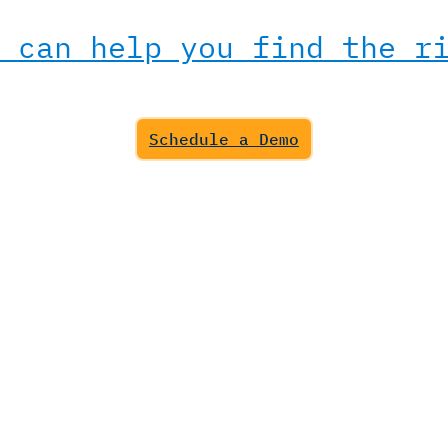
 can help you find the r
Schedule a Demo