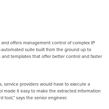
ure and offers management control of complex IP
y-automated suite built from the ground up to
and templates that offer better control and faster
s, service providers would have to execute a
ol made it easy to make the extracted information
d tool,” says the senior engineer.