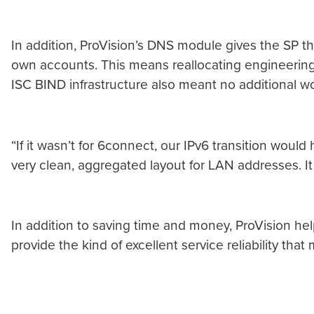
In addition, ProVision’s DNS module gives the SP th
own accounts. This means reallocating engineering r
ISC BIND infrastructure also meant no additional wor
“If it wasn’t for 6connect, our IPv6 transition woul
very clean, aggregated layout for LAN addresses. It
In addition to saving time and money, ProVision help
provide the kind of excellent service reliability tha