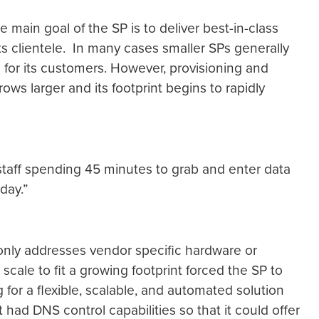
ain goal of the SP is to deliver best-in-class
 its clientele. In many cases smaller SPs generally
for its customers. However, provisioning and
ws larger and its footprint begins to rapidly
 staff spending 45 minutes to grab and enter data
day.”
t only addresses vendor specific hardware or
cale to fit a growing footprint forced the SP to
ng for a flexible, scalable, and automated solution
 had DNS control capabilities so that it could offer