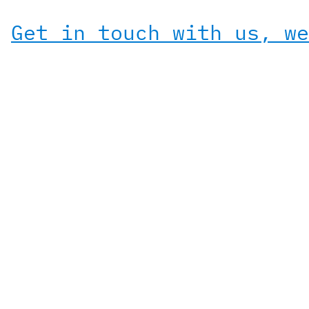
Get in touch with us, we