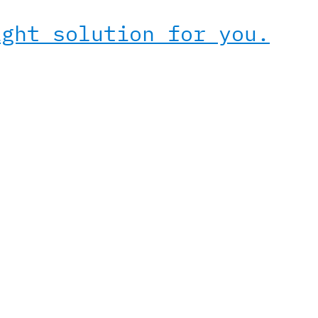
ight solution for you.