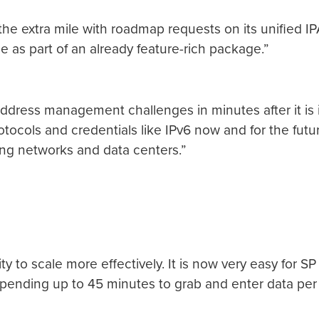
 the extra mile with roadmap requests on its unified 
ce as part of an already feature-rich package.”
s address management challenges in minutes after it is 
tocols and credentials like IPv6 now and for the fut
ing networks and data centers.”
ty to scale more effectively. It is now very easy for SP
f spending up to 45 minutes to grab and enter data pe