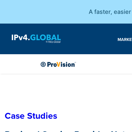
A faster, easie
MARKE
Case Studies