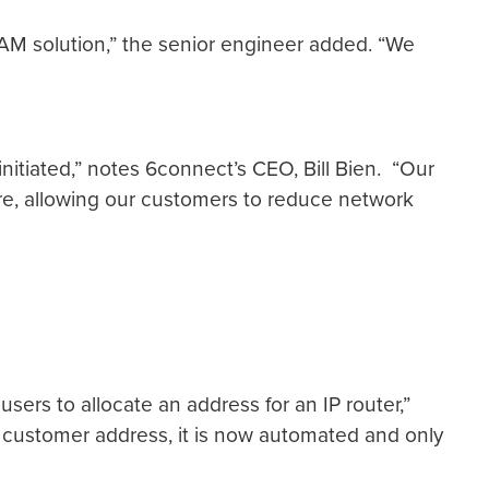
IPAM solution,” the senior engineer added. “We
initiated,” notes 6connect’s CEO, Bill Bien. “Our
ure, allowing our customers to reduce network
 users to allocate an address for an IP router,”
r customer address, it is now automated and only