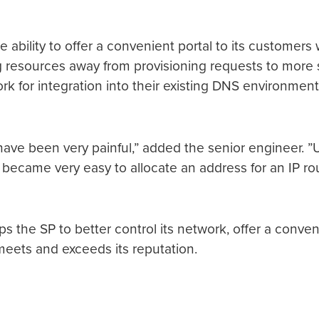
e ability to offer a convenient portal to its custome
esources away from provisioning requests to more stra
k for integration into their existing DNS environment.
d have been very painful,” added the senior engineer. ”
 became very easy to allocate an address for an IP rou
s the SP to better control its network, offer a conven
t meets and exceeds its reputation.