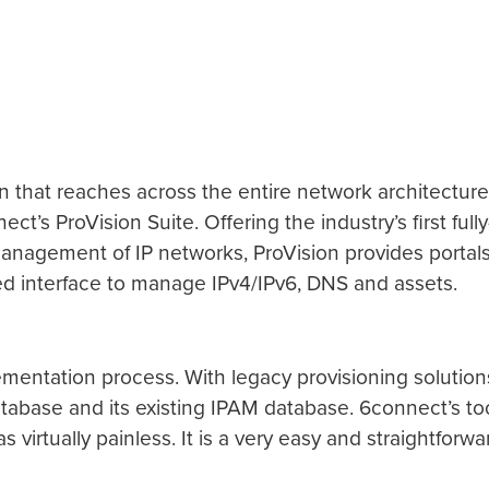
tion that reaches across the entire network architect
s ProVision Suite. Offering the industry’s first full
anagement of IP networks, ProVision provides portals 
ied interface to manage IPv4/IPv6, DNS and assets.
ementation process. With legacy provisioning solution
atabase and its existing IPAM database. 6connect’s to
irtually painless. It is a very easy and straightforwar